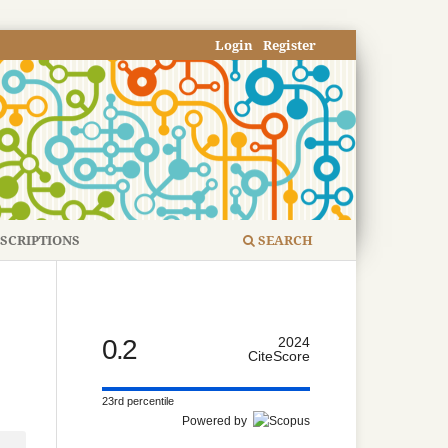
Login
Register
SCRIPTIONS
SEARCH
0.2
2024
CiteScore
23rd percentile
Powered by