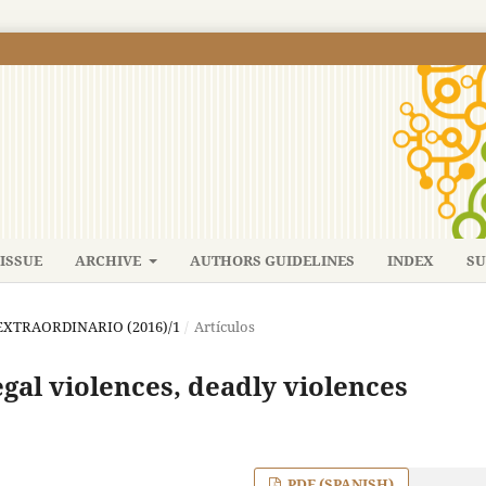
ISSUE
ARCHIVE
AUTHORS GUIDELINES
INDEX
SU
: EXTRAORDINARIO (2016)/1
/
Artículos
egal violences, deadly violences
PDF (SPANISH)