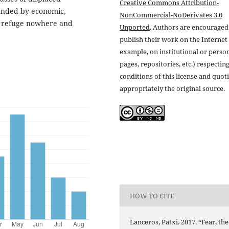
Creative Commons Attribution-
ounded by economic,
NonCommercial-NoDerivates 3.0
ind refuge nowhere and
Unported
. Authors are encouraged
publish their work on the Internet 
example, on institutional or perso
pages, repositories, etc.) respectin
conditions of this license and quot
appropriately the original source.
HOW TO CITE
Lanceros, Patxi. 2017. “Fear, the