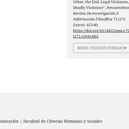
Other, the End. Legal Violences,
Deadly Violences”.
Pensamiento
Revista De Investigación E
Información Filosófica
72 (272
Extra): 453-80.
https://doi.org/10.14422/pen.v72
i272.y2016.001
.
MORE CITATION FORMATS
nicación | Facultad de Ciencias Humanas y Sociales