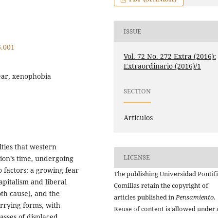
ISSUE
6.001
Vol. 72 No. 272 Extra (2016):
Extraordinario (2016)/1
ear, xenophobia
SECTION
Artículos
lties that western
LICENSE
tion’s time, undergoing
o factors: a growing fear
The publishing Universidad Pontifi
apitalism and liberal
Comillas retain the copyright of
th cause), and the
articles published in
Pensamiento
.
rrying forms, with
Reuse of content is allowed under 
sses of displaced