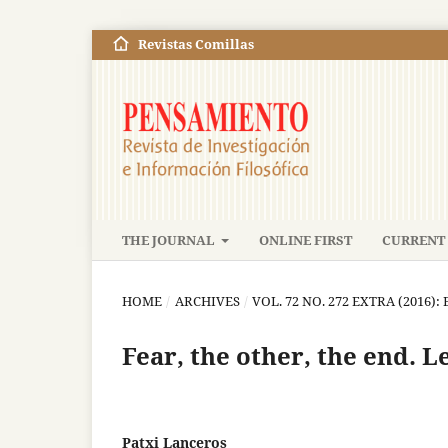
Revistas Comillas
THE JOURNAL
ONLINE FIRST
CURRENT 
HOME
/
ARCHIVES
/
VOL. 72 NO. 272 EXTRA (2016)
Fear, the other, the end. L
Patxi Lanceros