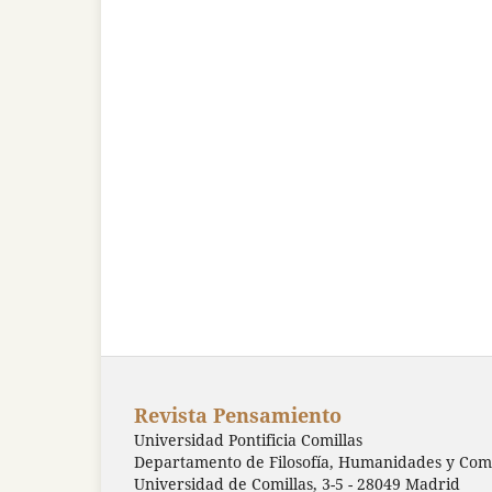
Revista Pensamiento
Universidad Pontificia Comillas
Departamento de Filosofía, Humanidades y Comu
Universidad de Comillas, 3-5 - 28049 Madrid