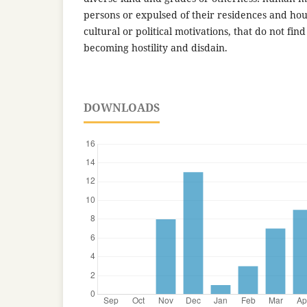
persons or expulsed of their residences and h
cultural or political motivations, that do not f
becoming hostility and disdain.
DOWNLOADS