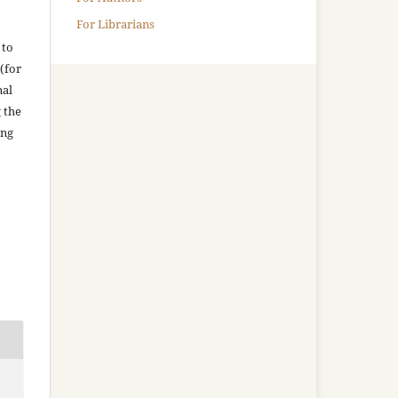
For Librarians
 to
(for
nal
g the
ing