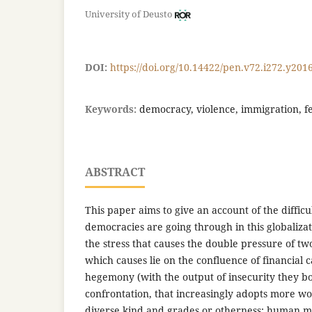
University of Deusto
DOI:
https://doi.org/10.14422/pen.v72.i272.y201
Keywords:
democracy, violence, immigration, f
ABSTRACT
This paper aims to give an account of the difficu
democracies are going through in this globaliza
the stress that causes the double pressure of tw
which causes lie on the confluence of financial c
hegemony (with the output of insecurity they bo
confrontation, that increasingly adopts more wo
diverse kind and grades or otherness: human ma