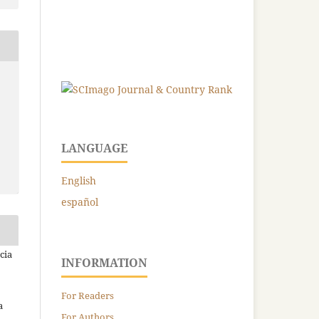
LANGUAGE
English
español
cia
INFORMATION
For Readers
a
For Authors