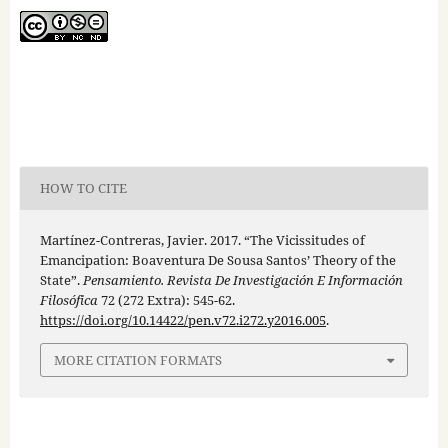
HOW TO CITE
Martínez-Contreras, Javier. 2017. “The Vicissitudes of
Emancipation: Boaventura De Sousa Santos’ Theory of the
State”.
Pensamiento. Revista De Investigación E Información
Filosófica
72 (272 Extra): 545-62.
https://doi.org/10.14422/pen.v72.i272.y2016.005
.
MORE CITATION FORMATS