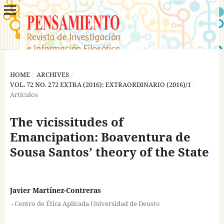
HOME
/
ARCHIVES
/
VOL. 72 NO. 272 EXTRA (2016): EXTRAORDINARIO (2016)/1
/
Artículos
The vicissitudes of
Emancipation: Boaventura de
Sousa Santos’ theory of the State
Javier Martínez-Contreras
,
Centro de Ética Aplicada Universidad de Deusto