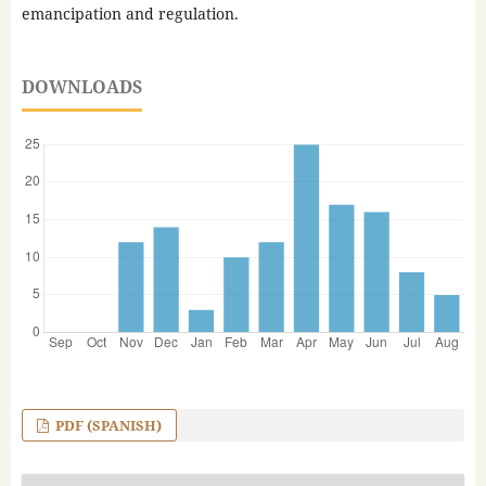
emancipation and regulation.
DOWNLOADS
PDF (SPANISH)