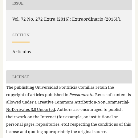
ISSUE
Vol. 72 No. 272 Extra (2016): Extraordinario (2016)/1
SECTION
Artículos
LICENSE
The publishing Universidad Pontificia Comillas retain the
copyright of articles published in
Pensamiento
. Reuse of content is
allowed under a
Creative Commons Attribution-NonCommercial-
NoDerivates 3.0 Unported
. Authors are encouraged to publish
their work on the Internet (for example, on institutional or
personal pages, repositories, etc.) respecting the conditions of this
license and quoting appropriately the original source.