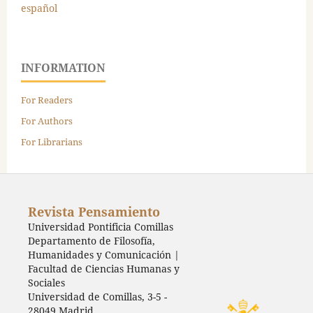
español
INFORMATION
For Readers
For Authors
For Librarians
Revista Pensamiento
Universidad Pontificia Comillas
Departamento de Filosofía,
Humanidades y Comunicación |
Facultad de Ciencias Humanas y
Sociales
Universidad de Comillas, 3-5 -
28049 Madrid