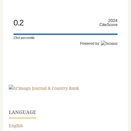
0.2
2024
CiteScore
23rd percentile
Powered by
LANGUAGE
English