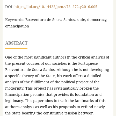
DOI:
https://doi.org/10.14422/pen.v72.i272.y2016.005
Keywords:
Boaventura de Sousa Santos, state, democracy,
emancipation
ABSTRACT
One of the most significant authors in the critical analysis of
the present courses of our societies is the Portuguese
Boaventura de Sousa Santos. Although he is not developing
a specific theory of the State, his work offers a detailed
analysis of the fulfillment of the political project of the
modernity. This project has systematically broken the
Emancipation promise that provides its foundation and
legitimacy. This paper aims to track the landmarks of this
author’s analysis as well as his proposals to refund newly
the State bearing the constitutive tension between