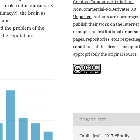
Creative Commons Attribution-
sterile reductionisms: its
NonCommercial-NoDerivates 3.0
timacy?), the brain as
Unported
. Authors are encouraged
a and
publish their work on the Internet 
d the problem of the
example, on institutional or perso
 the reputation.
pages, repositories, etc.) respectin
conditions of this license and quot
appropriately the original source.
HOW TO CITE
Conill, Jesús. 2017. “Bodily