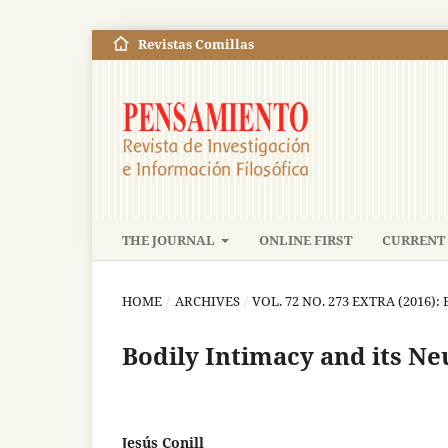
Revistas Comillas
THE JOURNAL
ONLINE FIRST
CURRENT 
HOME
/
ARCHIVES
/
VOL. 72 NO. 273 EXTRA (2016)
Bodily Intimacy and its Ne
Jesús Conill