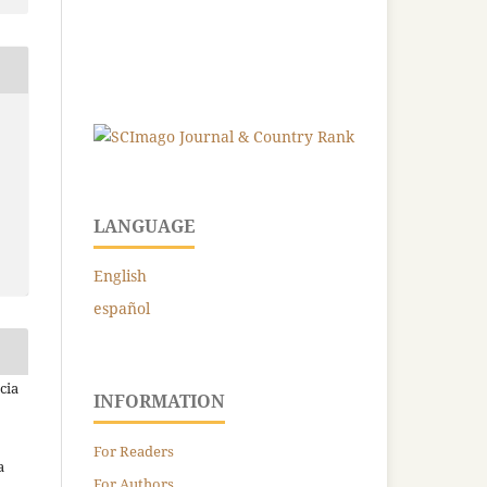
LANGUAGE
English
español
cia
INFORMATION
For Readers
a
For Authors