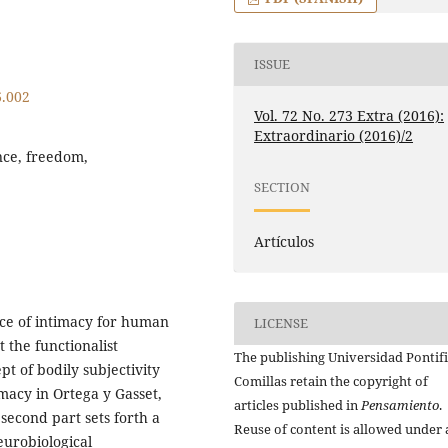
ISSUE
6.002
Vol. 72 No. 273 Extra (2016):
Extraordinario (2016)/2
ence, freedom,
SECTION
Artículos
ance of intimacy for human
LICENSE
t the functionalist
The publishing Universidad Pontifi
pt of bodily subjectivity
Comillas retain the copyright of
imacy in Ortega y Gasset,
articles published in
Pensamiento
.
second part sets forth a
Reuse of content is allowed under 
eurobiological