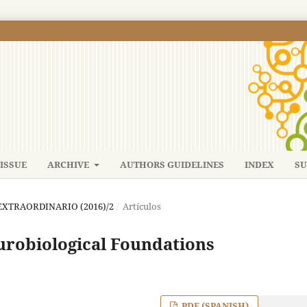
ISSUE
ARCHIVE
AUTHORS GUIDELINES
INDEX
SU
: EXTRAORDINARIO (2016)/2
/
Artículos
urobiological Foundations
PDF (SPANISH)