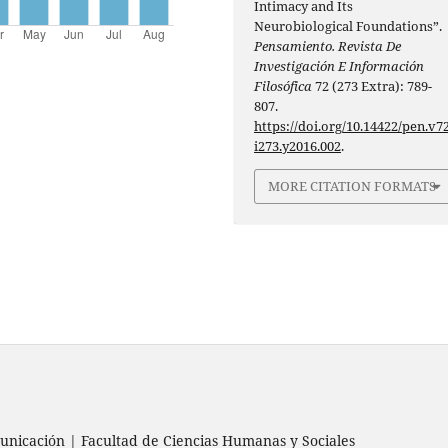
Intimacy and Its
Neurobiological Foundations”.
Pensamiento. Revista De
Investigación E Información
Filosófica
72 (273 Extra): 789-
807.
https://doi.org/10.14422/pen.v72
i273.y2016.002
.
MORE CITATION FORMATS
nicación | Facultad de Ciencias Humanas y Sociales