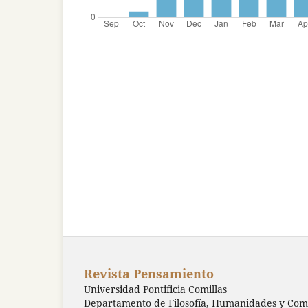
Revista Pensamiento
Universidad Pontificia Comillas
Departamento de Filosofía, Humanidades y Comu