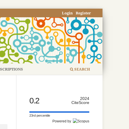
Login
Register
SCRIPTIONS
SEARCH
0.2
2024
CiteScore
23rd percentile
Powered by