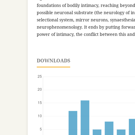
foundations of bodily intimacy, reaching beyond 
possible neuronal substrate (the neurology of in
selectional system, mirror neurons, synaesthesi
neurophenomenology. It ends by putting forwar
power of intimacy, the conflict between this and
DOWNLOADS