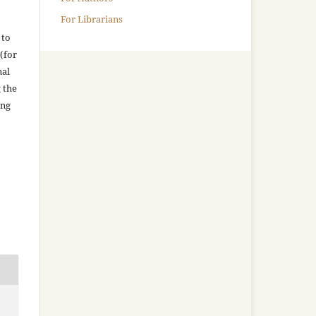
For Librarians
 to
(for
nal
g the
ing