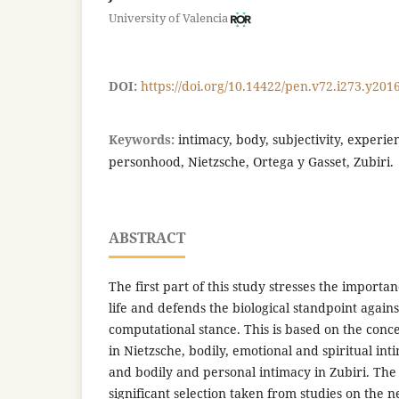
University of Valencia
DOI:
https://doi.org/10.14422/pen.v72.i273.y201
Keywords:
intimacy, body, subjectivity, experi
personhood, Nietzsche, Ortega y Gasset, Zubiri.
ABSTRACT
The first part of this study stresses the import
life and defends the biological standpoint agains
computational stance. This is based on the conce
in Nietzsche, bodily, emotional and spiritual int
and bodily and personal intimacy in Zubiri. The 
significant selection taken from studies on the n