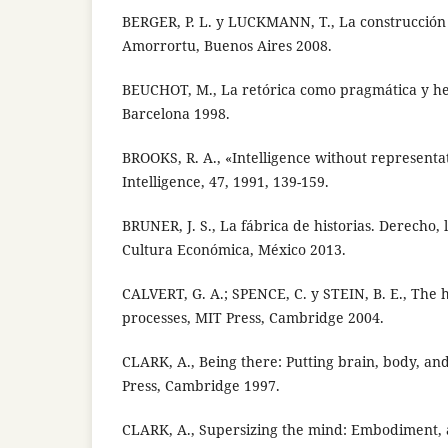
BERGER, P. L. y LUCKMANN, T., La construcción s
Amorrortu, Buenos Aires 2008.
BEUCHOT, M., La retórica como pragmática y h
Barcelona 1998.
BROOKS, R. A., «Intelligence without representati
Intelligence, 47, 1991, 139-159.
BRUNER, J. S., La fábrica de historias. Derecho, 
Cultura Económica, México 2013.
CALVERT, G. A.; SPENCE, C. y STEIN, B. E., The
processes, MIT Press, Cambridge 2004.
CLARK, A., Being there: Putting brain, body, an
Press, Cambridge 1997.
CLARK, A., Supersizing the mind: Embodiment, a