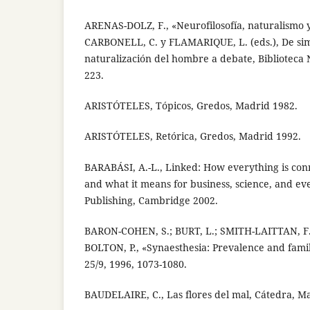
ARENAS-DOLZ, F., «Neurofilosofía, naturalismo y
CARBONELL, C. y FLAMARIQUE, L. (eds.), De simi
naturalización del hombre a debate, Biblioteca
223.
ARISTÓTELES, Tópicos, Gredos, Madrid 1982.
ARISTÓTELES, Retórica, Gredos, Madrid 1992.
BARABÁSI, A.-L., Linked: How everything is con
and what it means for business, science, and eve
Publishing, Cambridge 2002.
BARON-COHEN, S.; BURT, L.; SMITH-LAITTAN, F.
BOLTON, P., «Synaesthesia: Prevalence and famili
25/9, 1996, 1073-1080.
BAUDELAIRE, C., Las flores del mal, Cátedra, M