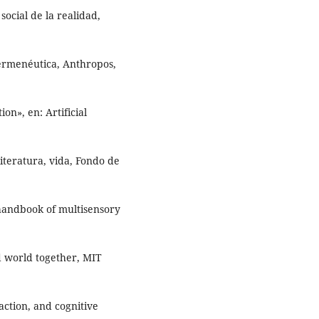
ocial de la realidad,
ermenéutica, Anthropos,
on», en: Artificial
literatura, vida, Fondo de
 handbook of multisensory
d world together, MIT
ction, and cognitive