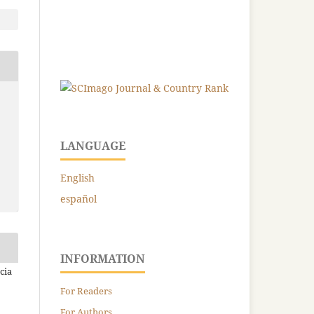
LANGUAGE
English
español
INFORMATION
cia
For Readers
For Authors