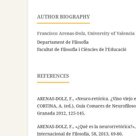
AUTHOR BIOGRAPHY
Francisco Arenas-Dolz, University of Valencia
Departament de Filosofia
Facultat de Filosofia i Ciències de l’Educació
REFERENCES
ARENAS-DOLZ, F., «Neuro-retórica. ¿Vino viejo 
CORTINA, A. (ed.), Guía Comares de Neurofilosof
Granada 2012, 125-145.
ARENAS-DOLZ, F., «¿Qué es la neurorretórica?»,
Internacional de Filosofía, 58, 2013, 69-80.