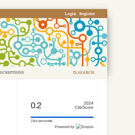
Login
Register
SCRIPTIONS
SEARCH
0.2
2024
CiteScore
23rd percentile
Powered by