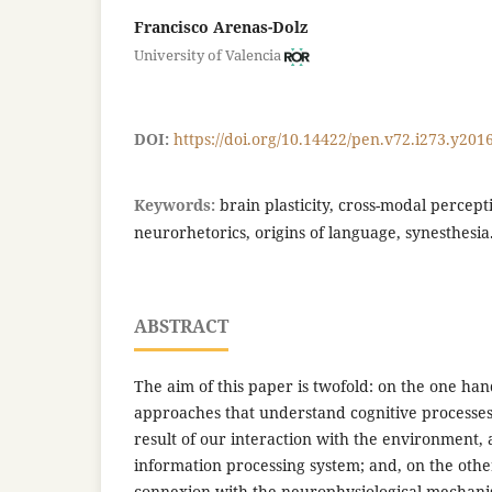
Francisco Arenas-Dolz
University of Valencia
DOI:
https://doi.org/10.14422/pen.v72.i273.y201
Keywords:
brain plasticity, cross-modal percep
neurorhetorics, origins of language, synesthesia
ABSTRACT
The aim of this paper is twofold: on the one han
approaches that understand cognitive processe
result of our interaction with the environment, 
information processing system; and, on the othe
connexion with the neurophysiological mechan