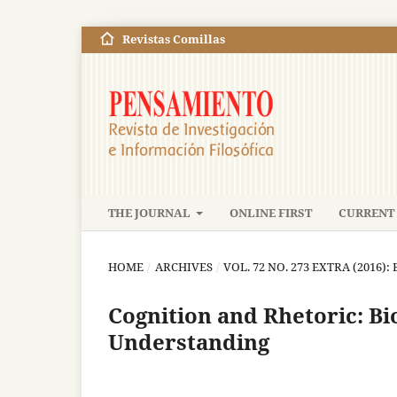
Revistas Comillas
THE JOURNAL
ONLINE FIRST
CURRENT 
HOME
/
ARCHIVES
/
VOL. 72 NO. 273 EXTRA (2016)
Cognition and Rhetoric: Bi
Understanding