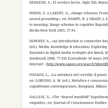
DEHAENE, S., El cerebro lector, Siglo XXI, Bueno
DODGE, E. y LAKOFF, G., «Image schemas: From li
neural grounding», en: HAMPE, B. y GRADY, J. E.
to meaning: Image schemas in cognitive linguist
Berlin-New York 2005, 57-91.
DOWNES, S., «An introduction to connective kn
(ed.), Media, knowledge & education: Exploring
dynamics in digital media ecologies [en línea], 
Innsbruck 2008, 77-102 [consultado 30 mayo 201
Internet: <
http://www.oapen.org/search?identif
FOGASSI, L., «La metafora nel cervello: il punto d
en: LORUSSO, A. M. (ed.), Metafora e conoscenza.
cognitivismo contemporaneo, Bompiani, Milano 
GALLESE, V., «The “shared manifold” hypothesi
empathy», en: Journal of Consciousness Studies, 