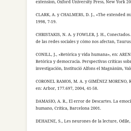
extension, Oxford University Press, New York 20
CLARK, A. y CHALMERS, D. J., «The extended min
1998, 7-19.
CHRISTAKIS, N. A. y FOWLER, J. H., Conectados
de las redes sociales y cómo nos afectan, Tauru
CONILL, J., «Retórica y vida humana», en: ARENA
Retórica y democracia. Perspectivas críticas sobr
investigación, Institució Alfons el Magnànim, Va
CORONEL RAMOS, M. A. y GIMÉNEZ MORENO, R., 
en: Arbor, 177.697, 2004, 41-58.
DAMASIO, A. R., El error de Descartes. La emoci
humano, Crítica, Barcelona 2001.
DEHAENE, S., Les neurones de la lecture, Odile,