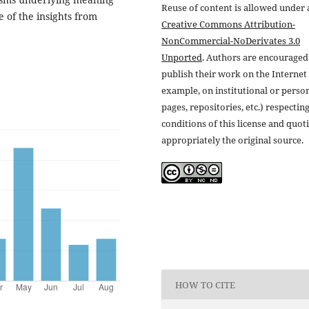
Reuse of content is allowed under 
 of the insights from
Creative Commons Attribution-
NonCommercial-NoDerivates 3.0
Unported
. Authors are encouraged
publish their work on the Internet 
example, on institutional or perso
pages, repositories, etc.) respectin
conditions of this license and quot
appropriately the original source.
HOW TO CITE