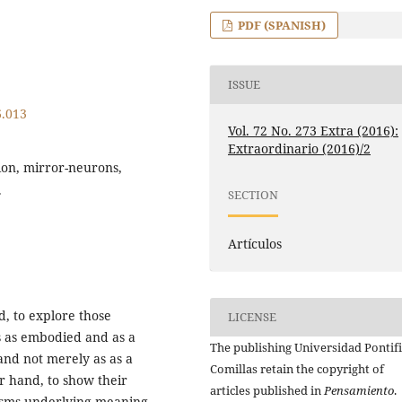
PDF (SPANISH)
ISSUE
6.013
Vol. 72 No. 273 Extra (2016):
Extraordinario (2016)/2
tion, mirror-neurons,
.
SECTION
Artículos
d, to explore those
LICENSE
s as embodied and as a
The publishing Universidad Pontifi
and not merely as as a
Comillas retain the copyright of
r hand, to show their
articles published in
Pensamiento
.
isms underlying meaning