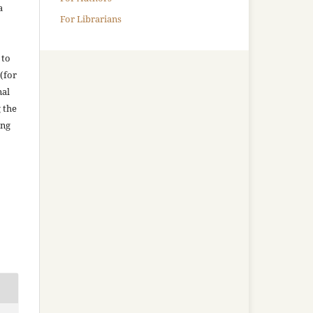
a
For Librarians
 to
(for
nal
g the
ing