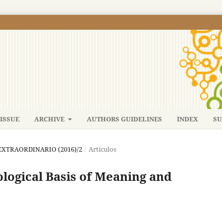
ISSUE
ARCHIVE
AUTHORS GUIDELINES
INDEX
SU
: EXTRAORDINARIO (2016)/2
/
Artículos
ological Basis of Meaning and