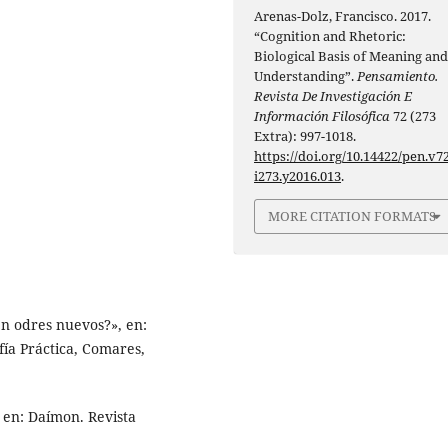
Arenas-Dolz, Francisco. 2017.
“Cognition and Rhetoric:
Biological Basis of Meaning an
Understanding”.
Pensamiento.
Revista De Investigación E
Información Filosófica
72 (273
Extra): 997-1018.
https://doi.org/10.14422/pen.v72
i273.y2016.013
.
MORE CITATION FORMATS
en odres nuevos?», en:
ía Práctica, Comares,
 en: Daímon. Revista