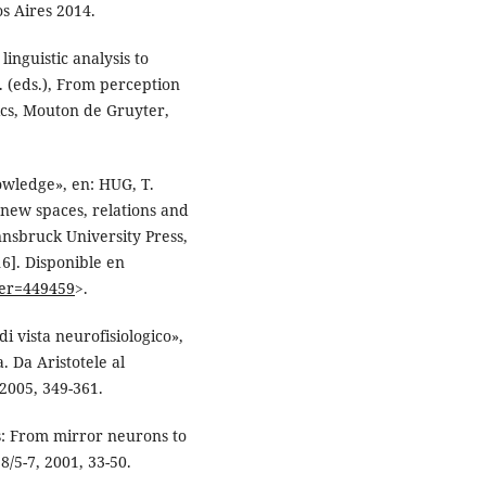
s Aires 2014.
nguistic analysis to
 (eds.), From perception
ics, Mouton de Gruyter,
owledge», en: HUG, T.
 new spaces, relations and
Innsbruck University Press,
6]. Disponible en
ier=449459
>.
i vista neurofisiologico»,
 Da Aristotele al
2005, 349-361.
s: From mirror neurons to
8/5-7, 2001, 33-50.