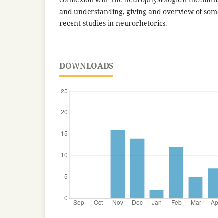
and understanding, giving and overview of some
recent studies in neurorhetorics.
DOWNLOADS