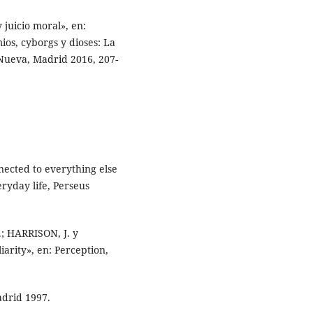
 juicio moral», en:
os, cyborgs y dioses: La
 Nueva, Madrid 2016, 207-
nected to everything else
ryday life, Perseus
; HARRISON, J. y
arity», en: Perception,
adrid 1997.