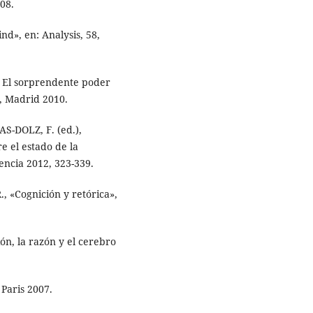
08.
d», en: Analysis, 58,
. El sorprendente poder
s, Madrid 2010.
S-DOLZ, F. (ed.),
e el estado de la
lencia 2012, 323-339.
«Cognición y retórica»,
ón, la razón y el cerebro
 Paris 2007.