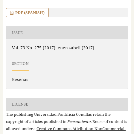
PDF (SPANISH)
ISSUE
Vol. 73 No. 275 (2017): enero-abril (2017)
SECTION
Reseñas
LICENSE
The publishing Universidad Pontificia Comillas retain the
copyright of articles published in
Pensamiento
. Reuse of content is
allowed under a
Creative Commons Attribution-NonCommercial-