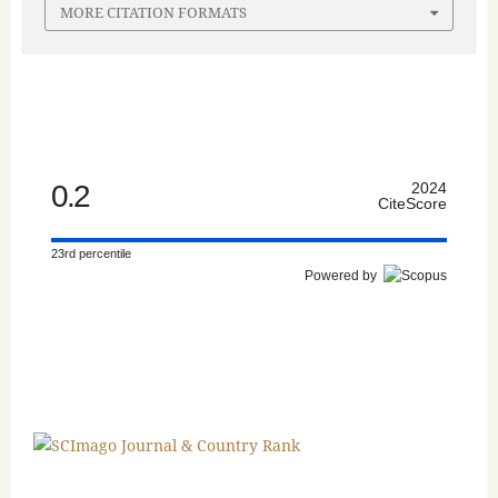
MORE CITATION FORMATS
0.2
2024
CiteScore
23rd percentile
Powered by