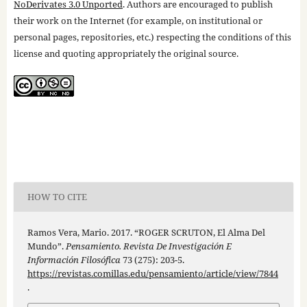
NoDerivates 3.0 Unported
. Authors are encouraged to publish
their work on the Internet (for example, on institutional or
personal pages, repositories, etc.) respecting the conditions of this
license and quoting appropriately the original source.
HOW TO CITE
Ramos Vera, Mario. 2017. “ROGER SCRUTON, El Alma Del
Mundo”.
Pensamiento. Revista De Investigación E
Información Filosófica
73 (275): 203-5.
https://revistas.comillas.edu/pensamiento/article/view/7844
.