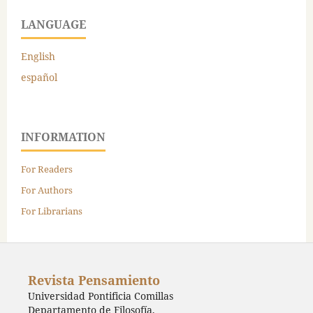
LANGUAGE
English
español
INFORMATION
For Readers
For Authors
For Librarians
Revista Pensamiento
Universidad Pontificia Comillas
Departamento de Filosofía,