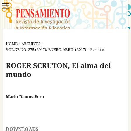
HOME
/
ARCHIVES
/
VOL. 73 NO. 275 (2017): ENERO-ABRIL (2017)
/
Reseñas
ROGER SCRUTON, El alma del
mundo
Mario Ramos Vera
DOWNLOADS