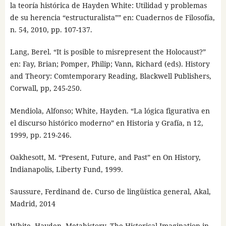
la teoría histórica de Hayden White: Utilidad y problemas
de su herencia “estructuralista”” en: Cuadernos de Filosofía,
n. 54, 2010, pp. 107-137.
Lang, Berel. “It is posible to misrepresent the Holocaust?”
en: Fay, Brian; Pomper, Philip; Vann, Richard (eds). History
and Theory: Comtemporary Reading, Blackwell Publishers,
Corwall, pp, 245-250.
Mendiola, Alfonso; White, Hayden. “La lógica figurativa en
el discurso histórico moderno” en Historia y Grafía, n 12,
1999, pp. 219-246.
Oakhesott, M. “Present, Future, and Past” en On History,
Indianapolis, Liberty Fund, 1999.
Saussure, Ferdinand de. Curso de lingüística general, Akal,
Madrid, 2014
White, Hayden. Metahistory. The Historical Imagination in