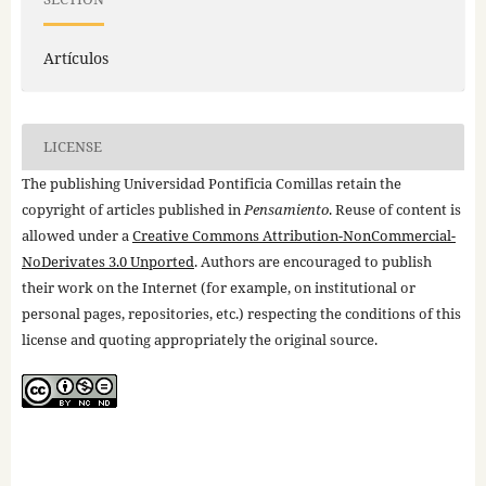
Artículos
LICENSE
The publishing Universidad Pontificia Comillas retain the
copyright of articles published in
Pensamiento
. Reuse of content is
allowed under a
Creative Commons Attribution-NonCommercial-
NoDerivates 3.0 Unported
. Authors are encouraged to publish
their work on the Internet (for example, on institutional or
personal pages, repositories, etc.) respecting the conditions of this
license and quoting appropriately the original source.