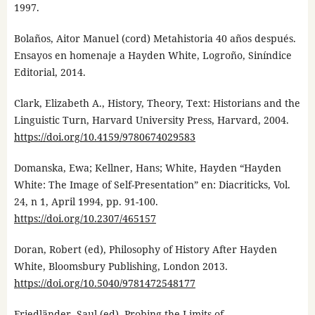
1997.
Bolaños, Aitor Manuel (cord) Metahistoria 40 años después.
Ensayos en homenaje a Hayden White, Logroño, Siníndice
Editorial, 2014.
Clark, Elizabeth A., History, Theory, Text: Historians and the
Linguistic Turn, Harvard University Press, Harvard, 2004.
https://doi.org/10.4159/9780674029583
Domanska, Ewa; Kellner, Hans; White, Hayden “Hayden
White: The Image of Self-Presentation” en: Diacriticks, Vol.
24, n 1, April 1994, pp. 91-100.
https://doi.org/10.2307/465157
Doran, Robert (ed), Philosophy of History After Hayden
White, Bloomsbury Publishing, London 2013.
https://doi.org/10.5040/9781472548177
Friedländer, Saul (ed). Probing the Limits of