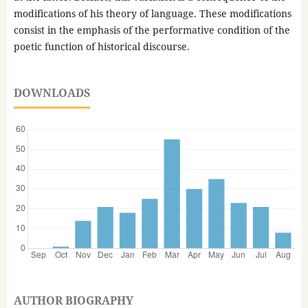
modifications of his theory of language. These modifications
consist in the emphasis of the performative condition of the
poetic function of historical discourse.
DOWNLOADS
AUTHOR BIOGRAPHY