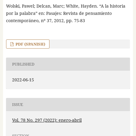
Wolski, Pawel; Delcan, Marc; White, Hayden. “A la historia
por la palabra” en: Pasajes: Revista de pensamiento
contemporáneo, nº 37, 2012, pp. 75-83
PDF (SPANISH)
PUBLISHED
2022-06-15
ISSUE
Vol. 78 No. 297 (2022): enero-abril
SECTION