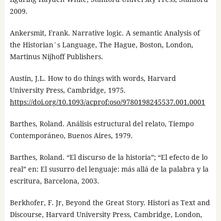
2009.
Ankersmit, Frank. Narrative logic. A semantic Analysis of
the Historian´s Language, The Hague, Boston, London,
Martinus Nijhoff Publishers.
Austin, J.L. How to do things with words, Harvard
University Press, Cambridge, 1975.
https://doi.org/10.1093/acprof:oso/9780198245537.001.0001
Barthes, Roland. Análisis estructural del relato, Tiempo
Contemporáneo, Buenos Aires, 1979.
Barthes, Roland. “El discurso de la historia”; “El efecto de lo
real” en: El susurro del lenguaje: más allá de la palabra y la
escritura, Barcelona, 2003.
Berkhofer, F. Jr, Beyond the Great Story. Histori as Text and
Discourse, Harvard University Press, Cambridge, London,