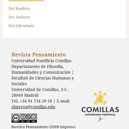
For Readers
For Authors
For Librarians
Revista Pensamiento
Universidad Pontificia Comillas
Departamento de Filosofía,
Humanidades y Comunicación |
Facultad de Ciencias Humanas y
Sociales
Universidad de Comillas, 3-5 -
28049 Madrid
Tel. +34 91 734 39 50 | E-mail:
cbperez@comillas.edu
Revista Pensamiento (ISSN impreso: