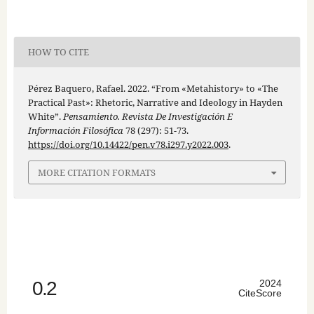
HOW TO CITE
Pérez Baquero, Rafael. 2022. “From «Metahistory» to «The
Practical Past»: Rhetoric, Narrative and Ideology in Hayden
White”.
Pensamiento. Revista De Investigación E
Información Filosófica
78 (297): 51-73.
https://doi.org/10.14422/pen.v78.i297.y2022.003
.
MORE CITATION FORMATS
0.2
2024
CiteScore