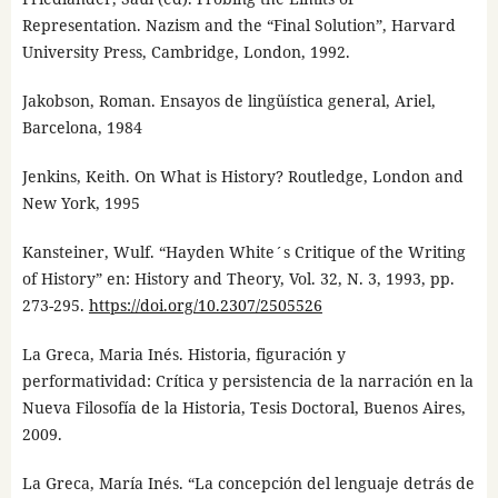
Representation. Nazism and the “Final Solution”, Harvard
University Press, Cambridge, London, 1992.
Jakobson, Roman. Ensayos de lingüística general, Ariel,
Barcelona, 1984
Jenkins, Keith. On What is History? Routledge, London and
New York, 1995
Kansteiner, Wulf. “Hayden White´s Critique of the Writing
of History” en: History and Theory, Vol. 32, N. 3, 1993, pp.
273-295.
https://doi.org/10.2307/2505526
La Greca, Maria Inés. Historia, figuración y
performatividad: Crítica y persistencia de la narración en la
Nueva Filosofía de la Historia, Tesis Doctoral, Buenos Aires,
2009.
La Greca, María Inés. “La concepción del lenguaje detrás de