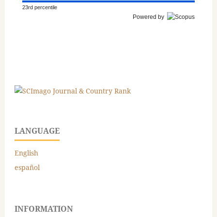
23rd percentile
Powered by
LANGUAGE
English
español
INFORMATION