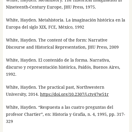
Nineteenth-Century Europe, JHU Press, 1975.
White, Hayden. Metahistoria. La imaginación histórica en la
Europa del siglo XIX, FCE, México, 1992
White, Hayden. The content of the form: Narrative
Discourse and Historical Representation, JHU Press, 2009
White, Hayden. El contenido de la forma. Narrativa,
discurso y representación histórica, Paidós, Buenos Aires,
1992.
White, Hayden. The practical past, Northwestern
University, 2014.
https://doi.org/10.2307/j.ctv47w51r
White, Hayden. “Respuesta a las cuatro preguntas del
profesor Chartier”, en: Historia y Grafía, n. 4, 1995, pp. 317-
329