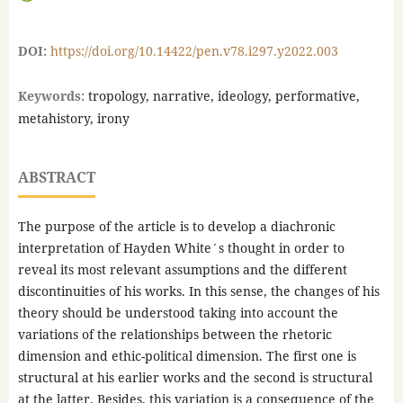
DOI:
https://doi.org/10.14422/pen.v78.i297.y2022.003
Keywords:
tropology, narrative, ideology, performative,
metahistory, irony
ABSTRACT
The purpose of the article is to develop a diachronic
interpretation of Hayden White´s thought in order to
reveal its most relevant assumptions and the different
discontinuities of his works. In this sense, the changes of his
theory should be understood taking into account the
variations of the relationships between the rhetoric
dimension and ethic-political dimension. The first one is
structural at his earlier works and the second is structural
at the latter. Besides, this variation is a consequence of the