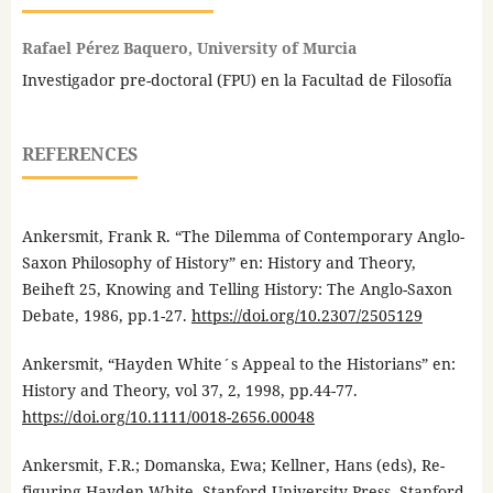
Rafael Pérez Baquero, University of Murcia
Investigador pre-doctoral (FPU) en la Facultad de Filosofía
REFERENCES
Ankersmit, Frank R. “The Dilemma of Contemporary Anglo-
Saxon Philosophy of History” en: History and Theory,
Beiheft 25, Knowing and Telling History: The Anglo-Saxon
Debate, 1986, pp.1-27.
https://doi.org/10.2307/2505129
Ankersmit, “Hayden White´s Appeal to the Historians” en:
History and Theory, vol 37, 2, 1998, pp.44-77.
https://doi.org/10.1111/0018-2656.00048
Ankersmit, F.R.; Domanska, Ewa; Kellner, Hans (eds), Re-
figuring Hayden White, Stanford University Press, Stanford