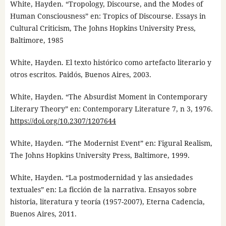
White, Hayden. “Tropology, Discourse, and the Modes of
Human Consciousness” en: Tropics of Discourse. Essays in
Cultural Criticism, The Johns Hopkins University Press,
Baltimore, 1985
White, Hayden. El texto histórico como artefacto literario y
otros escritos. Paidós, Buenos Aires, 2003.
White, Hayden. “The Absurdist Moment in Contemporary
Literary Theory” en: Contemporary Literature 7, n 3, 1976.
https://doi.org/10.2307/1207644
White, Hayden. “The Modernist Event” en: Figural Realism,
The Johns Hopkins University Press, Baltimore, 1999.
White, Hayden. “La postmodernidad y las ansiedades
textuales” en: La ficción de la narrativa. Ensayos sobre
historia, literatura y teoría (1957-2007), Eterna Cadencia,
Buenos Aires, 2011.