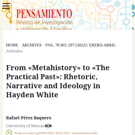
HOME
/
ARCHIVES
/
VOL. 78 NO. 297 (2022): ENERO-ABRIL
/
Artículos
From «Metahistory» to «The
Practical Past»: Rhetoric,
Narrative and Ideology in
Hayden White
Rafael Pérez Baquero
University of Murcia
https://orcid.org/0000-0003-4942-6427 (unauthenticated)