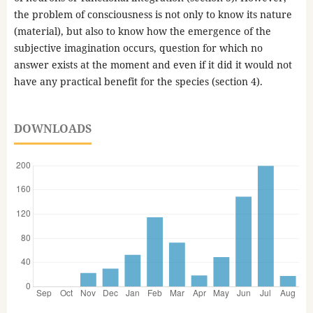
the problem of consciousness is not only to know its nature
(material), but also to know how the emergence of the
subjective imagination occurs, question for which no
answer exists at the moment and even if it did it would not
have any practical benefit for the species (section 4).
DOWNLOADS