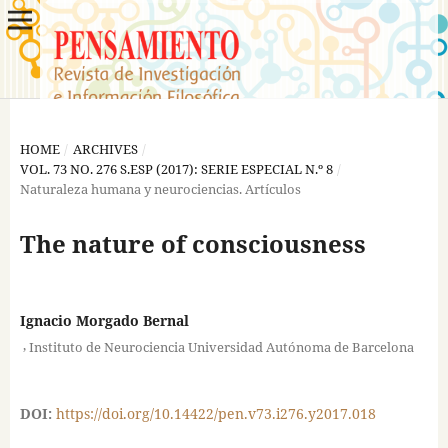
HOME
/
ARCHIVES
/
VOL. 73 NO. 276 S.ESP (2017): SERIE ESPECIAL N.º 8
/
Naturaleza humana y neurociencias. Artículos
The nature of consciousness
Ignacio Morgado Bernal
,
Instituto de Neurociencia Universidad Autónoma de Barcelona
DOI:
https://doi.org/10.14422/pen.v73.i276.y2017.018