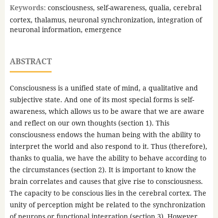
Keywords:
consciousness, self-awareness, qualia, cerebral
cortex, thalamus, neuronal synchronization, integration of
neuronal information, emergence
ABSTRACT
Consciousness is a unified state of mind, a qualitative and
subjective state. And one of its most special forms is self-
awareness, which allows us to be aware that we are aware
and reflect on our own thoughts (section 1). This
consciousness endows the human being with the ability to
interpret the world and also respond to it. Thus (therefore),
thanks to qualia, we have the ability to behave according to
the circumstances (section 2). It is important to know the
brain correlates and causes that give rise to consciousness.
The capacity to be conscious lies in the cerebral cortex. The
unity of perception might be related to the synchronization
of neurons or functional integration (section 3). However,