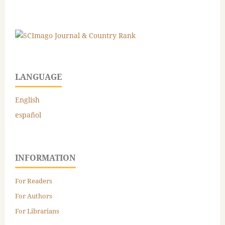
LANGUAGE
English
español
INFORMATION
For Readers
For Authors
For Librarians