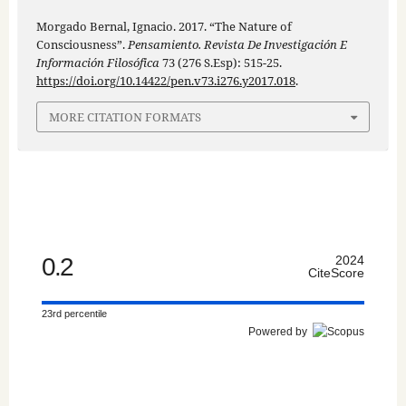
Morgado Bernal, Ignacio. 2017. “The Nature of
Consciousness”.
Pensamiento. Revista De Investigación E
Información Filosófica
73 (276 S.Esp): 515-25.
https://doi.org/10.14422/pen.v73.i276.y2017.018
.
MORE CITATION FORMATS
0.2
2024
CiteScore
23rd percentile
Powered by