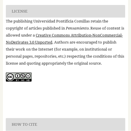
LICENSE
The publishing Universidad Pontificia Comillas retain the
copyright of articles published in
Pensamiento
. Reuse of content is
allowed under a
Creative Commons Attribution-NonCommercial-
NoDerivates 3.0 Unported
. Authors are encouraged to publish
their work on the Internet (for example, on institutional or
personal pages, repositories, etc.) respecting the conditions of this
license and quoting appropriately the original source.
HOW TO CITE