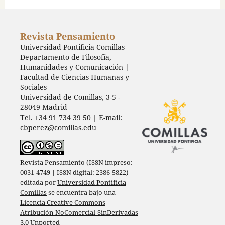
Revista Pensamiento
Universidad Pontificia Comillas
Departamento de Filosofía,
Humanidades y Comunicación |
Facultad de Ciencias Humanas y
Sociales
Universidad de Comillas, 3-5 -
28049 Madrid
Tel. +34 91 734 39 50 | E-mail:
cbperez@comillas.edu
Revista Pensamiento (ISSN impreso:
0031-4749 | ISSN digital: 2386-5822)
editada por
Universidad Pontificia
Comillas
se encuentra bajo una
Licencia Creative Commons
Atribución-NoComercial-SinDerivadas
3.0 Unported