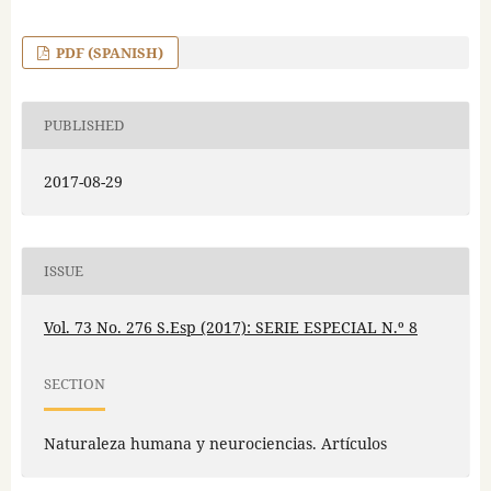
PDF (SPANISH)
PUBLISHED
2017-08-29
ISSUE
Vol. 73 No. 276 S.Esp (2017): SERIE ESPECIAL N.º 8
SECTION
Naturaleza humana y neurociencias. Artículos