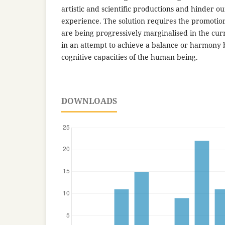
artistic and scientific productions and hinder ou
experience. The solution requires the promotion 
are being progressively marginalised in the cur
in an attempt to achieve a balance or harmony
cognitive capacities of the human being.
DOWNLOADS