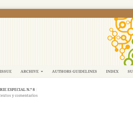
ISSUE
ARCHIVE
AUTHORS GUIDELINES
INDEX
SU
ERIE ESPECIAL N.º 8
/
 textos y comentarios