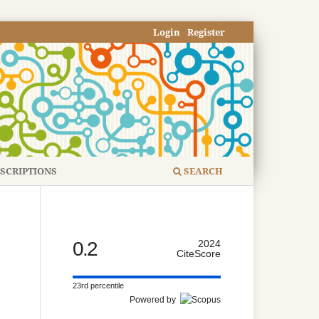
Login
Register
SCRIPTIONS
SEARCH
0.2
2024
CiteScore
23rd percentile
Powered by