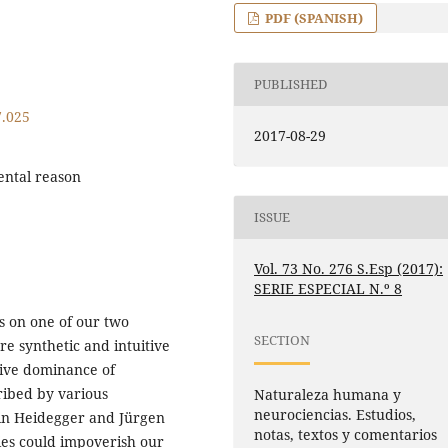
PDF (SPANISH)
PUBLISHED
7.025
2017-08-29
mental reason
ISSUE
Vol. 73 No. 276 S.Esp (2017):
SERIE ESPECIAL N.º 8
s on one of our two
SECTION
ore synthetic and intuitive
sive dominance of
ribed by various
Naturaleza humana y
neurociencias. Estudios,
in Heidegger and Jürgen
notas, textos y comentarios
ies could impoverish our