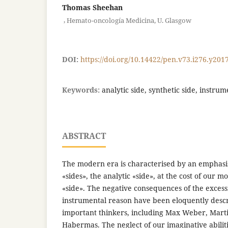
Thomas Sheehan
,
Hemato-oncología Medicina, U. Glasgow
DOI:
https://doi.org/10.14422/pen.v73.i276.y201
Keywords:
analytic side, synthetic side, instru
ABSTRACT
The modern era is characterised by an emphasi
«sides», the analytic «side», at the cost of our m
«side». The negative consequences of the exces
instrumental reason have been eloquently desc
important thinkers, including Max Weber, Mart
Habermas. The neglect of our imaginative abilit