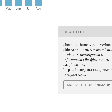
HOW TO CITE
Sheehan, Thomas. 2017. “Whos
Side Are You On?”.
Pensamiento
Revista De Investigación E
Información Filosófica
73 (276
S.Esp): 587-90.
https://doi.org/10.14422/pen.v73
i276.y2017.025
.
MORE CITATION FORMATS