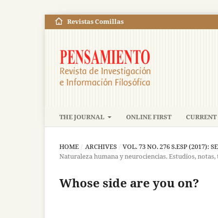
Revistas Comillas
THE JOURNAL
ONLINE FIRST
CURRENT 
HOME
/
ARCHIVES
/
VOL. 73 NO. 276 S.ESP (2017): S
Naturaleza humana y neurociencias. Estudios, notas,
Whose side are you on?