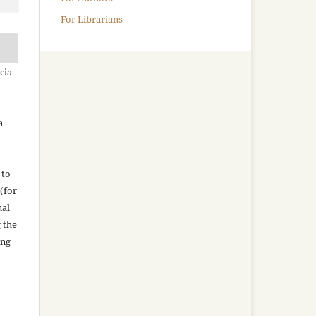
For Librarians
cia
a
 to
(for
nal
g the
ing