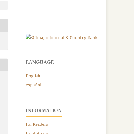
LANGUAGE
English
español
INFORMATION
For Readers
For Authors