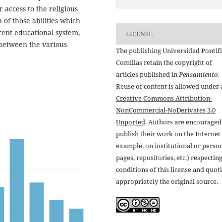
r access to the religious
of those abilities which
rent educational system,
LICENSE
 between the various
The publishing Universidad Pontifi
Comillas retain the copyright of
articles published in
Pensamiento
.
Reuse of content is allowed under 
Creative Commons Attribution-
NonCommercial-NoDerivates 3.0
Unported
. Authors are encouraged
publish their work on the Internet 
example, on institutional or perso
pages, repositories, etc.) respectin
conditions of this license and quot
appropriately the original source.