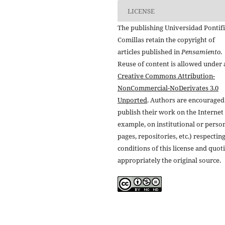
LICENSE
The publishing Universidad Pontifi
Comillas retain the copyright of
articles published in
Pensamiento
.
Reuse of content is allowed under 
Creative Commons Attribution-
NonCommercial-NoDerivates 3.0
Unported
. Authors are encouraged
publish their work on the Internet 
example, on institutional or perso
pages, repositories, etc.) respectin
conditions of this license and quot
appropriately the original source.