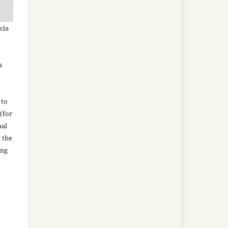
cia
a
 to
(for
nal
g the
ing