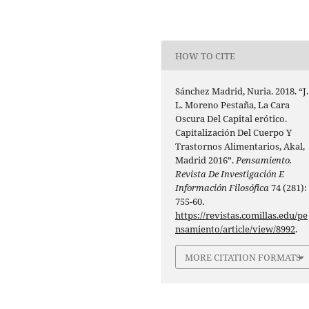
HOW TO CITE
Sánchez Madrid, Nuria. 2018. “J.
L. Moreno Pestaña, La Cara
Oscura Del Capital erótico.
Capitalización Del Cuerpo Y
Trastornos Alimentarios, Akal,
Madrid 2016”.
Pensamiento.
Revista De Investigación E
Información Filosófica
74 (281):
755-60.
https://revistas.comillas.edu/pe
nsamiento/article/view/8992
.
MORE CITATION FORMATS