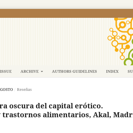
ISSUE
ARCHIVE
AUTHORS GUIDELINES
INDEX
SU
-AGOSTO
/
Reseñas
ra oscura del capital erótico.
y trastornos alimentarios, Akal, Madr