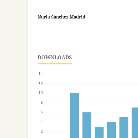
Nuria Sánchez Madrid
DOWNLOADS