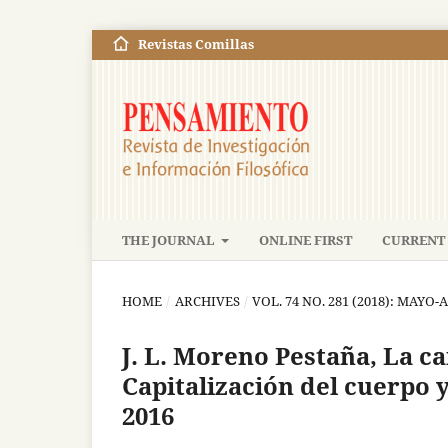
Revistas Comillas
THE JOURNAL
ONLINE FIRST
CURRENT 
HOME
/
ARCHIVES
/
VOL. 74 NO. 281 (2018): MAYO
J. L. Moreno Pestaña, La ca
Capitalización del cuerpo 
2016