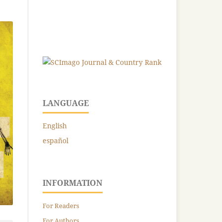
LANGUAGE
English
español
INFORMATION
For Readers
For Authors