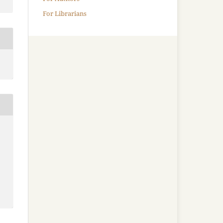
For Librarians
-