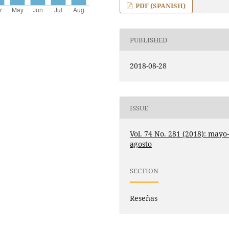
PDF (SPANISH)
PUBLISHED
2018-08-28
ISSUE
Vol. 74 No. 281 (2018): mayo
agosto
SECTION
Reseñas