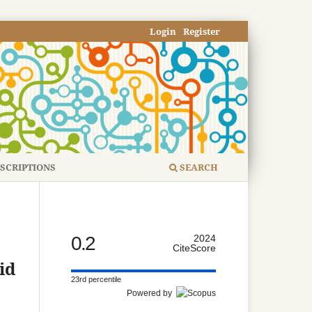
Login
Register
SCRIPTIONS
SEARCH
0.2
2024
CiteScore
id
23rd percentile
Powered by