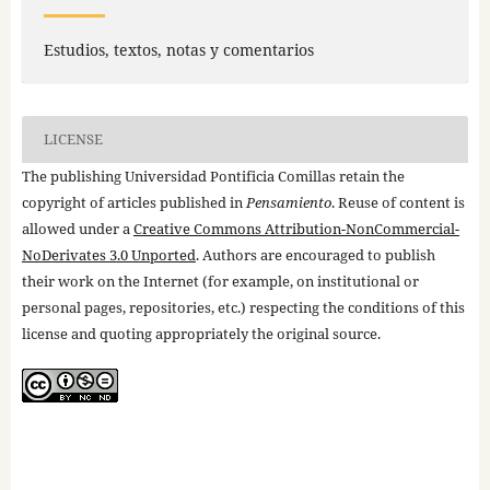
Estudios, textos, notas y comentarios
LICENSE
The publishing Universidad Pontificia Comillas retain the
copyright of articles published in
Pensamiento
. Reuse of content is
allowed under a
Creative Commons Attribution-NonCommercial-
NoDerivates 3.0 Unported
. Authors are encouraged to publish
their work on the Internet (for example, on institutional or
personal pages, repositories, etc.) respecting the conditions of this
license and quoting appropriately the original source.