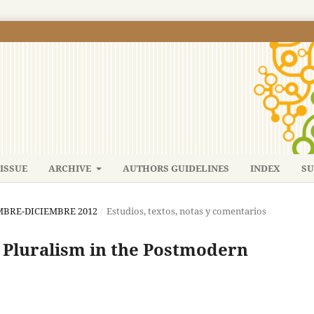
ISSUE
ARCHIVE
AUTHORS GUIDELINES
INDEX
SU
IEMBRE-DICIEMBRE 2012
/
Estudios, textos, notas y comentarios
d Pluralism in the Postmodern