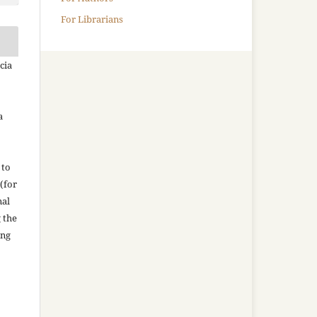
For Librarians
cia
a
 to
(for
nal
g the
ing