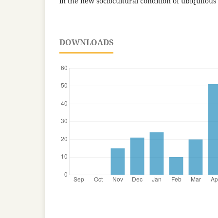
in the new sociocultural condition of ubiquitous
DOWNLOADS