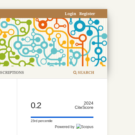
Login
Register
SCRIPTIONS
SEARCH
0.2
2024
CiteScore
23rd percentile
Powered by