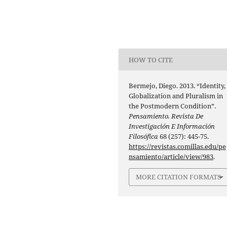
HOW TO CITE
Bermejo, Diego. 2013. “Identity,
Globalization and Pluralism in
the Postmodern Condition”.
Pensamiento. Revista De
Investigación E Información
Filosófica
68 (257): 445-75.
https://revistas.comillas.edu/pe
nsamiento/article/view/983
.
MORE CITATION FORMATS