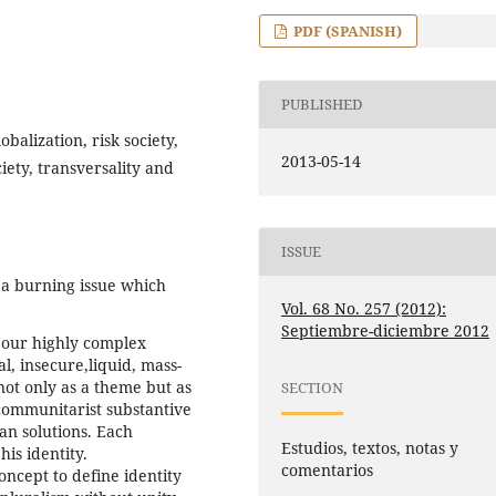
PDF (SPANISH)
PUBLISHED
obalization, risk society,
2013-05-14
iety, transversality and
ISSUE
 a burning issue which
Vol. 68 No. 257 (2012):
Septiembre-diciembre 2012
 our highly complex
l, insecure,liquid, mass-
not only as a theme but as
SECTION
 communitarist substantive
an solutions. Each
Estudios, textos, notas y
is identity.
comentarios
ncept to define identity