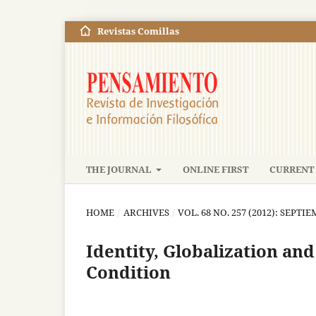
Revistas Comillas
THE JOURNAL
ONLINE FIRST
CURRENT 
HOME
/
ARCHIVES
/
VOL. 68 NO. 257 (2012): SEPT
Identity, Globalization an
Condition