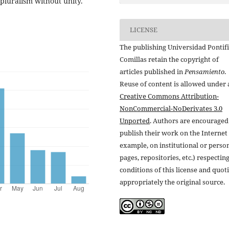
 pluralism without unity.
LICENSE
The publishing Universidad Pontifi
Comillas retain the copyright of
articles published in
Pensamiento
.
Reuse of content is allowed under 
Creative Commons Attribution-
NonCommercial-NoDerivates 3.0
Unported
. Authors are encouraged
publish their work on the Internet 
example, on institutional or perso
pages, repositories, etc.) respectin
conditions of this license and quot
appropriately the original source.