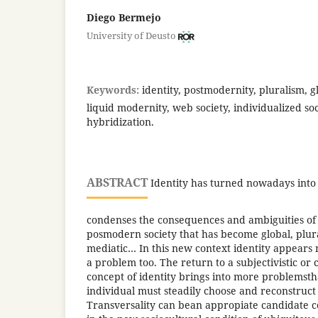
Diego Bermejo
University of Deusto
Keywords:
identity, postmodernity, pluralism, gl
liquid modernity, web society, individualized soc
hybridization.
ABSTRACT
Identity has turned nowadays into
condenses the consequences and ambiguities of
posmodern society that has become global, plura
mediatic… In this new context identity appears 
a problem too. The return to a subjectivistic or
concept of identity brings into more problemsth
individual must steadily choose and reconstruct h
Transversality can bean appropiate candidate co