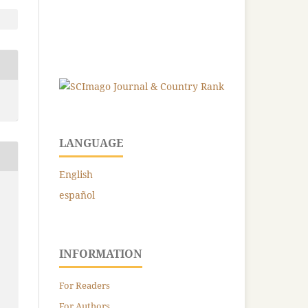
LANGUAGE
English
español
INFORMATION
For Readers
For Authors