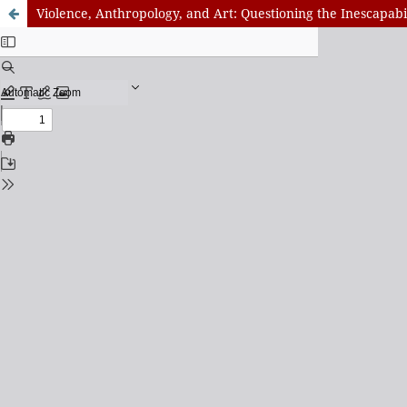
Violence, Anthropology, and Art: Questioning the Inescapab