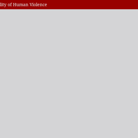
ility of Human Violence