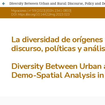
Diversity Between Urban and Rural: Discourse, Policy and D