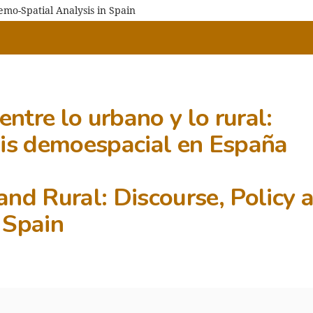
emo-Spatial Analysis in Spain