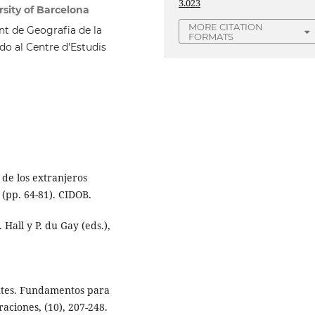
3.023
sity of Barcelona
MORE CITATION
nt de Geografia de la
FORMATS
do al Centre d'Estudis
 de los extranjeros
(pp. 64-81). CIDOB.
 Hall y P. du Gay (eds.),
antes. Fundamentos para
aciones, (10), 207-248.