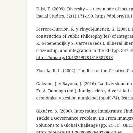
Faist, T. (2009). Diversity – a new mode of inco
Racial Studies, 32(1),171-190.
https://doi.org/1
Ferrero-Turrión, R. y Pinyol-Jiménez, G. (2009).
construction of Public Philosophy(ies) of Integrat
K. Groenendijk y S. Carrera (eds.), Illiberal libe
citizenship, and integration in the EU (pp. 337-3
https://doi.org/10.4324/9781315587813
Florida, R. L. (2002). The Rise of the Creative C
Galeano, J. y Bayona, J. (2016). La diversidad en
En A. Domingo (ed.), Inmigración y diversidad e
económica y gestión municipal (pp.49-74). Icària
Giguère, S. (2006). Integrating Immigrants: Find
Tackle a Governance Problem. En From Immigrat
Solutions to a Global Challenge (pp. 21-31). OEC
https://doi.org/10.1787/9789264028968-3-en