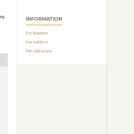
ing
INFORMATION
For Readers
For Authors
For Librarians
,
2