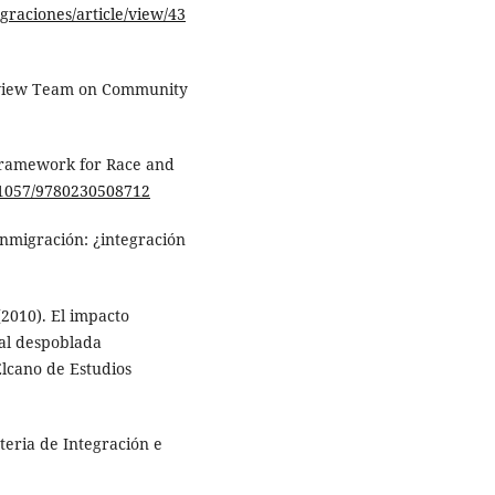
igraciones/article/view/43
Review Team on Community
Framework for Race and
0.1057/9780230508712
Inmigración: ¿integración
. (2010). El impacto
al despoblada
Elcano de Estudios
teria de Integración e