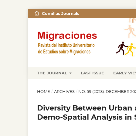
Comillas Journals
THE JOURNAL
LAST ISSUE
EARLY VI
HOME
/
ARCHIVES
/
NO. 59 (2023): DECEMBER 20
Diversity Between Urban a
Demo-Spatial Analysis in 