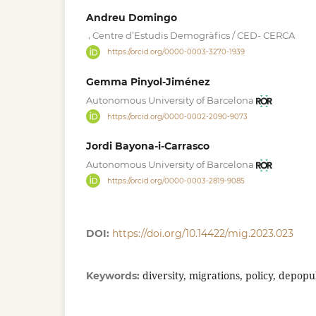
Andreu Domingo
,
Centre d’Estudis Demogràfics / CED- CERCA
https://orcid.org/0000-0003-3270-1939
Gemma Pinyol-Jiménez
Autonomous University of Barcelona
https://orcid.org/0000-0002-2090-9073
Jordi Bayona-i-Carrasco
Autonomous University of Barcelona
https://orcid.org/0000-0003-2819-9085
DOI:
https://doi.org/10.14422/mig.2023.023
diversity, migrations, policy, depopu
Keywords: