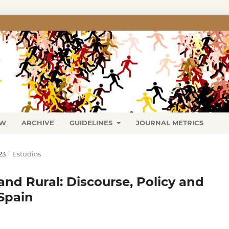
EW
ARCHIVE
GUIDELINES
JOURNAL METRICS
23
/
Estudios
nd Rural: Discourse, Policy and
Spain