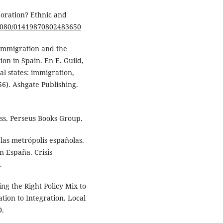
rporation? Ethnic and
0.1080/01419870802483650
 Immigration and the
ion in Spain. En E. Guild,
ral states: immigration,
56). Ashgate Publishing.
lass. Perseus Books Group.
 las metrópolis españolas.
n España. Crisis
.
ing the Right Policy Mix to
ion to Integration. Local
D.