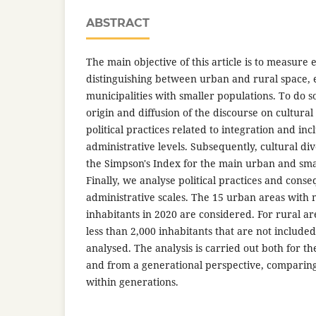
ABSTRACT
The main objective of this article is to measure 
distinguishing between urban and rural space, e
municipalities with smaller populations. To do so
origin and diffusion of the discourse on cultural
political practices related to integration and inc
administrative levels. Subsequently, cultural di
the Simpson's Index for the main urban and smal
Finally, we analyse political practices and conse
administrative scales. The 15 urban areas with 
inhabitants in 2020 are considered. For rural ar
less than 2,000 inhabitants that are not include
analysed. The analysis is carried out both for t
and from a generational perspective, comparin
within generations.