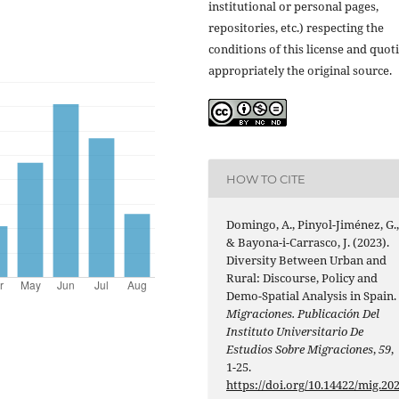
institutional or personal pages,
repositories, etc.) respecting the
conditions of this license and quot
appropriately the original source.
HOW TO CITE
Domingo, A., Pinyol-Jiménez, G.
& Bayona-i-Carrasco, J. (2023).
Diversity Between Urban and
Rural: Discourse, Policy and
Demo-Spatial Analysis in Spain.
Migraciones. Publicación Del
Instituto Universitario De
Estudios Sobre Migraciones
,
59
,
1-25.
https://doi.org/10.14422/mig.20