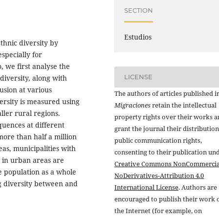
SECTION
Estudios
ethnic diversity by
specially for
, we first analyse the
LICENSE
 diversity, along with
lusion at various
The authors of articles published i
versity is measured using
Migraciones
retain the intellectual
ler rural regions.
property rights over their works 
quences at different
grant the journal their distributio
more than half a million
public communication rights,
eas, municipalities with
consenting to their publication un
d in urban areas are
Creative Commons NonCommercia
he population as a whole
NoDerivatives-Attribution 4.0
g diversity between and
International License
. Authors are
encouraged to publish their work 
the Internet (for example, on