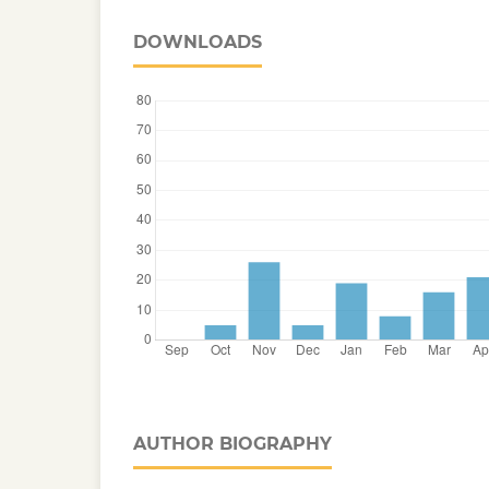
DOWNLOADS
AUTHOR BIOGRAPHY