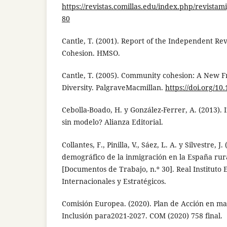
https://revistas.comillas.edu/index.php/revistam
80
Cantle, T. (2001). Report of the Independent 
Cohesion. HMSO.
Cantle, T. (2005). Community cohesion: A New 
Diversity. PalgraveMacmillan.
https://doi.org/1
Cebolla-Boado, H. y González-Ferrer, A. (2013). 
sin modelo? Alianza Editorial.
Collantes, F., Pinilla, V., Sáez, L. A. y Silvestre, J
demográfico de la inmigración en la España rur
[Documentos de Trabajo, n.º 30]. Real Instituto 
Internacionales y Estratégicos.
Comisión Europea. (2020). Plan de Acción en ma
Inclusión para2021-2027. COM (2020) 758 final.