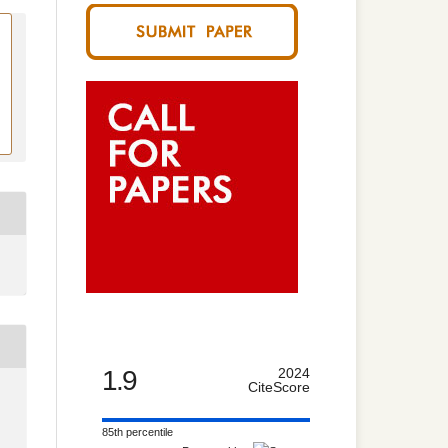
1.9
2024
CiteScore
85th percentile