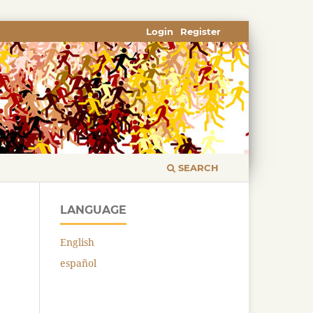
Login
Register
SEARCH
LANGUAGE
English
español