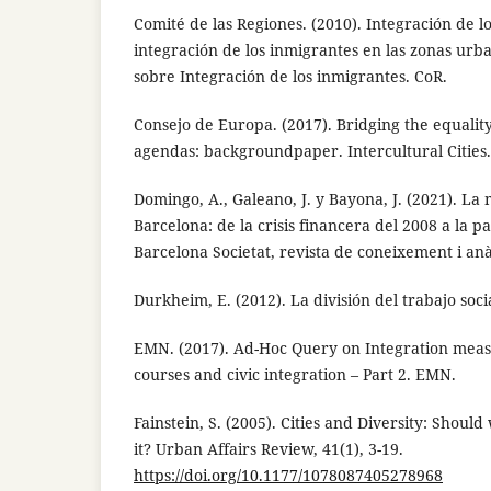
Comité de las Regiones. (2010). Integración de l
integración de los inmigrantes en las zonas urb
sobre Integración de los inmigrantes. CoR.
Consejo de Europa. (2017). Bridging the equality
agendas: backgroundpaper. Intercultural Cities.
Domingo, A., Galeano, J. y Bayona, J. (2021). La
Barcelona: de la crisis financera del 2008 a la 
Barcelona Societat, revista de coneixement i anàli
Durkheim, E. (2012). La división del trabajo soci
EMN. (2017). Ad-Hoc Query on Integration mea
courses and civic integration – Part 2. EMN.
Fainstein, S. (2005). Cities and Diversity: Shou
it? Urban Affairs Review, 41(1), 3-19.
https://doi.org/10.1177/1078087405278968