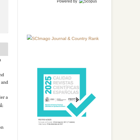
Powered by
n
and
n and
der a
l-
on