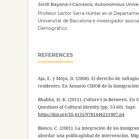
Jordi Bayona-i-Carrasco, Autonomous Univer
Profesor Lector Serra Húnter en el Departame
Universitat de Barcelona e investigador asocia
Demogràfics.
REFERENCES
Aja, E. y Moya, D. (2008). El derecho de sufragio
residentes. En Anuario CIDOB de la Inmigración 
Bhabha, H. K. (2011). Culture’s in-Between. En S.
Questions of Cultural Identity (pp. 53-60). Sage.
https://doi.org/10.4135/9781446221907.n4
Blanco, C. (2001). La integración de los inmigr
abordar una políticaglobal de intervención. Migr