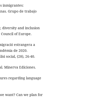
os inmigrantes:
anas. Grupo de trabajo
, diversity and inclusion
 Council of Europe.
 migració estrangera a
pandèmia de 2020.
si social, (28), 26-40.
al. Minerva Ediciones.
sures regarding language
ld we want? Can we plan for