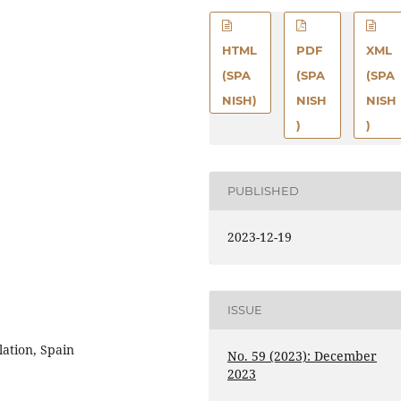
HTML
PDF
XML
(SPA
(SPA
(SPA
NISH)
NISH
NISH
)
)
PUBLISHED
2023-12-19
ISSUE
lation, Spain
No. 59 (2023): December
2023