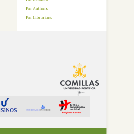
For Authors
For Librarians