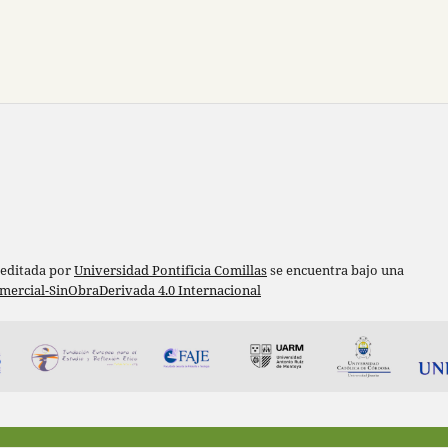
 editada por
Universidad Pontificia Comillas
se encuentra bajo una
ercial-SinObraDerivada 4.0 Internacional