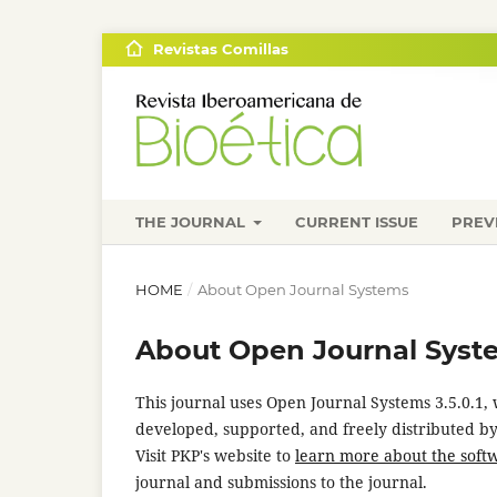
Revistas Comillas
THE JOURNAL
CURRENT ISSUE
PREV
HOME
/
About Open Journal Systems
About Open Journal Syst
This journal uses Open Journal Systems 3.5.0.1
developed, supported, and freely distributed b
Visit PKP's website to
learn more about the soft
journal and submissions to the journal.