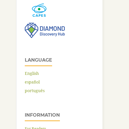
LANGUAGE
English
español
português
INFORMATION
For Readers