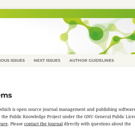
IOUS ISSUES
NEXT ISSUES
AUTHOR GUIDELINES
ems
, which is open source journal management and publishing softwar
y the Public Knowledge Project under the GNU General Public Lice
ware
. Please
contact the journal
directly with questions about the