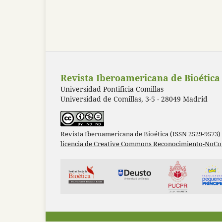
Revista Iberoamericana de Bioética
Universidad Pontificia Comillas
Universidad de Comillas, 3-5 - 28049 Madrid
Revista Iberoamericana de Bioética (ISSN 2529-9573)
licencia de Creative Commons Reconocimiento-NoCom