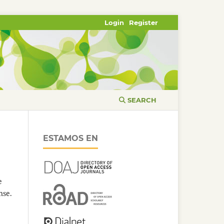
Login
Register
SEARCH
ESTAMOS EN
e
nse.