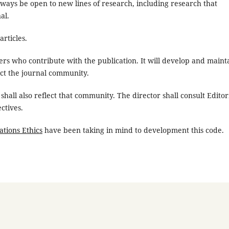
always be open to new lines of research, including research that
al.
rticles.
ers who contribute with the publication. It will develop and maint
ect the journal community.
shall also reflect that community. The director shall consult Editor
ctives.
ations Ethics
have been taking in mind to development this code.