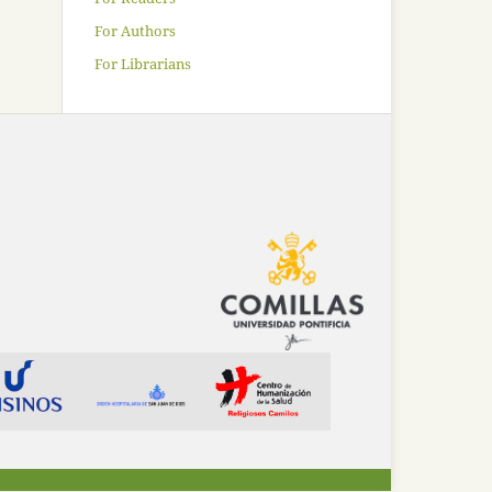
For Authors
For Librarians