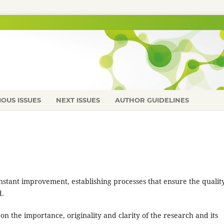
IOUS ISSUES
NEXT ISSUES
AUTHOR GUIDELINES
onstant improvement, establishing processes that ensure the quality
d.
 on the importance, originality and clarity of the research and its