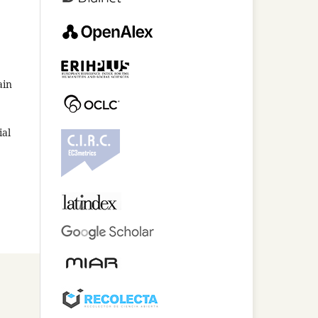
ain
ial