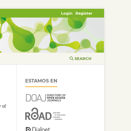
Login
Register
SEARCH
ESTAMOS EN
 of