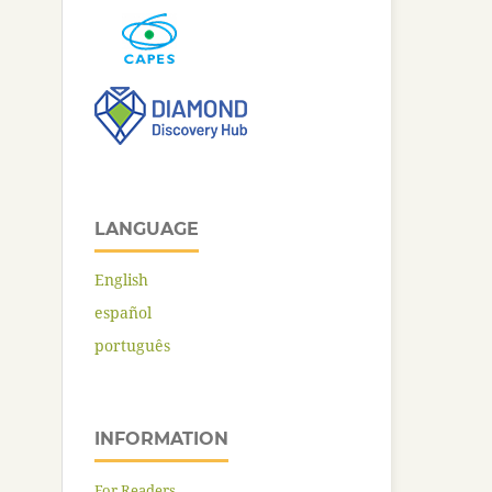
LANGUAGE
English
español
português
INFORMATION
For Readers