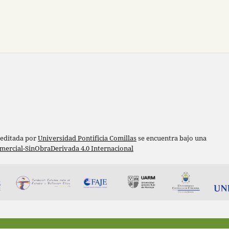
 editada por
Universidad Pontificia Comillas
se encuentra bajo una
ercial-SinObraDerivada 4.0 Internacional