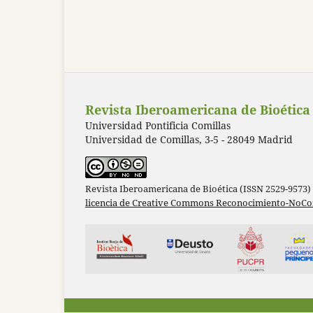
Revista Iberoamericana de Bioética
Universidad Pontificia Comillas
Universidad de Comillas, 3-5 - 28049 Madrid
Revista Iberoamericana de Bioética (ISSN 2529-9573)
licencia de Creative Commons Reconocimiento-NoCom