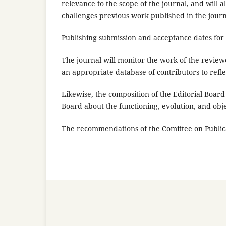
relevance to the scope of the journal, and will 
challenges previous work published in the journ
Publishing submission and acceptance dates for a
The journal will monitor the work of the review
an appropriate database of contributors to refl
Likewise, the composition of the Editorial Board 
Board about the functioning, evolution, and obje
The recommendations of the
Comittee on Public