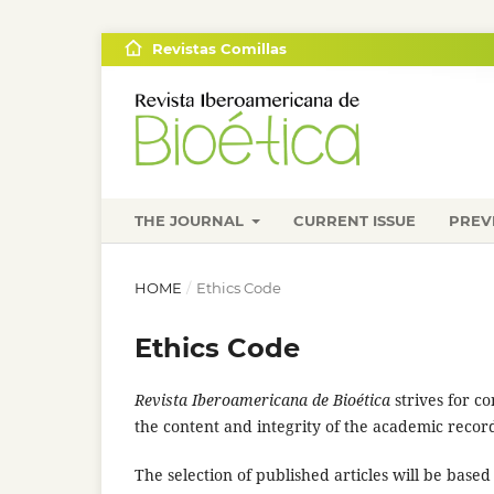
Revistas Comillas
THE JOURNAL
CURRENT ISSUE
PREV
HOME
/
Ethics Code
Ethics Code
Revista Iberoamericana de Bioética
strives for c
the content and integrity of the academic recor
The selection of published articles will be based