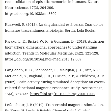
reconsolidation of episodic memories in humans. Nature
Neuroscience, 17(2), 204-206.
https://doi.org/10.1038/nn.3609
Kurzweil, R. (2012). La singularidad está cerca. Cuando los
humanos trascendamos la biología. Berlín: Lola Books.
Kwako, L. E., Bickel, W. K., & Goldman, D. (2018). Addiction
biomarkers: dimensional approaches to understanding
addiction. Trends in Molecular Medicine, 24(2), 121-128.
https://doi.org/10.1016/j.mol¬med.2017.12.007
Langleben, D. D., Schroeder, L., Maldjian, J. A., Gur, R. C.,
McDonald, S., Ragland, J. D., O’Brien, C. P., & Childress, A. R.
(2002). Brain activity during simulated deception: an event-
related functional magnetic resonance study. NeuroImage,
15(3), 727-732.
https://doi.org/10.1006/nimg.2001.1003
Lefaucheur, J. P. (2019). Transcranial magnetic stimulation.
En Kerry H. Levin & Patrick Chauvel (eds.), Clinical