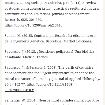
Rozan, V. C., Engracia, J., & Caldeira, J. H. (2014). A review
of studies on neuromarketing: practical results, techniques,
contributions and limitations. Journal of Management
Research, 6(2), 201-220.
https://doi.org/10.5296/jmr.v6i2.5446
Sandel, M. (2015). Contra la perfección. La ética en la era
de la ingeniería genética. Barcelona: Marbot Ediciones.
Savulescu, J. (2012). ¿Decisiones peligrosas? Una bioética
desafiante. Madrid: Tecnos.
Savulescu, J., & Persson, I. (2008). The perils of cognitive
enhancement and the urgent imperative to enhance the
moral character of humanity. Journal of Applied Philosophy,
25(3), 162-77.
https://doi.org/10.1111/j.1468-
5930.2008.00410.x
Sententia, W. (2004). Neuroethical considerations: cognitive