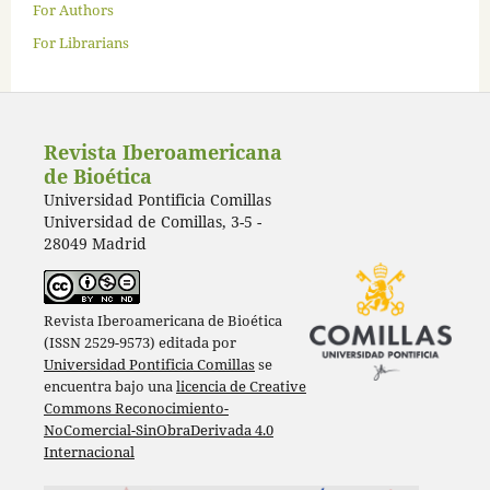
For Authors
For Librarians
Revista Iberoamericana
de Bioética
Universidad Pontificia Comillas
Universidad de Comillas, 3-5 -
28049 Madrid
Revista Iberoamericana de Bioética
(ISSN 2529-9573) editada por
Universidad Pontificia Comillas
se
encuentra bajo una
licencia de Creative
Commons Reconocimiento-
NoComercial-SinObraDerivada 4.0
Internacional