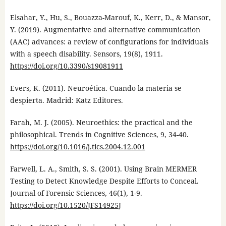
Elsahar, Y., Hu, S., Bouazza-Marouf, K., Kerr, D., & Mansor,
Y. (2019). Augmentative and alternative communication
(AAC) advances: a review of configurations for individuals
with a speech disability. Sensors, 19(8), 1911.
https://doi.org/10.3390/s19081911
Evers, K. (2011). Neuroética. Cuando la materia se
despierta. Madrid: Katz Editores.
Farah, M. J. (2005). Neuroethics: the practical and the
philosophical. Trends in Cognitive Sciences, 9, 34-40.
https://doi.org/10.1016/j.tics.2004.12.001
Farwell, L. A., Smith, S. S. (2001). Using Brain MERMER
Testing to Detect Knowledge Despite Efforts to Conceal.
Journal of Forensic Sciences, 46(1), 1-9.
https://doi.org/10.1520/JFS14925J