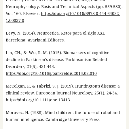
Neurophysiology: Basis and Technical Aspects (pp. 559-580).
Vol. 160. Elsevier.
https://doi.org/10.1016/B978-0-444-64032-
1.00037-0
Levy, N. (2014). Neuroética. Retos para el siglo XXI.
Barcelona: Avarigani Editores.
Lin, CH., &. Wu, R. M. (2015). Biomarkers of cognitive
decline in Parkinson’s disease. Parkinsonism Related
Disorders, 21(5), 431-443.
https://doi.org/10.1016/j.parkreldis.2015.02.010
McColgan, P., & Tabrizi, S. J. (2019). Huntington’s disease: a
clinical review. European Journal Neurology, 25(1), 24-34.
https://doi.org/10.1111/ene.13413
Moravec, H. (1988). Mind children: the future of robot and
human intelligence. Cambridge University Press.