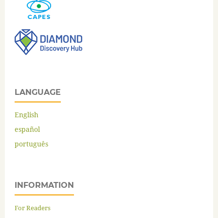
LANGUAGE
English
español
português
INFORMATION
For Readers