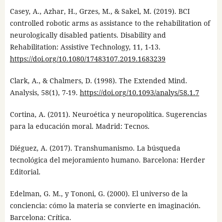
Casey, A., Azhar, H., Grzes, M., & Sakel, M. (2019). BCI
controlled robotic arms as assistance to the rehabilitation of
neurologically disabled patients. Disability and
Rehabilitation: Assistive Technology, 11, 1-13.
https://doi.org/10.1080/17483107.2019.1683239
Clark, A., & Chalmers, D. (1998). The Extended Mind.
Analysis, 58(1), 7-19.
https://doi.org/10.1093/analys/58.1.7
Cortina, A. (2011). Neuroética y neuropolítica. Sugerencias
para la educación moral. Madrid: Tecnos.
Diéguez, A. (2017). Transhumanismo. La búsqueda
tecnológica del mejoramiento humano. Barcelona: Herder
Editorial.
Edelman, G. M., y Tononi, G. (2000). El universo de la
conciencia: cómo la materia se convierte en imaginación.
Barcelona: Crítica.