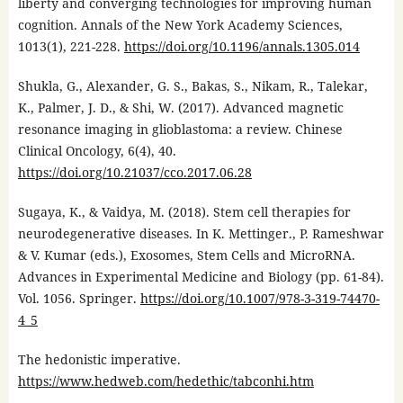
liberty and converging technologies for improving human
cognition. Annals of the New York Academy Sciences,
1013(1), 221-228.
https://doi.org/10.1196/annals.1305.014
Shukla, G., Alexander, G. S., Bakas, S., Nikam, R., Talekar,
K., Palmer, J. D., & Shi, W. (2017). Advanced magnetic
resonance imaging in glioblastoma: a review. Chinese
Clinical Oncology, 6(4), 40.
https://doi.org/10.21037/cco.2017.06.28
Sugaya, K., & Vaidya, M. (2018). Stem cell therapies for
neurodegenerative diseases. In K. Mettinger., P. Rameshwar
& V. Kumar (eds.), Exosomes, Stem Cells and MicroRNA.
Advances in Experimental Medicine and Biology (pp. 61-84).
Vol. 1056. Springer.
https://doi.org/10.1007/978-3-319-74470-
4_5
The hedonistic imperative.
https://www.hedweb.com/hedethic/tabconhi.htm