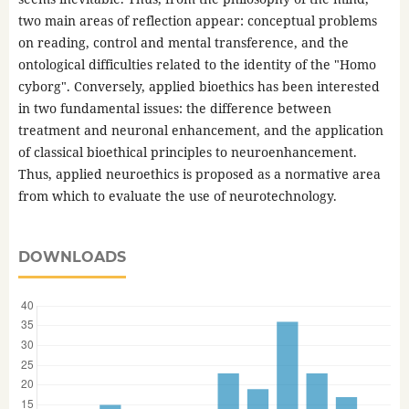
two main areas of reflection appear: conceptual problems
on reading, control and mental transference, and the
ontological difficulties related to the identity of the "Homo
cyborg". Conversely, applied bioethics has been interested
in two fundamental issues: the difference between
treatment and neuronal enhancement, and the application
of classical bioethical principles to neuroenhancement.
Thus, applied neuroethics is proposed as a normative area
from which to evaluate the use of neurotechnology.
DOWNLOADS