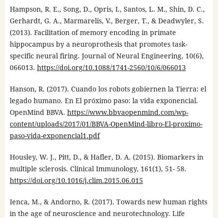
Hampson, R. E., Song, D., Opris, I., Santos, L. M., Shin, D. C.,
Gerhardt, G. A., Marmarelis, V., Berger, T., & Deadwyler, S.
(2013). Facilitation of memory encoding in primate
hippocampus by a neuroprothesis that promotes task-
specific neural firing. Journal of Neural Engineering, 10(6),
066013.
https://doi.org/10.1088/1741-2560/10/6/066013
Hanson, R. (2017). Cuando los robots gobiernen la Tierra: el
legado humano. En El próximo paso: la vida exponencial.
OpenMind BBVA.
https://www.bbvaopenmind.com/wp-
content/uploads/2017/01/BBVA-OpenMind-libro-El-proximo-
paso-vida-exponencial1.pdf
Housley, W. J., Pitt, D., & Hafler, D. A. (2015). Biomarkers in
multiple sclerosis. Clinical Immunology, 161(1), 51- 58.
https://doi.org/10.1016/j.clim.2015.06.015
Ienca, M., & Andorno, R. (2017). Towards new human rights
in the age of neuroscience and neurotechnology. Life