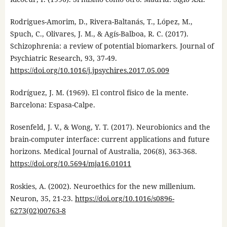
Rodrigues-Amorim, D., Rivera-Baltanás, T., López, M.,
Spuch, C., Olivares, J. M., & Agís-Balboa, R. C. (2017).
Schizophrenia: a review of potential biomarkers. Journal of
Psychiatric Research, 93, 37-49.
https://doi.org/10.1016/j.jpsychires.2017.05.009
Rodríguez, J. M. (1969). El control físico de la mente.
Barcelona: Espasa-Calpe.
Rosenfeld, J. V., & Wong, Y. T. (2017). Neurobionics and the
brain-computer interface: current applications and future
horizons. Medical Journal of Australia, 206(8), 363-368.
https://doi.org/10.5694/mja16.01011
Roskies, A. (2002). Neuroethics for the new millenium.
Neuron, 35, 21-23.
https://doi.org/10.1016/s0896-
6273(02)00763-8