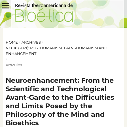
HOME
/
ARCHIVES
/
NO. 16 (2021): POSTHUMANISM, TRANSHUMANISM AND
ENHANCEMENT
/
Artículos
Neuroenhancement: From the
Scientific and Technological
Avant-Garde to the Difficulties
and Limits Posed by the
Philosophy of the Mind and
Bioethics