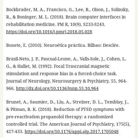
Bockbrader, M. A., Francisco, G., Lee, R., Olson, J., Solinsky,
R., & Boninger, M. L. (2018). Brain computer interfaces in
rehabilitation medicine. PM R, 10(9), S233-S243.
https://doi.org/10.1016/j.pmrj.2018.05.028
Bonete, E. (2010). Neuroética práctica. Bilbao: Desclée.
Brasil-Neto, J. P., Pascual-Leone, A., Valls-Sole, J., Cohen, L.
G., & Hallet, M. (1992). Focal Trascranial magnetic
stimulation and response bias in a forced-choice task.
Journal of Neurology, Neurosurgery & Psychiatry, 55, 964-
966.
http://dx.doi.org/10.1136/jnnp.55.10.964
Brunet, A., Saumier, D., Liu, A., Streiner, D. L., Temblay, J.,
& Pitman, R. K. (2018). Reduction of PTSD symptoms with
pre-reactivation propanolol therapy: a randomized
controlled trial. The American Journal of Psychiatry, 175(5),
427-433.
https://doi.org/10.1176/appi.ajp.2017.1705048