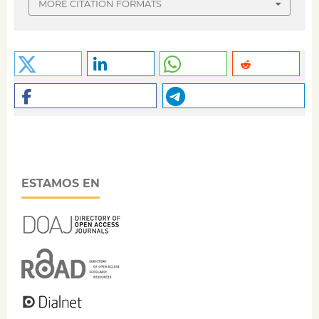
MORE CITATION FORMATS
ESTAMOS EN