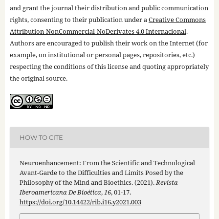
and grant the journal their distribution and public communication
rights, consenting to their publication under a
Creative Commons
Attribution-NonCommercial-NoDerivates 4.0 Internacional
.
Authors are encouraged to publish their work on the Internet (for
example, on institutional or personal pages, repositories, etc.)
respecting the conditions of this license and quoting appropriately
the original source.
HOW TO CITE
Neuroenhancement: From the Scientific and Technological
Avant-Garde to the Difficulties and Limits Posed by the
Philosophy of the Mind and Bioethics. (2021).
Revista
Iberoamericana De Bioética
,
16
, 01-17.
https://doi.org/10.14422/rib.i16.y2021.003