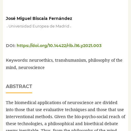
José Miguel Biscaia Fernández
,
,
Universidad Europea de Madrid
DOI:
https://doi.org/10.14422/rib.i16.y2021.003
neuroethics, transhumanism, philosophy of the
Keywords:
mind, neuroscience
ABSTRACT
The biomedical applications of neuroscience are divided
into those that use evaluative techniques and those that use
interventional methods. Given the bio-psycho-social reach of
these technologies, a philosophical and bioethical debate
seems inevitable. Thus, from the philosophy of the mind,