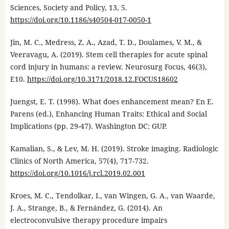
Sciences, Society and Policy, 13, 5.
https://doi.org/10.1186/s40504-017-0050-1
Jin, M. C., Medress, Z. A., Azad, T. D., Doulames, V. M., &
Veeravagu, A. (2019). Stem cell therapies for acute spinal
cord injury in humans: a review. Neurosurg Focus, 46(3),
E10.
https://doi.org/10.3171/2018.12.FOCUS18602
Juengst, E. T. (1998). What does enhancement mean? En E.
Parens (ed.), Enhancing Human Traits: Ethical and Social
Implications (pp. 29-47). Washington DC: GUP.
Kamalian, S., & Lev, M. H. (2019). Stroke imaging. Radiologic
Clinics of North America, 57(4), 717-732.
https://doi.org/10.1016/j.rcl.2019.02.001
Kroes, M. C., Tendolkar, I., van Wingen, G. A., van Waarde,
J. A., Strange, B., & Fernández, G. (2014). An
electroconvulsive therapy procedure impairs