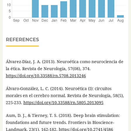
REFERENCES
Álvarez-Díaz, J. A. (2013). Neuroética como neurociencia de
la ética. Revista de Neurología, 57(08), 374.
https://doi.org/10.33588/rn.5708.2013246
Álvaro-González, L. C. (2014). Neuroética (I): circuitos
morales en el cerebro normal. Revista de Neurología, 58(5),
225-233.
https://doi.org/10.33588/rn.5805.2013095
Aum, D. J., & Tierney, T. S. (2018). Deep brain stimulation:
foundations and future trends. Frontiers in Bioscience-
Landmark, 23(1), 162-182.
https://doi.org/10.2741/4586