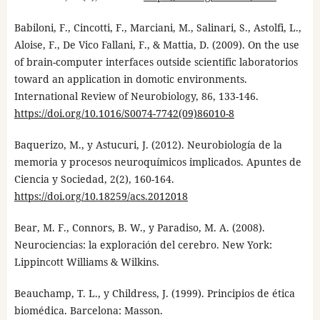
Babiloni, F., Cincotti, F., Marciani, M., Salinari, S., Astolfi, L.,
Aloise, F., De Vico Fallani, F., & Mattia, D. (2009). On the use
of brain-computer interfaces outside scientific laboratorios
toward an application in domotic environments.
International Review of Neurobiology, 86, 133-146.
https://doi.org/10.1016/S0074-7742(09)86010-8
Baquerizo, M., y Astucuri, J. (2012). Neurobiología de la
memoria y procesos neuroquímicos implicados. Apuntes de
Ciencia y Sociedad, 2(2), 160-164.
https://doi.org/10.18259/acs.2012018
Bear, M. F., Connors, B. W., y Paradiso, M. A. (2008).
Neurociencias: la exploración del cerebro. New York:
Lippincott Williams & Wilkins.
Beauchamp, T. L., y Childress, J. (1999). Principios de ética
biomédica. Barcelona: Masson.