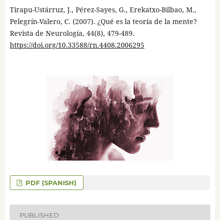
Tirapu-Ustárruz, J., Pérez-Sayes, G., Erekatxo-Bilbao, M.,
Pelegrín-Valero, C. (2007). ¿Qué es la teoría de la mente?
Revista de Neurología, 44(8), 479-489.
https://doi.org/10.33588/rn.4408.2006295
PDF (SPANISH)
PUBLISHED