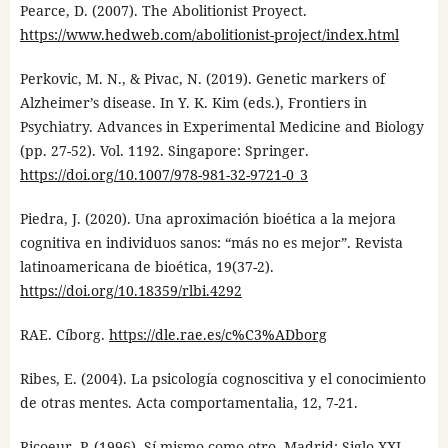
Pearce, D. (2007). The Abolitionist Proyect.
https://www.hedweb.com/abolitionist-project/index.html
Perkovic, M. N., & Pivac, N. (2019). Genetic markers of
Alzheimer’s disease. In Y. K. Kim (eds.), Frontiers in
Psychiatry. Advances in Experimental Medicine and Biology
(pp. 27-52). Vol. 1192. Singapore: Springer.
https://doi.org/10.1007/978-981-32-9721-0_3
Piedra, J. (2020). Una aproximación bioética a la mejora
cognitiva en individuos sanos: “más no es mejor”. Revista
latinoamericana de bioética, 19(37-2).
https://doi.org/10.18359/rlbi.4292
RAE. Cíborg.
https://dle.rae.es/c%C3%ADborg
Ribes, E. (2004). La psicología cognoscitiva y el conocimiento
de otras mentes. Acta comportamentalia, 12, 7-21.
Ricoeur, P. (1996). Sí mismo como otro. Madrid: Siglo XXI.