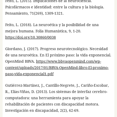
Feito, L. (2015). Implicaciones de la neurociencia.
Psicofármacos e identidad: entre la cultura y la biología.
Pensamiento, 71(269), 1309-1321.
Feito, L. (2018). La neuroética y la posibilidad de una
mejora humana. Folia Humanística, 9, 1-20.
https://doi.org/10.30860/0038
Giordano, J. (2017). Progreso neurotecnológico. Necesidad
de una neuroética. En El próximo paso: la vida exponencial.
OpenMind BBVA.
https://www.bbvaopenmind.com/wp-
content/uploads/2017/01/BBVA-OpenMind-libro-El-proximo-
paso-vida-exponencial1.pdf
Gutiérrez-Martínez, J., Cantillo-Negrete, J., Cariño-Escobar,
R., Elías-Viñas, D. (2013). Los sistemas de interfaz cerebro-
computadora: una herramienta para apoyar la
rehabilitación de pacientes con discapacidad motora.
Investigación en discapacidad, 2(2), 62-69.