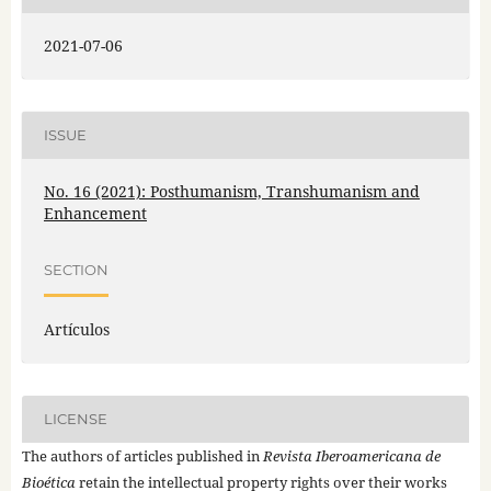
2021-07-06
ISSUE
No. 16 (2021): Posthumanism, Transhumanism and
Enhancement
SECTION
Artículos
LICENSE
The authors of articles published in
Revista Iberoamericana de
Bioética
retain the intellectual property rights over their works