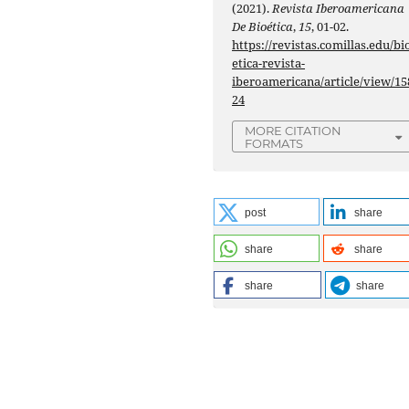
(2021).
Revista Iberoamericana
De Bioética
,
15
, 01-02.
https://revistas.comillas.edu/bi
etica-revista-
iberoamericana/article/view/15
24
MORE CITATION
FORMATS
post
share
share
share
share
share