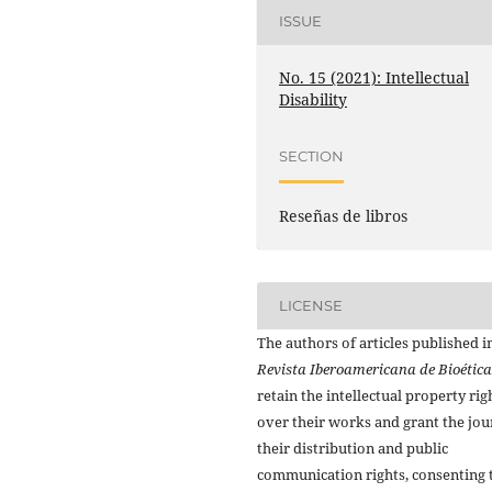
ISSUE
No. 15 (2021): Intellectual
Disability
SECTION
Reseñas de libros
LICENSE
The authors of articles published i
Revista Iberoamericana de Bioética
retain the intellectual property rig
over their works and grant the jou
their distribution and public
communication rights, consenting 