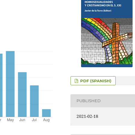
PDF (SPANISH)
PUBLISHED
2021-02-18