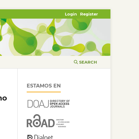
Login
Register
SEARCH
ESTAMOS EN
mo