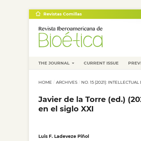
Revistas Comillas
THE JOURNAL
CURRENT ISSUE
PREV
HOME
/
ARCHIVES
/
NO. 15 (2021): INTELLECTUAL
Javier de la Torre (ed.) (
en el siglo XXI
Luis F. Ladeveze Piñol