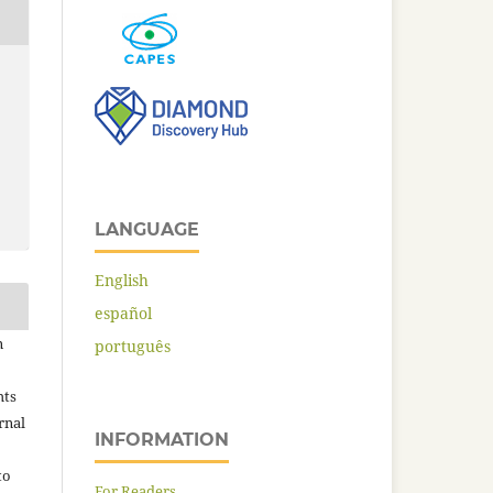
LANGUAGE
English
español
n
português
hts
rnal
INFORMATION
to
For Readers