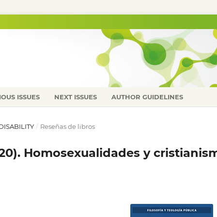
IOUS ISSUES
NEXT ISSUES
AUTHOR GUIDELINES
 DISABILITY
/
Reseñas de libros
2020). Homosexualidades y cristianis