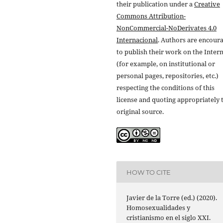
their publication under a
Creative
Commons Attribution-
NonCommercial-NoDerivates 4.0
Internacional
. Authors are encour
to publish their work on the Inter
(for example, on institutional or
personal pages, repositories, etc.)
respecting the conditions of this
license and quoting appropriately 
original source.
HOW TO CITE
Javier de la Torre (ed.) (2020).
Homosexualidades y
cristianismo en el siglo XXI.