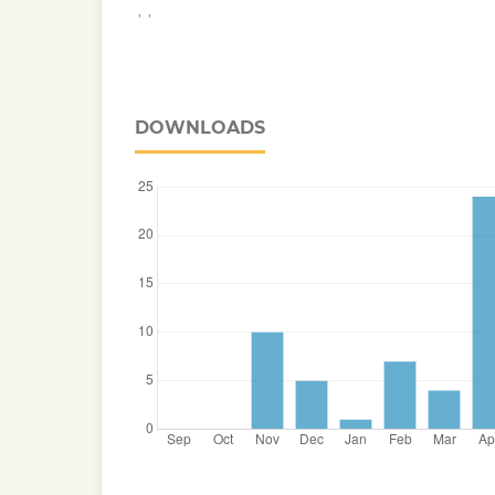
,
,
DOWNLOADS