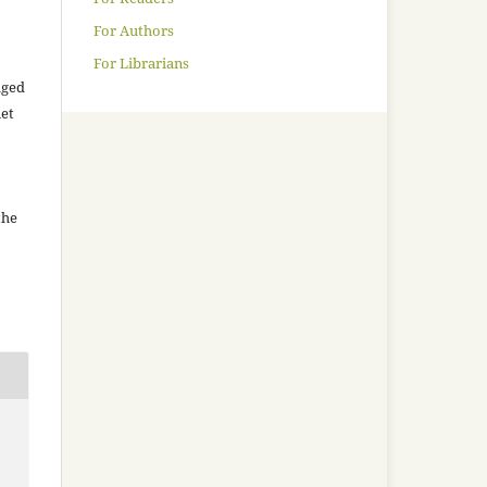
For Authors
For Librarians
aged
net
the