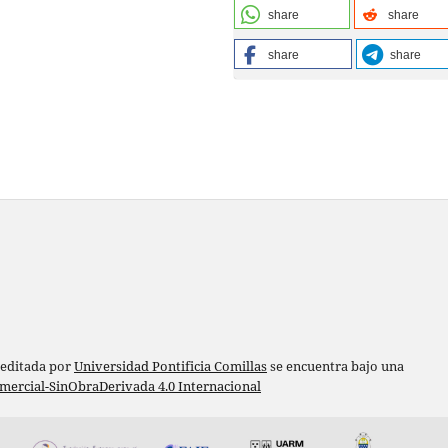
share
share
share
share
 editada por
Universidad Pontificia Comillas
se encuentra bajo una
ercial-SinObraDerivada 4.0 Internacional