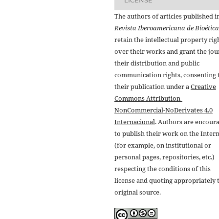
The authors of articles published i
Revista Iberoamericana de Bioética
retain the intellectual property rig
over their works and grant the jou
their distribution and public
communication rights, consenting 
their publication under a
Creative
Commons Attribution-
NonCommercial-NoDerivates 4.0
Internacional
. Authors are encour
to publish their work on the Inter
(for example, on institutional or
personal pages, repositories, etc.)
respecting the conditions of this
license and quoting appropriately 
original source.