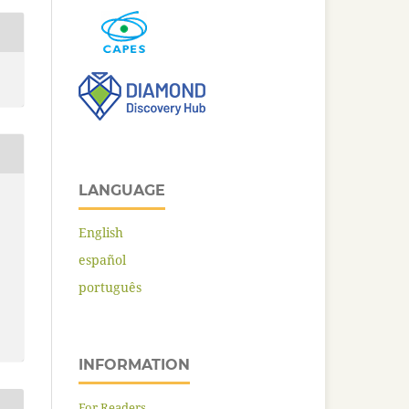
LANGUAGE
English
español
português
INFORMATION
For Readers