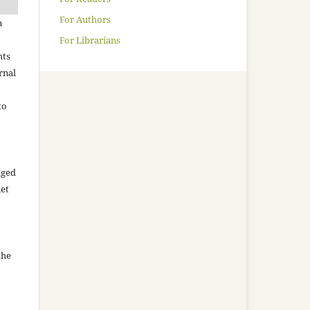
For Authors
n
For Librarians
hts
rnal
to
aged
net
the