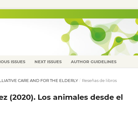
IOUS ISSUES
NEXT ISSUES
AUTHOR GUIDELINES
PALLIATIVE CARE AND FOR THE ELDERLY
/
Reseñas de libros
z (2020). Los animales desde el