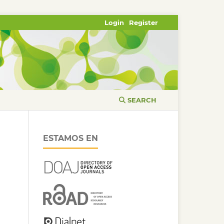
Login
Register
SEARCH
ESTAMOS EN