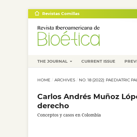
Revistas Comillas
THE JOURNAL
CURRENT ISSUE
PREV
HOME
/
ARCHIVES
/
NO. 18 (2022): PAEDIATRIC 
Carlos Andrés Muñoz Lópe
derecho
Conceptos y casos en Colombia