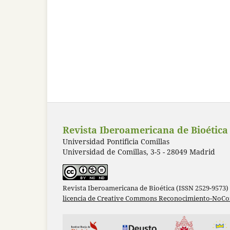
Revista Iberoamericana de Bioética
Universidad Pontificia Comillas
Universidad de Comillas, 3-5 - 28049 Madrid
Revista Iberoamericana de Bioética (ISSN 2529-9573)
licencia de Creative Commons Reconocimiento-NoCom