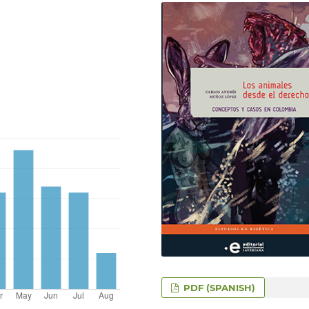
PDF (SPANISH)