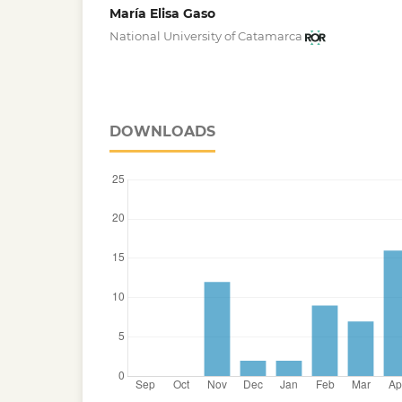
María Elisa Gaso
National University of Catamarca
DOWNLOADS