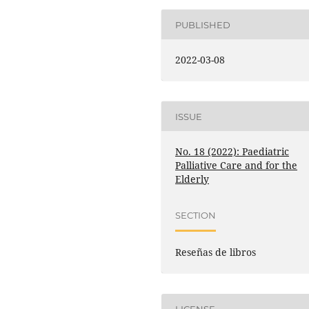
PUBLISHED
2022-03-08
ISSUE
No. 18 (2022): Paediatric
Palliative Care and for the
Elderly
SECTION
Reseñas de libros
LICENSE