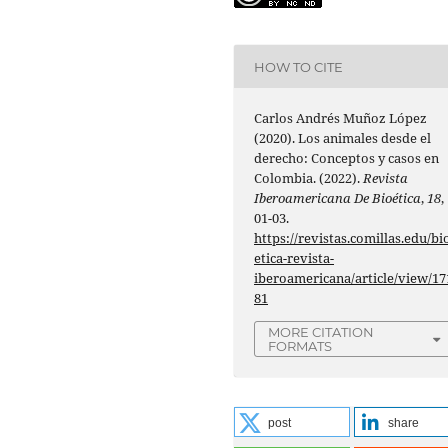
HOW TO CITE
Carlos Andrés Muñoz López
(2020). Los animales desde el
derecho: Conceptos y casos en
Colombia. (2022).
Revista
Iberoamericana De Bioética
,
18
,
01-03.
https://revistas.comillas.edu/bi
etica-revista-
iberoamericana/article/view/17
81
MORE CITATION
FORMATS
post
share