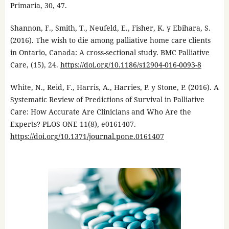
Primaria, 30, 47.
Shannon, F., Smith, T., Neufeld, E., Fisher, K. y Ebihara, S.
(2016). The wish to die among palliative home care clients
in Ontario, Canada: A cross-sectional study. BMC Palliative
Care, (15), 24.
https://doi.org/10.1186/s12904-016-0093-8
White, N., Reid, F., Harris, A., Harries, P. y Stone, P. (2016). A
Systematic Review of Predictions of Survival in Palliative
Care: How Accurate Are Clinicians and Who Are the
Experts? PLOS ONE 11(8), e0161407.
https://doi.org/10.1371/journal.pone.0161407