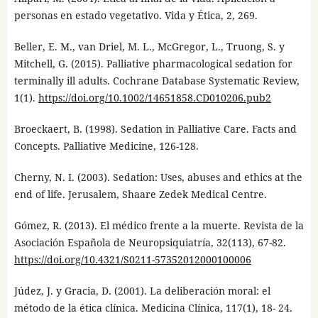
personas en estado vegetativo. Vida y Ética, 2, 269.
Beller, E. M., van Driel, M. L., McGregor, L., Truong, S. y
Mitchell, G. (2015). Palliative pharmacological sedation for
terminally ill adults. Cochrane Database Systematic Review,
1(1).
https://doi.org/10.1002/14651858.CD010206.pub2
Broeckaert, B. (1998). Sedation in Palliative Care. Facts and
Concepts. Palliative Medicine, 126-128.
Cherny, N. I. (2003). Sedation: Uses, abuses and ethics at the
end of life. Jerusalem, Shaare Zedek Medical Centre.
Gómez, R. (2013). El médico frente a la muerte. Revista de la
Asociación Española de Neuropsiquiatría, 32(113), 67-82.
https://doi.org/10.4321/S0211-57352012000100006
Júdez, J. y Gracia, D. (2001). La deliberación moral: el
método de la ética clínica. Medicina Clínica, 117(1), 18- 24.