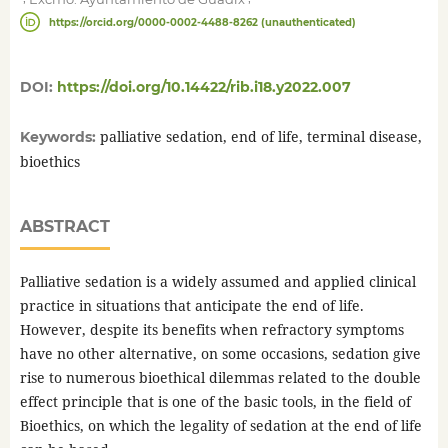
https://orcid.org/0000-0002-4488-8262 (unauthenticated)
DOI:
https://doi.org/10.14422/rib.i18.y2022.007
palliative sedation, end of life, terminal disease,
Keywords:
bioethics
ABSTRACT
Palliative sedation is a widely assumed and applied clinical
practice in situations that anticipate the end of life.
However, despite its benefits when refractory symptoms
have no other alternative, on some occasions, sedation give
rise to numerous bioethical dilemmas related to the double
effect principle that is one of the basic tools, in the field of
Bioethics, on which the legality of sedation at the end of life