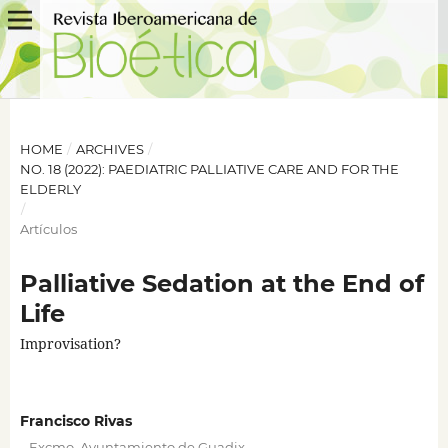
HOME
/
ARCHIVES
/
NO. 18 (2022): PAEDIATRIC PALLIATIVE CARE AND FOR THE
ELDERLY
/
Artículos
Palliative Sedation at the End of
Life
Improvisation?
Francisco Rivas
,
,
Excmo. Ayuntamiento de Guadix