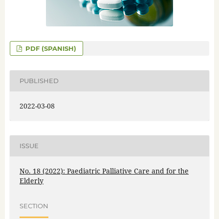
PDF (SPANISH)
PUBLISHED
2022-03-08
ISSUE
No. 18 (2022): Paediatric Palliative Care and for the
Elderly
SECTION