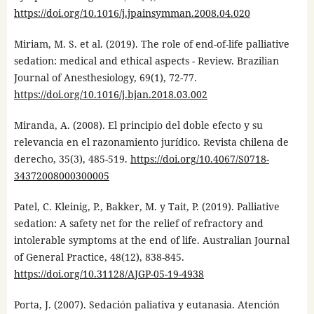
https://doi.org/10.1016/j.jpainsymman.2008.04.020
Miriam, M. S. et al. (2019). The role of end-of-life palliative
sedation: medical and ethical aspects - Review. Brazilian
Journal of Anesthesiology, 69(1), 72-77.
https://doi.org/10.1016/j.bjan.2018.03.002
Miranda, A. (2008). El principio del doble efecto y su
relevancia en el razonamiento jurídico. Revista chilena de
derecho, 35(3), 485-519.
https://doi.org/10.4067/S0718-
34372008000300005
Patel, C. Kleinig, P., Bakker, M. y Tait, P. (2019). Palliative
sedation: A safety net for the relief of refractory and
intolerable symptoms at the end of life. Australian Journal
of General Practice, 48(12), 838-845.
https://doi.org/10.31128/AJGP-05-19-4938
Porta, J. (2007). Sedación paliativa y eutanasia. Atención