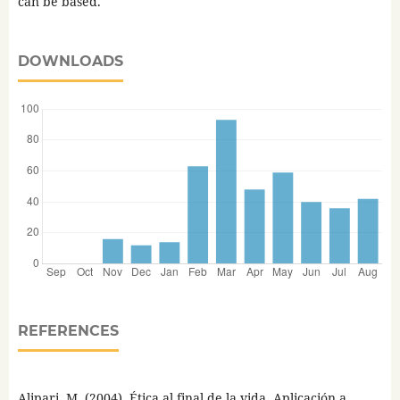
can be based.
DOWNLOADS
REFERENCES
Alipari, M. (2004). Ética al final de la vida. Aplicación a