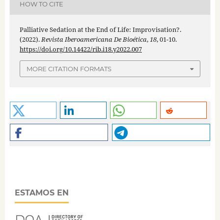
HOW TO CITE
Palliative Sedation at the End of Life: Improvisation?.
(2022).
Revista Iberoamericana De Bioética
,
18
, 01-10.
https://doi.org/10.14422/rib.i18.y2022.007
MORE CITATION FORMATS
ESTAMOS EN