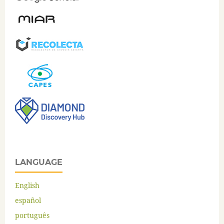
LANGUAGE
English
español
português