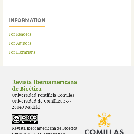
INFORMATION
For Readers
For Authors
For Librarians
Revista Iberoamericana
de Bioética
Universidad Pontificia Comillas
Universidad de Comillas, 3-5 -
28049 Madrid
Revista Iberoamericana de Bioética