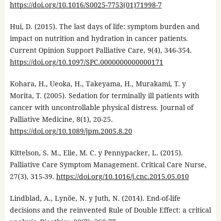
https://doi.org/10.1016/S0025-7753(01)71998-7
Hui, D. (2015). The last days of life: symptom burden and
impact on nutrition and hydration in cancer patients.
Current Opinion Support Palliative Care, 9(4), 346-354.
https://doi.org/10.1097/SPC.0000000000000171
Kohara, H., Ueoka, H., Takeyama, H., Murakami, T. y
Morita, T. (2005). Sedation for terminally ill patients with
cancer with uncontrollable physical distress. Journal of
Palliative Medicine, 8(1), 20-25.
https://doi.org/10.1089/jpm.2005.8.20
Kittelson, S. M., Elie, M. C. y Pennypacker, L. (2015).
Palliative Care Symptom Management. Critical Care Nurse,
27(3), 315-39.
https://doi.org/10.1016/j.cnc.2015.05.010
Lindblad, A., Lynöe, N. y Juth, N. (2014). End-of-life
decisions and the reinvented Rule of Double Effect: a critical