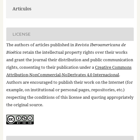
Artículos
LICENSE
The authors of articles published in
Revista Iberoamericana de
Bioética
retain the intellectual property rights over their works
and grant the journal their distribution and public communication
rights, consenting to their publication under a
Creative Commons
Attribution-NonCommercial-NoDerivates 4.0 Internacional
.
Authors are encouraged to publish their work on the Internet (for
example, on institutional or personal pages, repositories, etc.)
respecting the conditions of this license and quoting appropriately
the original source.