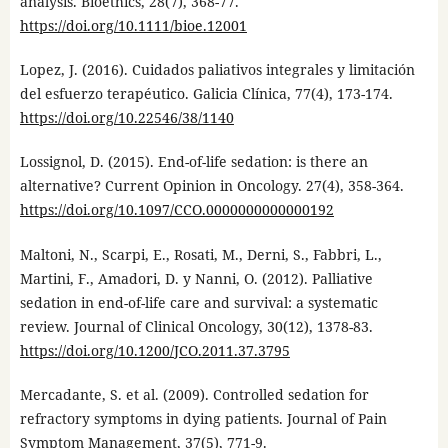
analysis. Bioethics, 28(7), 368-77.
https://doi.org/10.1111/bioe.12001
Lopez, J. (2016). Cuidados paliativos integrales y limitación
del esfuerzo terapéutico. Galicia Clínica, 77(4), 173-174.
https://doi.org/10.22546/38/1140
Lossignol, D. (2015). End-of-life sedation: is there an
alternative? Current Opinion in Oncology. 27(4), 358-364.
https://doi.org/10.1097/CCO.0000000000000192
Maltoni, N., Scarpi, E., Rosati, M., Derni, S., Fabbri, L.,
Martini, F., Amadori, D. y Nanni, O. (2012). Palliative
sedation in end-of-life care and survival: a systematic
review. Journal of Clinical Oncology, 30(12), 1378-83.
https://doi.org/10.1200/JCO.2011.37.3795
Mercadante, S. et al. (2009). Controlled sedation for
refractory symptoms in dying patients. Journal of Pain
Symptom Management, 37(5), 771-9.