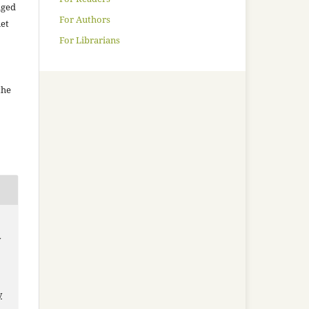
aged
For Authors
net
For Librarians
the
y
y