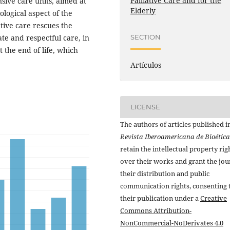
Palliative Care and for the
nsive care units, aimed at
Elderly
ological aspect of the
tive care rescues the
te and respectful care, in
SECTION
 the end of life, which
Artículos
LICENSE
The authors of articles published i
Revista Iberoamericana de Bioética
retain the intellectual property rig
over their works and grant the jou
their distribution and public
communication rights, consenting 
their publication under a
Creative
Commons Attribution-
NonCommercial-NoDerivates 4.0