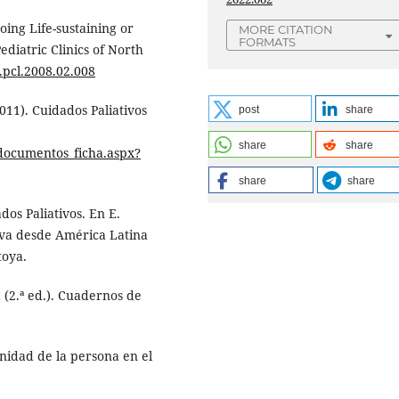
going Life-sustaining or
MORE CITATION
FORMATS
ediatric Clinics of North
j.pcl.2008.02.008
2011). Cuidados Paliativos
post
share
share
share
/documentos_ficha.aspx?
share
share
dos Paliativos. En E.
tiva desde América Latina
toya.
 (2.ª ed.). Cuadernos de
gnidad de la persona en el