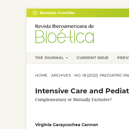
Revistas Comillas
THE JOURNAL
CURRENT ISSUE
PREV
HOME
/
ARCHIVES
/
NO. 18 (2022): PAEDIATRIC 
Intensive Care and Pediatr
Complementary or Mutually Exclusive?
Virginia Garaycochea Cannon