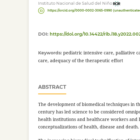
Instituto Nacional de Salud del Niño
https://orcid.org/0000-0002-3065-0990 (unauthenticate
DOI:
https://doi.org/10.14422/rib.i18.y2022.00
pediatric intensive care, palliative c
Keywords:
care, adequacy of the therapeutic effort
ABSTRACT
The development of biomedical techniques in th
century has led science to be considered omnipo
health institutions and healthcare workers and h
conceptualizations of health, disease and death.