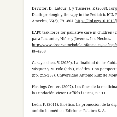
Devictor, D., Latour, J. y Tissières, P. (2008). For
Death-prolonging therapy in the Pediatric ICU. P
America, 55(3), 791-804.
https://doi.org/10.1016/
EAPC task force for palliative care in children (
para Lactantes, Niños y Jóvenes. Los Hechos.
http://www.observatoriodelainfancia.es/oia/esp
id=4208
Garaycochea, V. (2020). La finalidad de los Cuida
Vásquez y M. Polo (eds.), Bioética. Una perspec
(pp. 215-238). Universidad Antonio Ruiz de Mon
Hastings Center. (2007). Los fines de la medicina
la Fundación Víctor Gríffols i Lucas, n.º 11.
León, F. (2011). Bioética. La promoción de la di
ámbito biomédico. Ediciones Palabra S. A.