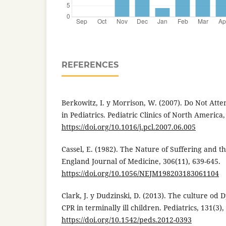
REFERENCES
Berkowitz, I. y Morrison, W. (2007). Do Not Att
in Pediatrics. Pediatric Clinics of North America,
https://doi.org/10.1016/j.pcl.2007.06.005
Cassel, E. (1982). The Nature of Suffering and 
England Journal of Medicine, 306(11), 639-645.
https://doi.org/10.1056/NEJM198203183061104
Clark, J. y Dudzinski, D. (2013). The culture od 
CPR in terminally ill children. Pediatrics, 131(3),
https://doi.org/10.1542/peds.2012-0393