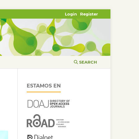
Login
Register
SEARCH
ESTAMOS EN