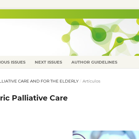
IOUS ISSUES
NEXT ISSUES
AUTHOR GUIDELINES
PALLIATIVE CARE AND FOR THE ELDERLY
/
Artículos
ic Palliative Care