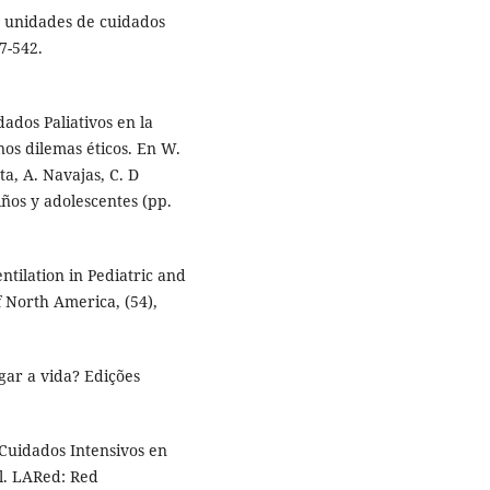
en unidades de cuidados
37-542.
dados Paliativos en la
nos dilemas éticos. En W.
ta, A. Navajas, C. D
niños y adolescentes (pp.
tilation in Pediatric and
f North America, (54),
ngar a vida? Edições
 Cuidados Intensivos en
l. LARed: Red