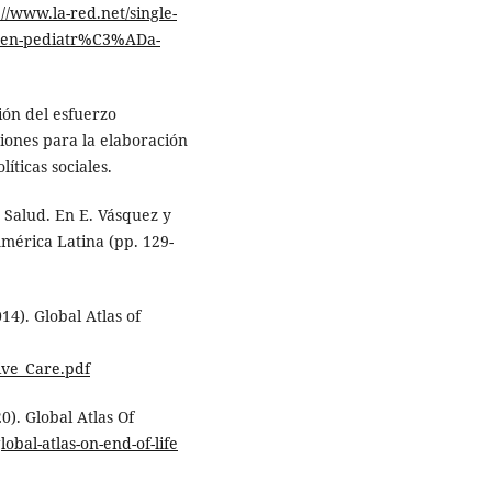
://www.la-red.net/single-
s-en-pediatr%C3%ADa-
ión del esfuerzo
iones para la elaboración
íticas sociales.
 Salud. En E. Vásquez y
América Latina (pp. 129-
14). Global Atlas of
ive_Care.pdf
0). Global Atlas Of
obal-atlas-on-end-of-life