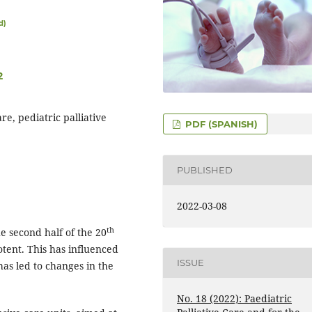
d)
2
are, pediatric palliative
PDF (SPANISH)
PUBLISHED
2022-03-08
th
e second half of the 20
tent. This has influenced
ISSUE
as led to changes in the
No. 18 (2022): Paediatric