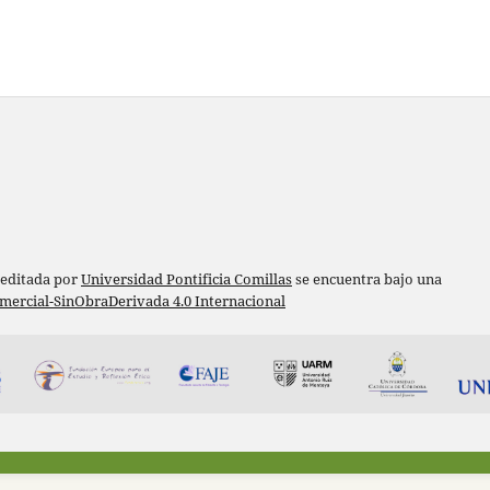
 editada por
Universidad Pontificia Comillas
se encuentra bajo una
ercial-SinObraDerivada 4.0 Internacional