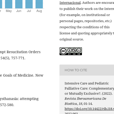
Internacional
. Authors are encour
to publish their work on the Inter
(for example, on institutional or
personal pages, repositories, etc.)
respecting the conditions of this
license and quoting appropriately 
original source.
empt Resucitation Orders
 54(5), 757-771.
HOW TO CITE
the Goals of Medicine. New
Intensive Care and Pediatric
Palliative Care: Complementar
or Mutually Exclusive?. (2022).
Revista Iberoamericana De
Dysthanasia: attempting
Bioética
,
18
, 01-14.
 572-580.
https://doi.org/10.14422/rib.i18.
2022.002