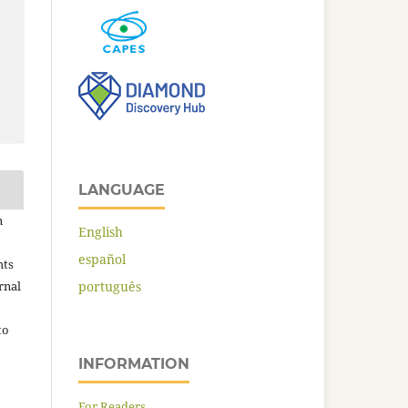
LANGUAGE
n
English
español
hts
rnal
português
to
INFORMATION
For Readers