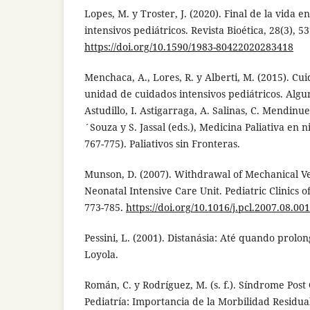
Lopes, M. y Troster, J. (2020). Final de la vida 
intensivos pediátricos. Revista Bioética, 28(3), 5
https://doi.org/10.1590/1983-80422020283418
Menchaca, A., Lores, R. y Alberti, M. (2015). Cui
unidad de cuidados intensivos pediátricos. Algu
Astudillo, I. Astigarraga, A. Salinas, C. Mendinue
´Souza y S. Jassal (eds.), Medicina Paliativa en 
767-775). Paliativos sin Fronteras.
Munson, D. (2007). Withdrawal of Mechanical Ven
Neonatal Intensive Care Unit. Pediatric Clinics o
773-785.
https://doi.org/10.1016/j.pcl.2007.08.001
Pessini, L. (2001). Distanásia: Até quando prolo
Loyola.
Román, C. y Rodríguez, M. (s. f.). Síndrome Post
Pediatría: Importancia de la Morbilidad Residua