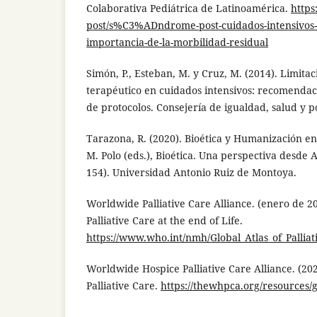
Colaborativa Pediátrica de Latinoamérica.
https
post/s%C3%ADndrome-post-cuidados-intensivo
importancia-de-la-morbilidad-residual
Simón, P., Esteban, M. y Cruz, M. (2014). Limitac
terapéutico en cuidados intensivos: recomendac
de protocolos. Consejería de igualdad, salud y pol
Tarazona, R. (2020). Bioética y Humanización en
M. Polo (eds.), Bioética. Una perspectiva desde 
154). Universidad Antonio Ruiz de Montoya.
Worldwide Palliative Care Alliance. (enero de 20
Palliative Care at the end of Life.
https://www.who.int/nmh/Global_Atlas_of_Palliat
Worldwide Hospice Palliative Care Alliance. (202
Palliative Care.
https://thewhpca.org/resources/gl