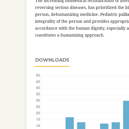
The increasing biomedical technification of inte
reversing serious diseases, has prioritized the bi
person, dehumanizing medicine. Pediatric pallia
integrality of the person and provides appropria
accordance with the human dignity, especially at
constitutes a humanizing approach.
DOWNLOADS