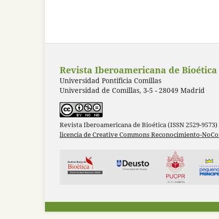
Revista Iberoamericana de Bioética
Universidad Pontificia Comillas
Universidad de Comillas, 3-5 - 28049 Madrid
Revista Iberoamericana de Bioética (ISSN 2529-9573)
licencia de Creative Commons Reconocimiento-NoCom