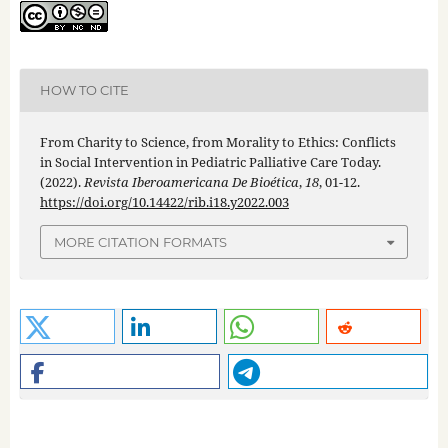
HOW TO CITE
From Charity to Science, from Morality to Ethics: Conflicts
in Social Intervention in Pediatric Palliative Care Today.
(2022).
Revista Iberoamericana De Bioética
,
18
, 01-12.
https://doi.org/10.14422/rib.i18.y2022.003
MORE CITATION FORMATS