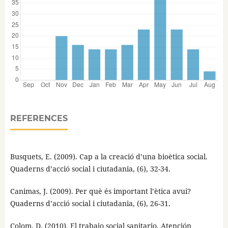
REFERENCES
Busquets, E. (2009). Cap a la creació d’una bioètica social.
Quaderns d’acció social i ciutadania, (6), 32-34.
Canimas, J. (2009). Per què és important l’ètica avui?
Quaderns d’acció social i ciutadania, (6), 26-31.
Colom, D. (2010). El trabajo social sanitario. Atención