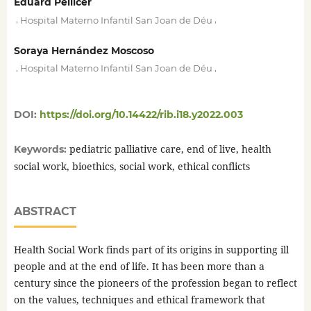
Eduard Pellicer
,
,
Hospital Materno Infantil San Joan de Déu
Soraya Hernández Moscoso
,
,
Hospital Materno Infantil San Joan de Déu
DOI:
https://doi.org/10.14422/rib.i18.y2022.003
pediatric palliative care, end of live, health
Keywords:
social work, bioethics, social work, ethical conflicts
ABSTRACT
Health Social Work finds part of its origins in supporting ill
people and at the end of life. It has been more than a
century since the pioneers of the profession began to reflect
on the values, techniques and ethical framework that