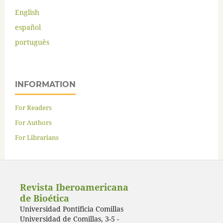
English
español
português
INFORMATION
For Readers
For Authors
For Librarians
Revista Iberoamericana
de Bioética
Universidad Pontificia Comillas
Universidad de Comillas, 3-5 -