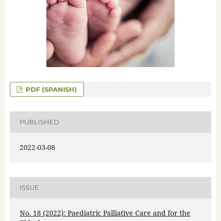
PDF (SPANISH)
PUBLISHED
2022-03-08
ISSUE
No. 18 (2022): Paediatric Palliative Care and for the