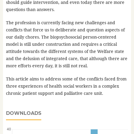
should guide intervention, and even today there are more
questions than answers.
The profession is currently facing new challenges and
conflicts that force us to deliberate and question aspects of
our daily chores. The biopsychosocial person-centered
model is still under construction and requires a critical
attitude towards the different systems of the Welfare state
and the delusion of integrated care, that although there are
more efforts every day, it is still not real.
This article aims to address some of the conflicts faced from
three experiences of health social workers in a complex
chronic patient support and palliative care unit.
DOWNLOADS