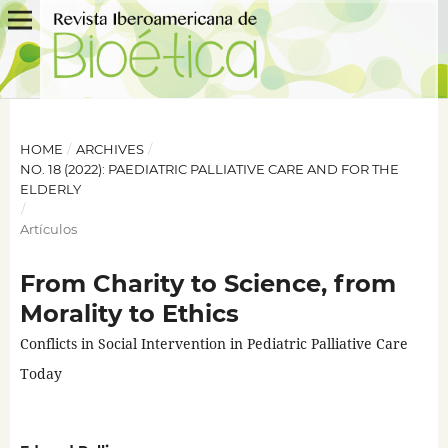
HOME
/
ARCHIVES
/
NO. 18 (2022): PAEDIATRIC PALLIATIVE CARE AND FOR THE
ELDERLY
/
Artículos
From Charity to Science, from
Morality to Ethics
Conflicts in Social Intervention in Pediatric Palliative Care
Today