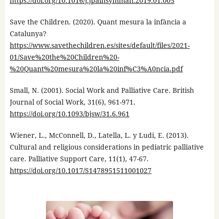
https://doi.org/10.1016/j.jpainsymman.2019.01.005
Save the Children. (2020). Quant mesura la infància a
Catalunya?
https://www.savethechildren.es/sites/default/files/2021-
01/Save%20the%20Children%20-
%20Quant%20mesura%20la%20inf%C3%A0ncia.pdf
Small, N. (2001). Social Work and Palliative Care. British
Journal of Social Work, 31(6), 961-971.
https://doi.org/10.1093/bjsw/31.6.961
Wiener, L., McConnell, D., Latella, L. y Ludi, E. (2013).
Cultural and religious considerations in pediatric palliative
care. Palliative Support Care, 11(1), 47-67.
https://doi.org/10.1017/S1478951511001027