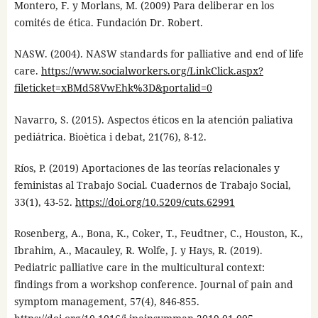
Montero, F. y Morlans, M. (2009) Para deliberar en los
comités de ética. Fundación Dr. Robert.
NASW. (2004). NASW standards for palliative and end of life
care.
https://www.socialworkers.org/LinkClick.aspx?
fileticket=xBMd58VwEhk%3D&portalid=0
Navarro, S. (2015). Aspectos éticos en la atención paliativa
pediátrica. Bioètica i debat, 21(76), 8-12.
Ríos, P. (2019) Aportaciones de las teorías relacionales y
feministas al Trabajo Social. Cuadernos de Trabajo Social,
33(1), 43-52.
https://doi.org/10.5209/cuts.62991
Rosenberg, A., Bona, K., Coker, T., Feudtner, C., Houston, K.,
Ibrahim, A., Macauley, R. Wolfe, J. y Hays, R. (2019).
Pediatric palliative care in the multicultural context:
findings from a workshop conference. Journal of pain and
symptom management, 57(4), 846-855.