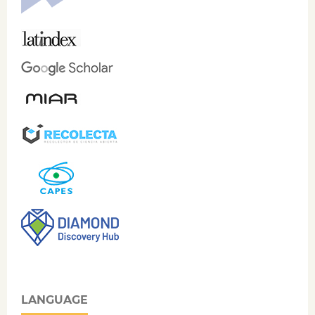
LANGUAGE