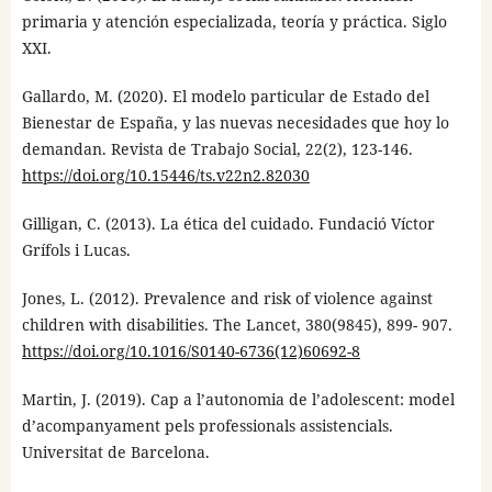
primaria y atención especializada, teoría y práctica. Siglo
XXI.
Gallardo, M. (2020). El modelo particular de Estado del
Bienestar de España, y las nuevas necesidades que hoy lo
demandan. Revista de Trabajo Social, 22(2), 123-146.
https://doi.org/10.15446/ts.v22n2.82030
Gilligan, C. (2013). La ética del cuidado. Fundació Víctor
Grífols i Lucas.
Jones, L. (2012). Prevalence and risk of violence against
children with disabilities. The Lancet, 380(9845), 899- 907.
https://doi.org/10.1016/S0140-6736(12)60692-8
Martin, J. (2019). Cap a l’autonomia de l’adolescent: model
d’acompanyament pels professionals assistencials.
Universitat de Barcelona.