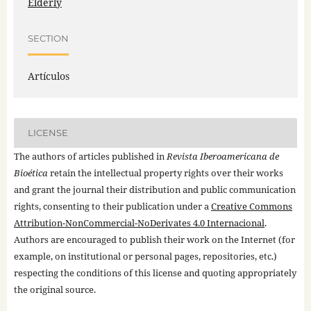
Elderly
SECTION
Artículos
LICENSE
The authors of articles published in
Revista Iberoamericana de
Bioética
retain the intellectual property rights over their works
and grant the journal their distribution and public communication
rights, consenting to their publication under a
Creative Commons
Attribution-NonCommercial-NoDerivates 4.0 Internacional
.
Authors are encouraged to publish their work on the Internet (for
example, on institutional or personal pages, repositories, etc.)
respecting the conditions of this license and quoting appropriately
the original source.