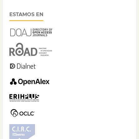
ESTAMOS EN