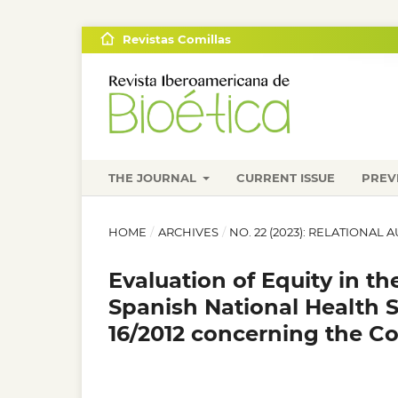
Revistas Comillas
THE JOURNAL
CURRENT ISSUE
PREV
HOME
/
ARCHIVES
/
NO. 22 (2023): RELATIONA
Evaluation of Equity in t
Spanish National Health 
16/2012 concerning the 