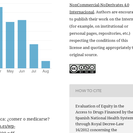
NonCommercial-NoDerivates 4.0
Internacional
. Authors are encour
to publish their work on the Inter
(for example, on institutional or
personal pages, repositories, etc.)
respecting the conditions of this
license and quoting appropriately 
original source.
HOW TO CITE
Evaluation of Equity in the
Access to Drugs Financed by th
Spanish National Health Syste
ica: ¿comer o medicarse?
through Royal Decree-Law
o.es/wp-
16/2012 concerning the