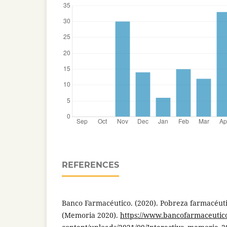
REFERENCES
Banco Farmacéutico. (2020). Pobreza farmacéut
(Memoria 2020).
https://www.bancofarmaceutic