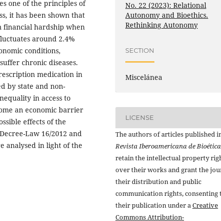
es one of the principles of
No. 22 (2023): Relational
Autonomy and Bioethics.
s, it has been shown that
Rethinking Autonomy
om financial hardship when
 fluctuates around 2.4%
conomic conditions,
SECTION
uffer chronic diseases.
prescription medication in
Miscelánea
ed by state and non-
equality in access to
ome an economic barrier
LICENSE
ssible effects of the
 Decree-Law 16/2012 and
The authors of articles published i
 analysed in light of the
Revista Iberoamericana de Bioética
retain the intellectual property rig
over their works and grant the jou
their distribution and public
communication rights, consenting 
their publication under a
Creative
Commons Attribution-