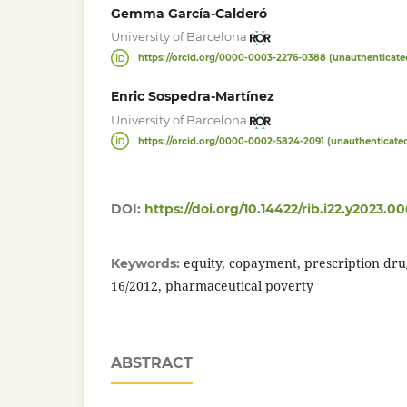
Gemma García-Calderó
University of Barcelona
https://orcid.org/0000-0003-2276-0388 (unauthenticate
Enric Sospedra-Martínez
University of Barcelona
https://orcid.org/0000-0002-5824-2091 (unauthenticate
DOI:
https://doi.org/10.14422/rib.i22.y2023.00
equity, copayment, prescription dr
Keywords:
16/2012, pharmaceutical poverty
ABSTRACT