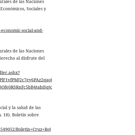
urales de las Naciones
 Económicos, Sociales y
-economic-social-and-
urales de las Naciones
derecho al disfrute del
dler.ashx?
lF1vfPMJ2c7ey6PAz2qaoj
fe0RSRnFc5bB4tabiSqjc
ial y la salud de las
 18). Boletín sobre
3549052/Boletin+Cruz+Roj