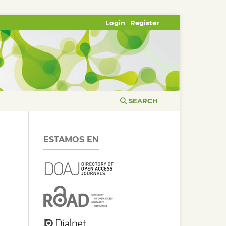
Login
Register
SEARCH
ESTAMOS EN