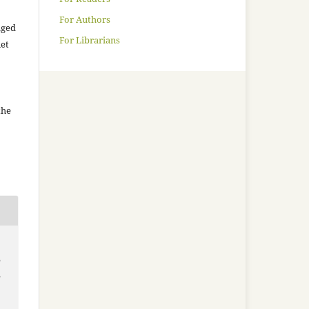
For Authors
aged
For Librarians
net
the
e
m