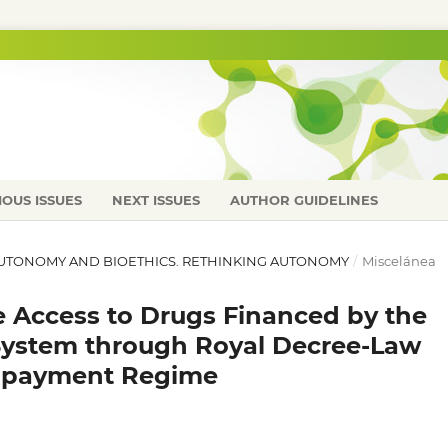
IOUS ISSUES
NEXT ISSUES
AUTHOR GUIDELINES
L AUTONOMY AND BIOETHICS. RETHINKING AUTONOMY
/
Miscelánea
he Access to Drugs Financed by the
System through Royal Decree-Law
Copayment Regime