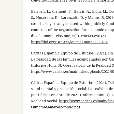
content/uploads/2021/09/Interactiva_memoria_2
Barnieh, L., Clement, F., Harris, A., Blom, M., D
S., Husereau, D., Lorenzetti, D. y Manns, B. (201
cost-sharing strategies used within publicly-f
countries of the organisation for economic co-o
development. PloS one, 9(3), e90434-e90434.
https://doi.org/10.1371/journal.pone.0090434
Cáritas Española Equipo de Estudios. (2021). Un
La realidad de las familias acompañadas por Cá
(Informe Núm. 3). Observatorio de la Realidad S
https://www.caritas.es/main-files/uploads/2021/0
Cáritas Española Equipo de Estudios. (2021). De
salud mental y protección social. La realidad d
por Cáritas en abril de 2021 (Informe núm. 4). 
Realidad Social.
https://www.caritas.es/main-file
tsunami-al-mar-de-fondo.pdf