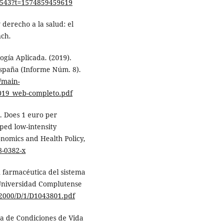
7543?t=1574859459619
y derecho a la salud: el
nch.
ogía Aplicada. (2019).
España (Informe Núm. 8).
/main-
2019_web-completo.pdf
). Does 1 euro per
ped low-intensity
nomics and Health Policy,
8-0382-x
 farmacéutica del sistema
 Universidad Complutense
72000/D/1/D1043801.pdf
sta de Condiciones de Vida