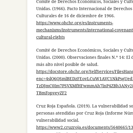
Comité de Derechos Económicos, Sociales y Cult
Unidas. (1966). Pacto Internacional de Derechos
Culturales de 16 de diciembre de 1966.
https://www.ohchr.org/es/instruments-
mechanisms/instruments/international-covenant
cultural-rights
Comité de Derechos Económicos, Sociales y Cult
Unidas. (2000). Observaciones finales N.º 14: El 
más alto nivel posible de salud.
https://docstore.ohchr.org/SelfServices/FilesHan
enc=4slQ6QSmlBEDzFEovLCuW1AVC1NkPsgUedP
TzDJmC0Im7PSVXMfHFwmmAh7lnP4ZBh3ANy28O
TBmFopveyZF2
Cruz Roja Española. (2019). La vulnerabilidad soc
personas atendidas por Cruz Roja (Informe Núm.
vulnerabilidad social.
https://www2.cruzroja.es/documents/5640665/1