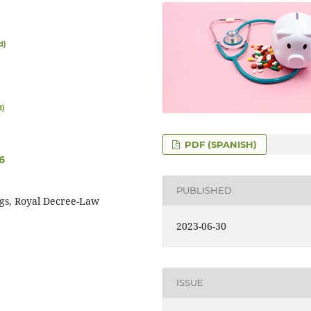
d)
d)
PDF (SPANISH)
6
PUBLISHED
ugs, Royal Decree-Law
2023-06-30
ISSUE