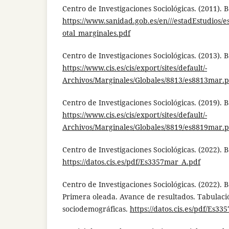
Centro de Investigaciones Sociológicas. (2011). 
https://www.sanidad.gob.es/en///estadEstudios/es
otal_marginales.pdf
Centro de Investigaciones Sociológicas. (2013). 
https://www.cis.es/cis/export/sites/default/-
Archivos/Marginales/Globales/8813/es8813mar.p
Centro de Investigaciones Sociológicas. (2019). 
https://www.cis.es/cis/export/sites/default/-
Archivos/Marginales/Globales/8819/es8819mar.p
Centro de Investigaciones Sociológicas. (2022). 
https://datos.cis.es/pdf/Es3357mar_A.pdf
Centro de Investigaciones Sociológicas. (2022). 
Primera oleada. Avance de resultados. Tabulaci
sociodemográficas.
https://datos.cis.es/pdf/Es33