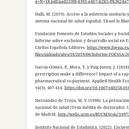
a+N+18.pdf/aad233f8-4391-a4b7-b2b5-ff63624a
Dalli, M. (2019). Acceso a la asistencia sanitaria 
sistema nacional de salud español. Tirant lo Bla
Fundación Fomento de Estudios Sociales y Sociol
Informe sobre exclusión y desarrollo social en 
Cáritas Española Editores.
https://www.foessa.es
files/uploads/sites/16/2019/06/Informe-FOESSA-
García-Gómez, P., Mora, T. y Puig-Junoy, J. (2018
prescription make a difference? Impact of a cap
pharmaceutical co-payment. Applied Health Eco
16(3), 407-414.
https://doi.org/10.1007/s40258-01
Hernández de Troya, M. V. (1998). La prestación
nacional de salud (Tesis inédita de doctorado).
de Madrid.
http://webs.ucm.es/BUCM/tesis//199
Instituto Nacional de Estadística. (2022). Encue