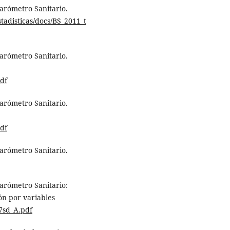
Barómetro Sanitario.
tadisticas/docs/BS_2011_t
Barómetro Sanitario.
df
Barómetro Sanitario.
df
Barómetro Sanitario.
Barómetro Sanitario:
ón por variables
57sd_A.pdf