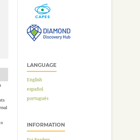
LANGUAGE
English
n
español
português
hts
rnal
to
INFORMATION
For Readers