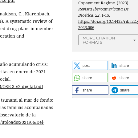
020.pdf
Copayment Regime. (2023).
Revista Iberoamericana De
onaldson, C., Klarenbach,
Bioética
,
22
, 1-15.
4). A systematic review of
https://doi.org/10.14422/rib.i22.
2023.006
unded drug plans in member
peration and
MORE CITATION
FORMATS
 año acumulando crisis:
post
share
ritas en enero de 2021
share
share
ocial.
3/OSR-3-v2-digital.pdf
share
share
l tsunami al mar de fondo:
e las familias acompañadas
Observatorio de la
s/uploads/2021/06/Del-