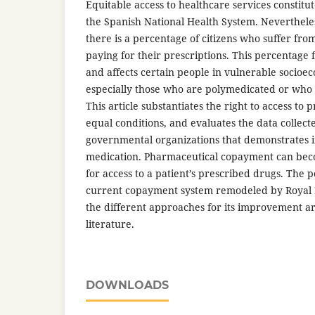
Equitable access to healthcare services constitut
the Spanish National Health System. Nevertheles
there is a percentage of citizens who suffer fr
paying for their prescriptions. This percentage
and affects certain people in vulnerable socioe
especially those who are polymedicated or who s
This article substantiates the right to access to 
equal conditions, and evaluates the data collect
governmental organizations that demonstrates in
medication. Pharmaceutical copayment can bec
for access to a patient’s prescribed drugs. The po
current copayment system remodeled by Royal
the different approaches for its improvement are
literature.
DOWNLOADS