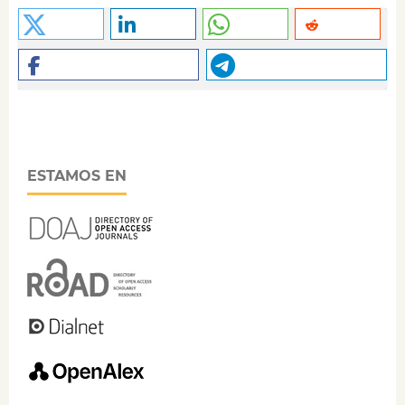
ESTAMOS EN