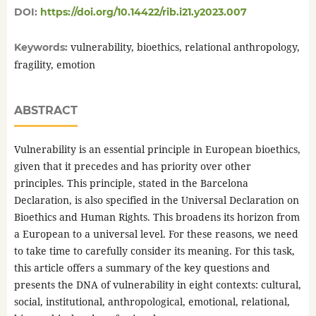
DOI:
https://doi.org/10.14422/rib.i21.y2023.007
vulnerability, bioethics, relational anthropology,
Keywords:
fragility, emotion
ABSTRACT
Vulnerability is an essential principle in European bioethics,
given that it precedes and has priority over other
principles. This principle, stated in the Barcelona
Declaration, is also specified in the Universal Declaration on
Bioethics and Human Rights. This broadens its horizon from
a European to a universal level. For these reasons, we need
to take time to carefully consider its meaning. For this task,
this article offers a summary of the key questions and
presents the DNA of vulnerability in eight contexts: cultural,
social, institutional, anthropological, emotional, relational,