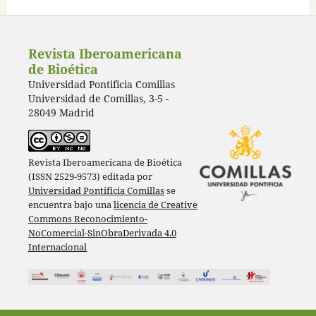
Revista Iberoamericana
de Bioética
Universidad Pontificia Comillas
Universidad de Comillas, 3-5 -
28049 Madrid
Revista Iberoamericana de Bioética
(ISSN 2529-9573) editada por
Universidad Pontificia Comillas
se
encuentra bajo una
licencia de Creative
Commons Reconocimiento-
NoComercial-SinObraDerivada 4.0
Internacional