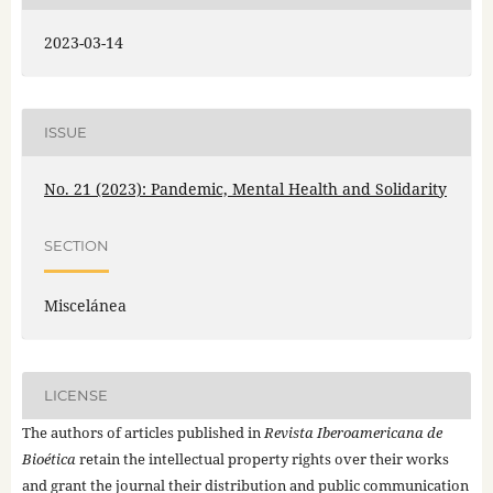
2023-03-14
ISSUE
No. 21 (2023): Pandemic, Mental Health and Solidarity
SECTION
Miscelánea
LICENSE
The authors of articles published in
Revista Iberoamericana de
Bioética
retain the intellectual property rights over their works
and grant the journal their distribution and public communication