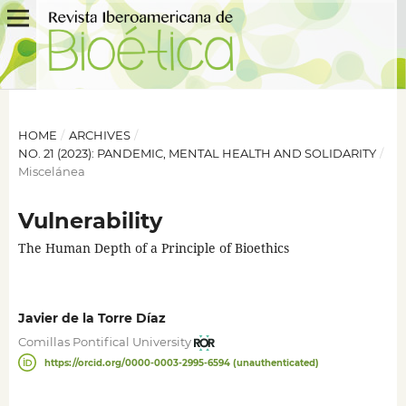
HOME
/
ARCHIVES
/
NO. 21 (2023): PANDEMIC, MENTAL HEALTH AND SOLIDARITY
/
Miscelánea
Vulnerability
The Human Depth of a Principle of Bioethics
Javier de la Torre Díaz
Comillas Pontifical University
https://orcid.org/0000-0003-2995-6594 (unauthenticated)