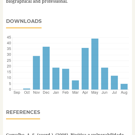
biographical and professional.
DOWNLOADS
REFERENCES
Carvalho, A. S. (coord.). (2008). Bioética e vulnerabilidade.