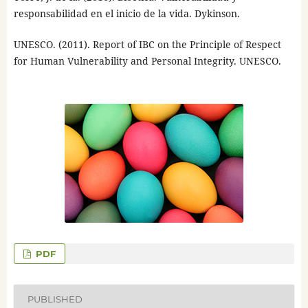
responsabilidad en el inicio de la vida. Dykinson.
UNESCO. (2011). Report of IBC on the Principle of Respect
for Human Vulnerability and Personal Integrity. UNESCO.
PDF
PUBLISHED