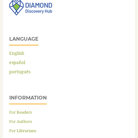
LANGUAGE
English
español
português
INFORMATION
For Readers
For Authors
For Librarians