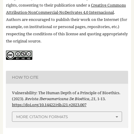
rights, consenting to their publication under a
Creative Commons
Attribution-NonCommercial-NoDerivates 4.0 Internacional
.
Authors are encouraged to publish their work on the Internet (for
example, on institutional or personal pages, repositories, etc.)
respecting the conditions of this license and quoting appropriately
the original source.
HOW TO CITE
Vulnerability: The Human Depth of a Principle of Bioethics.
(2023).
Revista Iberoamericana De Bioética
,
21
, 1-13.
https://doi.org/10.14422/rib.i21.y2023.007
MORE CITATION FORMATS