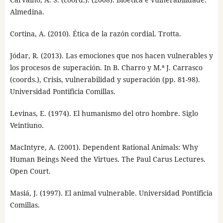
Almedina.
Cortina, A. (2010). Ética de la razón cordial. Trotta.
Jódar, R. (2013). Las emociones que nos hacen vulnerables y
los procesos de superación. In B. Charro y M.ª J. Carrasco
(coords.), Crisis, vulnerabilidad y superación (pp. 81-98).
Universidad Pontificia Comillas.
Levinas, E. (1974). El humanismo del otro hombre. Siglo
Veintiuno.
MacIntyre, A. (2001). Dependent Rational Animals: Why
Human Beings Need the Virtues. The Paul Carus Lectures.
Open Court.
Masiá, J. (1997). El animal vulnerable. Universidad Pontificia
Comillas.