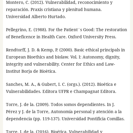
Montero, C. (2012). Vulnerabilidad, reconocimiento y
reparación. Praxis cristiana y plenitud humana.
Universidad Alberto Hurtado.
Pellegrino, E. (1988). For the Patient´s Good: The restoration
of Beneficence in Health Care. Oxford University Press.
Rendtorff, J. D. & Kemp, P. (2000). Basic ethical principals in
European Bioethics and biolaw. Vol. I: Autonomy, dignity,
integrity and vulnerability. Center for Ethics and Law-
Institut Borja de Bioètica.
Sanches, M. A., & Gubert, I. C. (orgs.). (2012). Bioética e
Vulnerabilidades. Editora UFPR e Champagnat Editora.
Torre, J. de la. (2009). Todos somos dependientes. In J.
Pérez y J. de la Torre, Autonomía personal y atención a la
dependencia (pp. 119-137). Universidad Pontificia Comillas.
Torre, J. de la. (2016). Bioética. Vulnerabilidad y