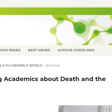
IOUS ISSUES
NEXT ISSUES
AUTHOR GUIDELINES
E IN A VULNERABLE WORLD
/
Artículos
g Academics about Death and the