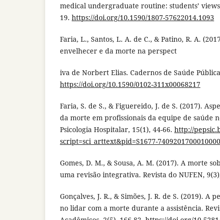
medical undergraduate routine: students’ views. 
19.
https://doi.org/10.1590/1807-57622014.1093
Faria, L., Santos, L. A. de C., & Patino, R. A. (2
envelhecer e da morte na perspect
iva de Norbert Elias. Cadernos de Saúde Pública
https://doi.org/10.1590/0102-311x00068217
Faria, S. de S., & Figuereido, J. de S. (2017). As
da morte em profissionais da equipe de saúde no
Psicologia Hospitalar, 15(1), 44-66.
http://pepsic
script=sci_arttext&pid=S1677-740920170001000
Gomes, D. M., & Sousa, A. M. (2017). A morte so
uma revisão integrativa. Revista do NUFEN, 9(3)
Gonçalves, J. R., & Simões, J. R. de S. (2019). A
no lidar com a morte durante a assistência. Rev
Acadêmicos, 2(5), 166-82.
https://doi.org/10.52