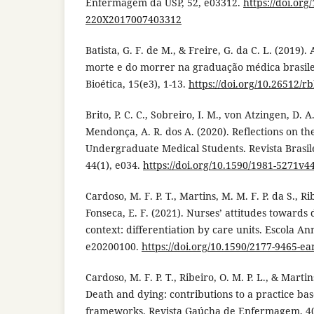
Enfermagem da USP, 52, e03312.
https://doi.org
220X2017007403312
Batista, G. F. de M., & Freire, G. da C. L. (2019).
morte e do morrer na graduação médica brasilei
Bioética, 15(e3), 1-13.
https://doi.org/10.26512/r
Brito, P. C. C., Sobreiro, I. M., von Atzingen, D. A. 
Mendonça, A. R. dos A. (2020). Reflections on th
Undergraduate Medical Students. Revista Brasi
44(1), e034.
https://doi.org/10.1590/1981-5271v4
Cardoso, M. F. P. T., Martins, M. M. F. P. da S., Rib
Fonseca, E. F. (2021). Nurses’ attitudes towards 
context: differentiation by care units. Escola An
e20200100.
https://doi.org/10.1590/2177-9465-e
Cardoso, M. F. P. T., Ribeiro, O. M. P. L., & Martin
Death and dying: contributions to a practice ba
frameworks. Revista Gaúcha de Enfermagem, 40