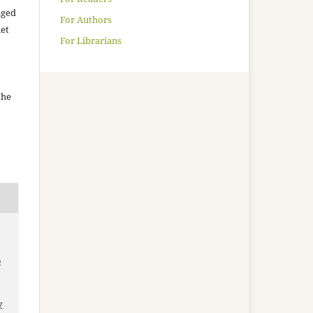
aged
For Authors
net
For Librarians
the
a
y