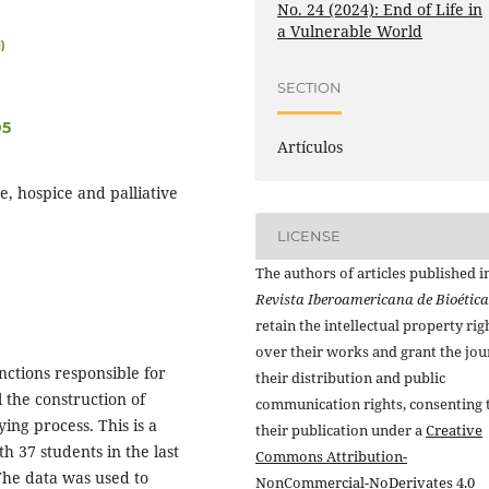
No. 24 (2024): End of Life in
a Vulnerable World
)
SECTION
05
Artículos
e, hospice and palliative
LICENSE
The authors of articles published i
Revista Iberoamericana de Bioética
retain the intellectual property rig
over their works and grant the jou
unctions responsible for
their distribution and public
l the construction of
communication rights, consenting 
ing process. This is a
their publication under a
Creative
th 37 students in the last
Commons Attribution-
 The data was used to
NonCommercial-NoDerivates 4.0