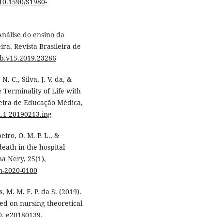
/10.1590/S1980-
 Análise do ensino da
ra. Revista Brasileira de
bb.v15.2019.23286
N. C., Silva, J. V. da, &
e Terminality of Life with
leira de Educação Médica,
4.1-20190213.ing
eiro, O. M. P. L., &
death in the hospital
na Nery, 25(1),
an-2020-0100
s, M. M. F. P. da S. (2019).
sed on nursing theoretical
, e20180139.