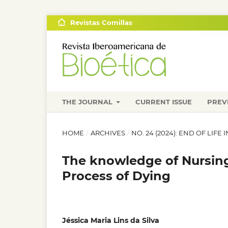
Revistas Comillas
THE JOURNAL
CURRENT ISSUE
PREV
HOME
/
ARCHIVES
/
NO. 24 (2024): END OF LIF
The knowledge of Nursin
Process of Dying
Jéssica Maria Lins da Silva