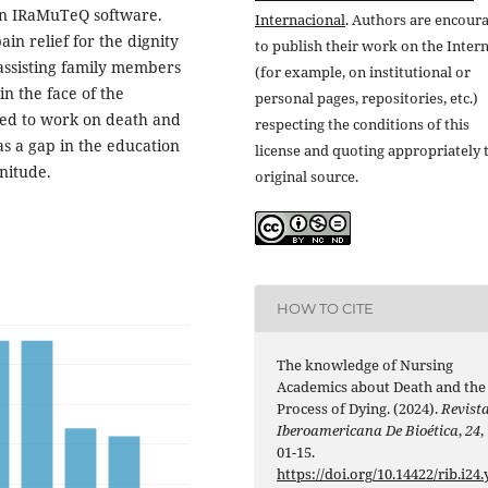
 in IRaMuTeQ software.
Internacional
. Authors are encour
in relief for the dignity
to publish their work on the Inter
 assisting family members
(for example, on institutional or
in the face of the
personal pages, repositories, etc.)
eed to work on death and
respecting the conditions of this
as a gap in the education
license and quoting appropriately 
initude.
original source.
HOW TO CITE
The knowledge of Nursing
Academics about Death and the
Process of Dying. (2024).
Revist
Iberoamericana De Bioética
,
24
,
01-15.
https://doi.org/10.14422/rib.i24.