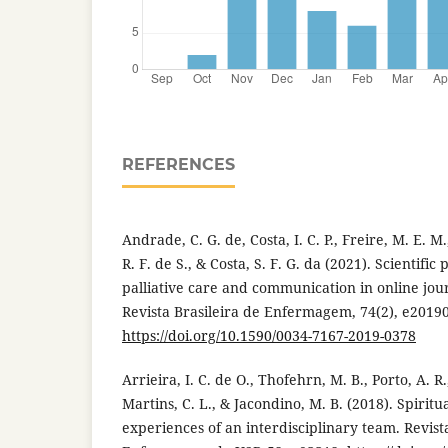
REFERENCES
Andrade, C. G. de, Costa, I. C. P., Freire, M. E. M.,
R. F. de S., & Costa, S. F. G. da (2021). Scientifi
palliative care and communication in online jour
Revista Brasileira de Enfermagem, 74(2), e2019
https://doi.org/10.1590/0034-7167-2019-0378
Arrieira, I. C. de O., Thofehrn, M. B., Porto, A. R
Martins, C. L., & Jacondino, M. B. (2018). Spiritua
experiences of an interdisciplinary team. Revist