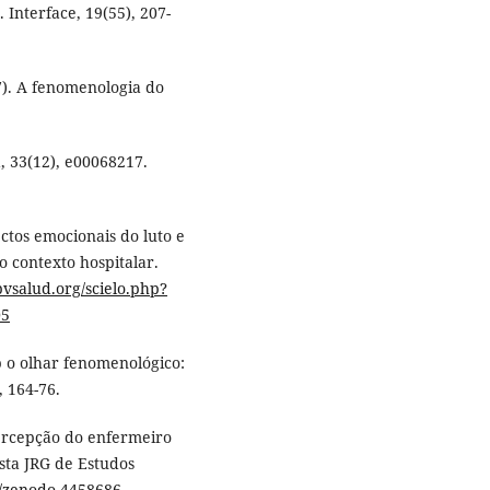
Interface, 19(55), 207-
017). A fenomenologia do
, 33(12), e00068217.
pectos emocionais do luto e
 contexto hospitalar.
.bvsalud.org/scielo.php?
05
b o olhar fenomenológico:
, 164-76.
 percepção do enfermeiro
ista JRG de Estudos
81/zenodo.4458686