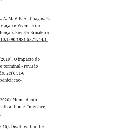
 A. M. V. F. A., Chagas, R.
ercepção e Vivência da
ação. Revista Brasileira
g/10.1590/1981-5271v44.1-
da (2019). O impacto do
e terminal - revisão
ão, 2(1), 51-6.
p/iniciacao-
. (2020). Home death
eath at home. Interface,
3
(2015). Death within the