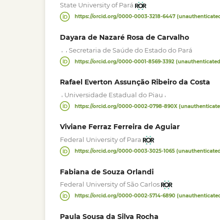
State University of Pará
https://orcid.org/0000-0003-3218-6447 (unauthenticate
Dayara de Nazaré Rosa de Carvalho
,
,
Secretaria de Saúde do Estado do Pará
https://orcid.org/0000-0001-8569-3392 (unauthenticated
Rafael Everton Assunção Ribeiro da Costa
,
,
Universidade Estadual do Piau
https://orcid.org/0000-0002-0798-890X (unauthenticate
Viviane Ferraz Ferreira de Aguiar
Federal University of Para
https://orcid.org/0000-0003-3025-1065 (unauthenticate
Fabiana de Souza Orlandi
Federal University of São Carlos
https://orcid.org/0000-0002-5714-6890 (unauthenticate
Paula Sousa da Silva Rocha