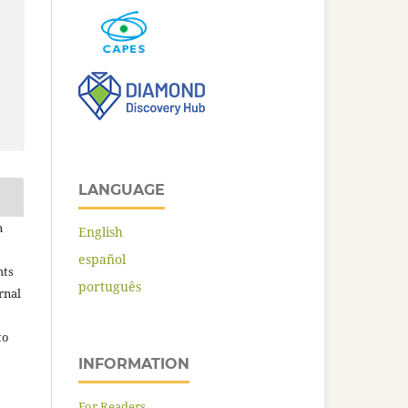
LANGUAGE
n
English
español
hts
português
rnal
to
INFORMATION
For Readers