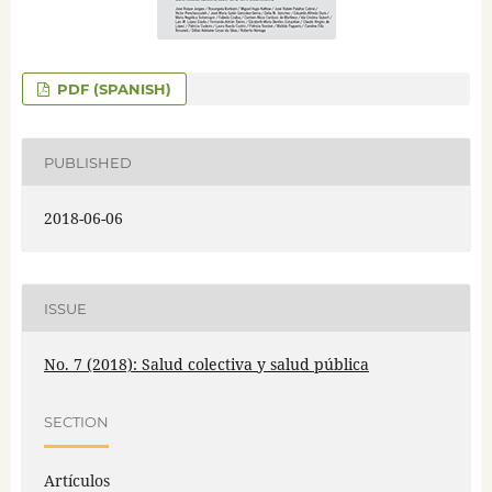
PDF (SPANISH)
PUBLISHED
2018-06-06
ISSUE
No. 7 (2018): Salud colectiva y salud pública
SECTION
Artículos