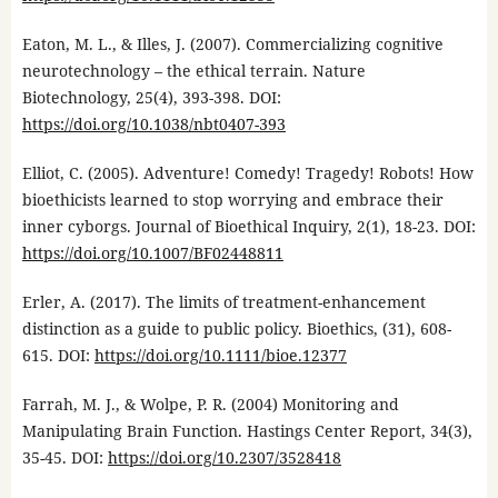
Eaton, M. L., & Illes, J. (2007). Commercializing cognitive
neurotechnology – the ethical terrain. Nature
Biotechnology, 25(4), 393-398. DOI:
https://doi.org/10.1038/nbt0407-393
Elliot, C. (2005). Adventure! Comedy! Tragedy! Robots! How
bioethicists learned to stop worrying and embrace their
inner cyborgs. Journal of Bioethical Inquiry, 2(1), 18-23. DOI:
https://doi.org/10.1007/BF02448811
Erler, A. (2017). The limits of treatment-enhancement
distinction as a guide to public policy. Bioethics, (31), 608-
615. DOI:
https://doi.org/10.1111/bioe.12377
Farrah, M. J., & Wolpe, P. R. (2004) Monitoring and
Manipulating Brain Function. Hastings Center Report, 34(3),
35-45. DOI:
https://doi.org/10.2307/3528418