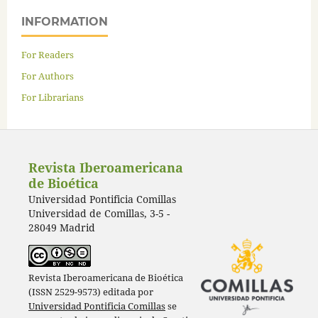
INFORMATION
For Readers
For Authors
For Librarians
Revista Iberoamericana
de Bioética
Universidad Pontificia Comillas
Universidad de Comillas, 3-5 -
28049 Madrid
Revista Iberoamericana de Bioética
(ISSN 2529-9573) editada por
Universidad Pontificia Comillas
se