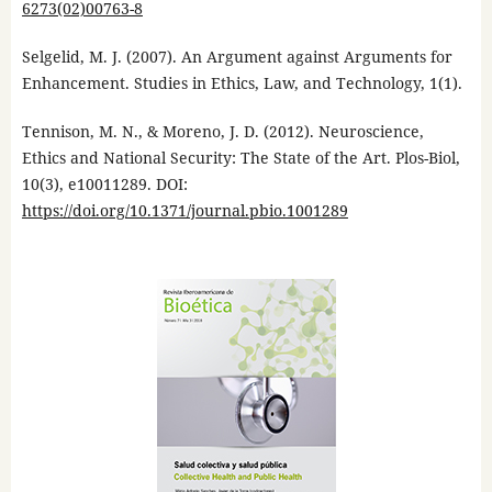
6273(02)00763-8
Selgelid, M. J. (2007). An Argument against Arguments for
Enhancement. Studies in Ethics, Law, and Technology, 1(1).
Tennison, M. N., & Moreno, J. D. (2012). Neuroscience,
Ethics and National Security: The State of the Art. Plos-Biol,
10(3), e10011289. DOI:
https://doi.org/10.1371/journal.pbio.1001289