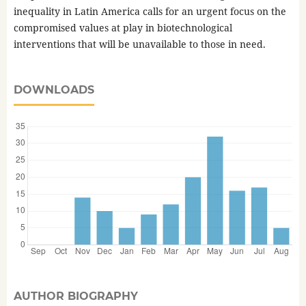
inequality in Latin America calls for an urgent focus on the
compromised values at play in biotechnological
interventions that will be unavailable to those in need.
DOWNLOADS
AUTHOR BIOGRAPHY