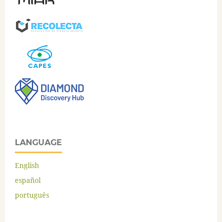
LANGUAGE
English
español
português