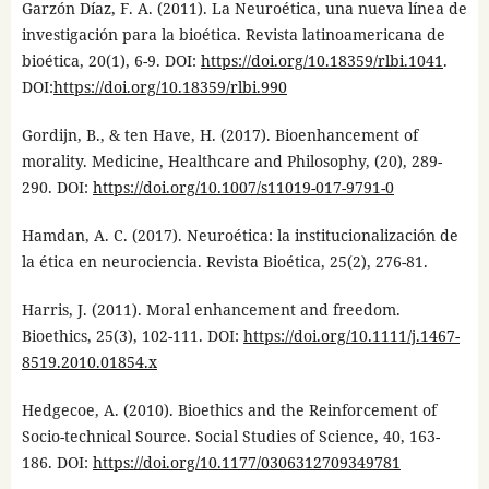
Garzón Díaz, F. A. (2011). La Neuroética, una nueva línea de
investigación para la bioética. Revista latinoamericana de
bioética, 20(1), 6-9. DOI:
https://doi.org/10.18359/rlbi.1041
.
DOI:
https://doi.org/10.18359/rlbi.990
Gordijn, B., & ten Have, H. (2017). Bioenhancement of
morality. Medicine, Healthcare and Philosophy, (20), 289-
290. DOI:
https://doi.org/10.1007/s11019-017-9791-0
Hamdan, A. C. (2017). Neuroética: la institucionalización de
la ética en neurociencia. Revista Bioética, 25(2), 276-81.
Harris, J. (2011). Moral enhancement and freedom.
Bioethics, 25(3), 102-111. DOI:
https://doi.org/10.1111/j.1467-
8519.2010.01854.x
Hedgecoe, A. (2010). Bioethics and the Reinforcement of
Socio-technical Source. Social Studies of Science, 40, 163-
186. DOI:
https://doi.org/10.1177/0306312709349781