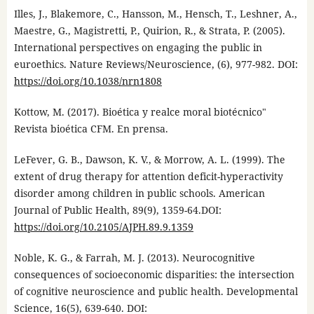
Illes, J., Blakemore, C., Hansson, M., Hensch, T., Leshner, A.,
Maestre, G., Magistretti, P., Quirion, R., & Strata, P. (2005).
International perspectives on engaging the public in
euroethics. Nature Reviews/Neuroscience, (6), 977-982. DOI:
https://doi.org/10.1038/nrn1808
Kottow, M. (2017). Bioética y realce moral biotécnico"
Revista bioética CFM. En prensa.
LeFever, G. B., Dawson, K. V., & Morrow, A. L. (1999). The
extent of drug therapy for attention deficit-hyperactivity
disorder among children in public schools. American
Journal of Public Health, 89(9), 1359-64.DOI:
https://doi.org/10.2105/AJPH.89.9.1359
Noble, K. G., & Farrah, M. J. (2013). Neurocognitive
consequences of socioeconomic disparities: the intersection
of cognitive neuroscience and public health. Developmental
Science, 16(5), 639-640. DOI: