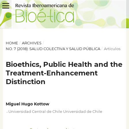
HOME
/
ARCHIVES
/
NO. 7 (2018): SALUD COLECTIVA Y SALUD PÚBLICA
/
Artículos
Bioethics, Public Health and the
Treatment-Enhancement
Distinction
Miguel Hugo Kottow
,
Universidad Central de Chile Universidad de Chile