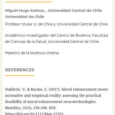
Miguel Hugo Kottow, , Universidad Central de Chile
Universidad de Chile
Profesor titular U. de Chile y Universidad Central de Chile.
Académico-investigador del Centro de Bioética, Facultad
de Ciencias de la Salud, Universidad Central de Chile.
Maestro de la bioética chilena.
REFERENCES
Dublevic, V., & Racine, E. (2017). Moral enhancement meets
normative and empirical reality: assessing the practical
feasibility of moral enhancement neurotechnologies.
Bioethics, 31(5), 338-348. DOI:
https://doi.org/10.1111/bioe.12355