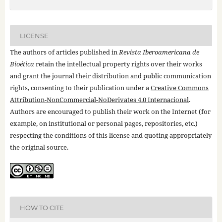
LICENSE
The authors of articles published in
Revista Iberoamericana de
Bioética
retain the intellectual property rights over their works
and grant the journal their distribution and public communication
rights, consenting to their publication under a
Creative Commons
Attribution-NonCommercial-NoDerivates 4.0 Internacional
.
Authors are encouraged to publish their work on the Internet (for
example, on institutional or personal pages, repositories, etc.)
respecting the conditions of this license and quoting appropriately
the original source.
HOW TO CITE