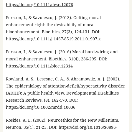
https://doi.org/10.1111/desc.12076
Persson, I., & Savulescu, J. (2013). Getting moral
enhancement right: the desirability of moral
bioenhancement. Bioethics, 27(3), 124-131. DOI:
https://doi.org/10.1111/j.1467-8519.2011.01907.x
Persson, I., & Savulescu, J. (2016) Moral hard-wiring and
moral enhancement. Bioethics, 31(4), 286-295. DOI:
https://doi.org/10.1111/bioe.12314
Rowland, A. S., Lesesne, C. A., & Abramowitz, A. J. (2002).
The epidemiology of attention-deficit/hyperactivity disorder
(ADHD): A public health view. Developmental Disabilities
Research Reviews, (8), 162-170. DOI:
https://doi.org/10.1002/mrdd.10036
Roskies, A. L. (2002). Neuroethics for the New Millenium.
Neuron, 35(1), 21-23. DOI:
https://doi.org/10.1016/S0896-