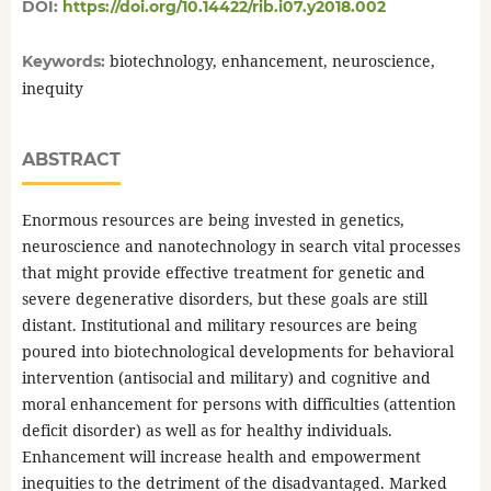
DOI:
https://doi.org/10.14422/rib.i07.y2018.002
biotechnology, enhancement, neuroscience,
Keywords:
inequity
ABSTRACT
Enormous resources are being invested in genetics,
neuroscience and nanotechnology in search vital processes
that might provide effective treatment for genetic and
severe degenerative disorders, but these goals are still
distant. Institutional and military resources are being
poured into biotechnological developments for behavioral
intervention (antisocial and military) and cognitive and
moral enhancement for persons with difficulties (attention
deficit disorder) as well as for healthy individuals.
Enhancement will increase health and empowerment
inequities to the detriment of the disadvantaged. Marked