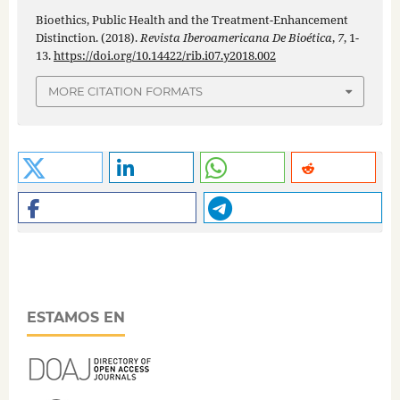
Bioethics, Public Health and the Treatment-Enhancement
Distinction. (2018).
Revista Iberoamericana De Bioética
,
7
, 1-
13.
https://doi.org/10.14422/rib.i07.y2018.002
MORE CITATION FORMATS
ESTAMOS EN