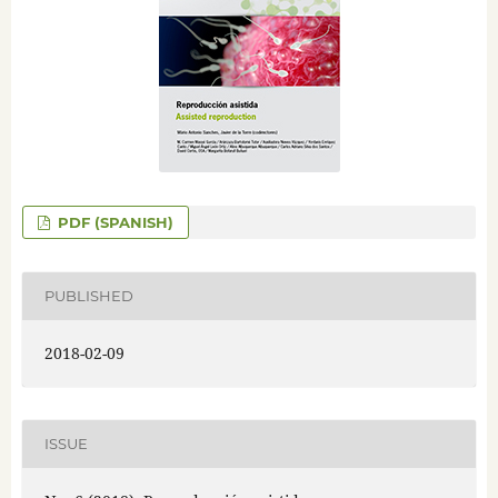
PDF (SPANISH)
PUBLISHED
2018-02-09
ISSUE