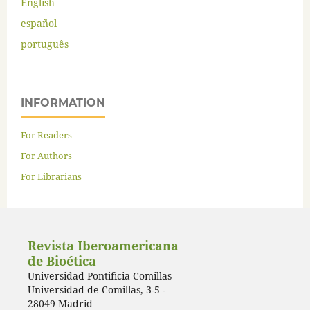
English
español
português
INFORMATION
For Readers
For Authors
For Librarians
Revista Iberoamericana
de Bioética
Universidad Pontificia Comillas
Universidad de Comillas, 3-5 -
28049 Madrid