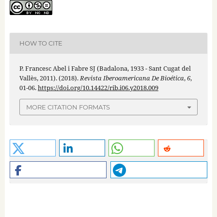
HOW TO CITE
P. Francesc Abel i Fabre SJ (Badalona, 1933 - Sant Cugat del
Vallès, 2011). (2018).
Revista Iberoamericana De Bioética
,
6
,
01-06.
https://doi.org/10.14422/rib.i06.y2018.009
MORE CITATION FORMATS