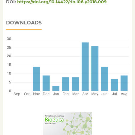
DOI:
https://doi.org/10.14422/rib.i06.y2018.009
DOWNLOADS