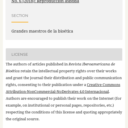
No. 6 (2018): Reproducción asistida
SECTION
Grandes maestros de la bioética
LICENSE
The authors of articles published in
Revista Iberoamericana de
Bioética
retain the intellectual property rights over their works
and grant the journal their distribution and public communication
rights, consenting to their publication under a
Creative Commons
Attribution-NonCommercial-NoDerivates 4.0 Internacional
.
Authors are encouraged to publish their work on the Internet (for
example, on institutional or personal pages, repositories, etc.)
respecting the conditions of this license and quoting appropriately
the original source.