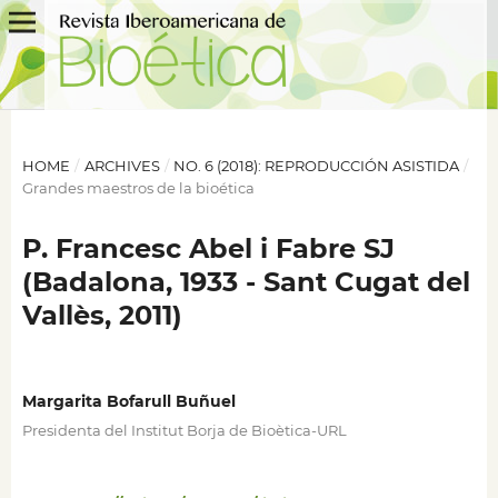
HOME
/
ARCHIVES
/
NO. 6 (2018): REPRODUCCIÓN ASISTIDA
/
Grandes maestros de la bioética
P. Francesc Abel i Fabre SJ
(Badalona, 1933 - Sant Cugat del
Vallès, 2011)
Margarita Bofarull Buñuel
Presidenta del Institut Borja de Bioètica-URL