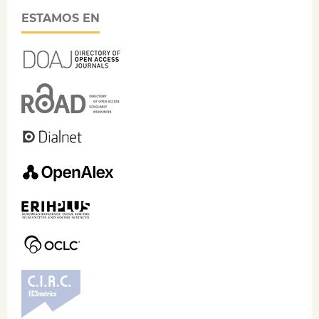
ESTAMOS EN