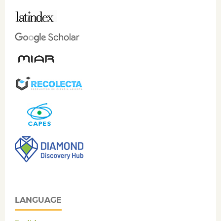
LANGUAGE