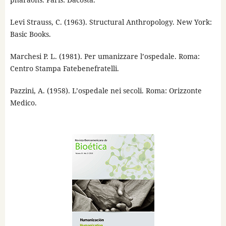
Levi Strauss, C. (1963). Structural Anthropology. New York:
Basic Books.
Marchesi P. L. (1981). Per umanizzare l’ospedale. Roma:
Centro Stampa Fatebenefratelli.
Pazzini, A. (1958). L’ospedale nei secoli. Roma: Orizzonte
Medico.