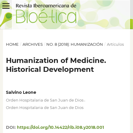
HOME
/
ARCHIVES
/
NO. 8 (2018): HUMANIZACIÓN
/
Artículos
Humanization of Medicine.
Historical Development
Salvino Leone
,
Orden Hospitalaria de San Juan de Dios
Orden Hospitalaria de San Juan de Dios
DOI:
https://doi.org/10.14422/rib.i08.y2018.001