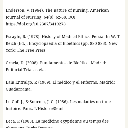
Enderson, V. (1964). The nature of nursing. American
Journal of Nursing, 64(8), 62-68. DOI:
https://doi.org/10.2307/3419278
Esraghi, R. (1978). History of Medical Ethics: Persia. In W. T.
Reich (Ed.), Encyclopaedia of Bioethics (pp. 880-883). New
York: The Free Press.
Gracia, D. (2008). Fundamentos de Bioética. Madrid:
Editorial Triacastela.
Lain Entralgo, P. (1969). El médico y el enfermo. Madrid:
Guadarrama.
Le Goff J., & Sournia, J. C. (1986). Les maladies on tune
histoire. Paris: L’Histoire/Seuil.
Leca, P. (1983). La medicine egyptienne au temps des
pharaons. Paris: Dacosta.