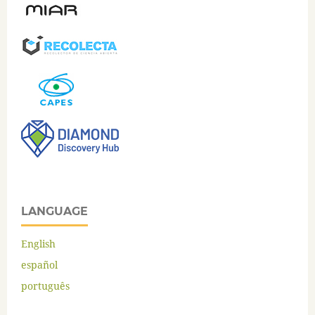
LANGUAGE
English
español
português