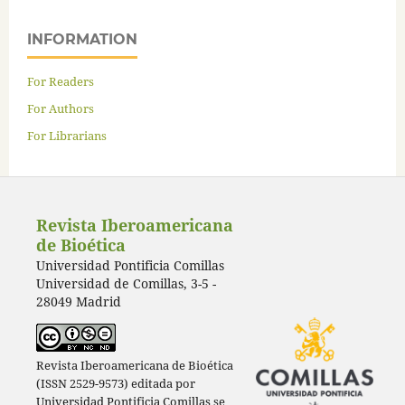
INFORMATION
For Readers
For Authors
For Librarians
Revista Iberoamericana
de Bioética
Universidad Pontificia Comillas
Universidad de Comillas, 3-5 -
28049 Madrid
Revista Iberoamericana de Bioética
(ISSN 2529-9573) editada por
Universidad Pontificia Comillas
se