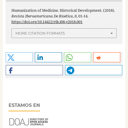
Humanization of Medicine. Historical Development. (2018).
Revista Iberoamericana De Bioética
,
8
, 01-14.
https://doi.org/10.14422/rib.i08.y2018.001
MORE CITATION FORMATS
ESTAMOS EN