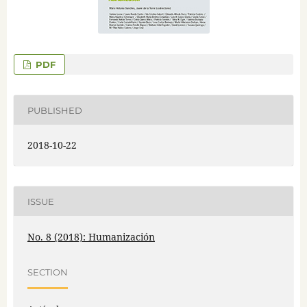
PDF
PUBLISHED
2018-10-22
ISSUE
No. 8 (2018): Humanización
SECTION