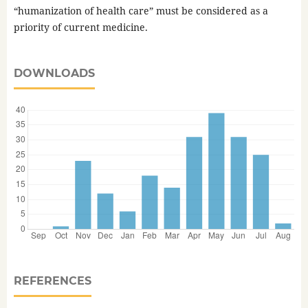
“humanization of health care” must be considered as a
priority of current medicine.
DOWNLOADS
REFERENCES