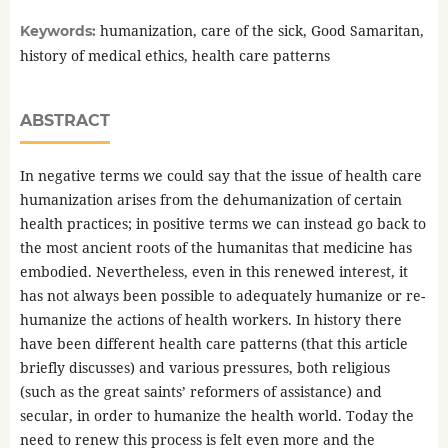
humanization, care of the sick, Good Samaritan,
Keywords:
history of medical ethics, health care patterns
ABSTRACT
In negative terms we could say that the issue of health care
humanization arises from the dehumanization of certain
health practices; in positive terms we can instead go back to
the most ancient roots of the humanitas that medicine has
embodied. Nevertheless, even in this renewed interest, it
has not always been possible to adequately humanize or re-
humanize the actions of health workers. In history there
have been different health care patterns (that this article
briefly discusses) and various pressures, both religious
(such as the great saints’ reformers of assistance) and
secular, in order to humanize the health world. Today the
need to renew this process is felt even more and the