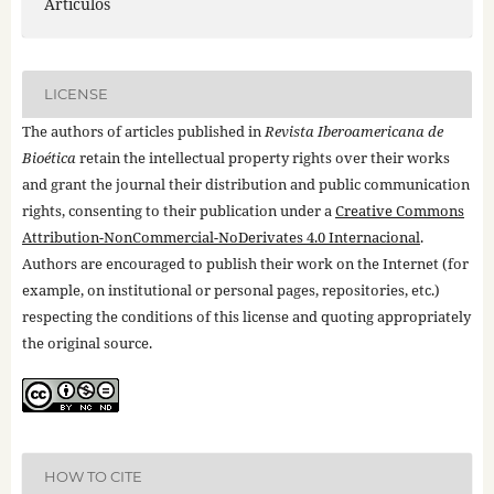
Artículos
LICENSE
The authors of articles published in
Revista Iberoamericana de
Bioética
retain the intellectual property rights over their works
and grant the journal their distribution and public communication
rights, consenting to their publication under a
Creative Commons
Attribution-NonCommercial-NoDerivates 4.0 Internacional
.
Authors are encouraged to publish their work on the Internet (for
example, on institutional or personal pages, repositories, etc.)
respecting the conditions of this license and quoting appropriately
the original source.
HOW TO CITE