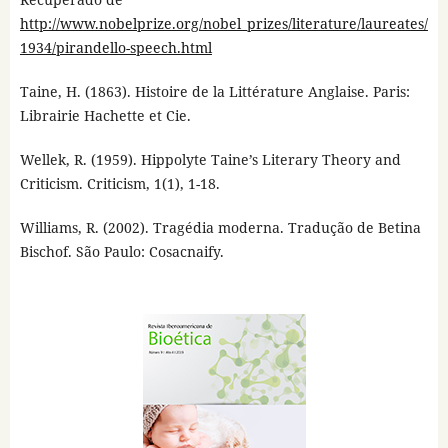
http://www.nobelprize.org/nobel_prizes/literature/laureates/
1934/pirandello-speech.html
Taine, H. (1863). Histoire de la Littérature Anglaise. Paris:
Librairie Hachette et Cie.
Wellek, R. (1959). Hippolyte Taine’s Literary Theory and
Criticism. Criticism, 1(1), 1-18.
Williams, R. (2002). Tragédia moderna. Tradução de Betina
Bischof. São Paulo: Cosacnaify.