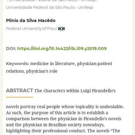
Universidade Federal de São Paulo - Unifesp
Plínio da Silva Macêdo
Federal University of Piauí
DOI:
https://doi.org/10.14422/rib.i09.y2019.009
medicine in literature, physician-patient
Keywords:
relations, physician’s role
ABSTRACT
The characters within Luigi Pirandello’s
novels portray real people whose topicality is undeniable.
As such, the purpose of this article is to establish a
comparison between the physician in Pirandello’s novels
and the physician in Brazilian society nowadays,
highlighting their professional conduct. The novels “The