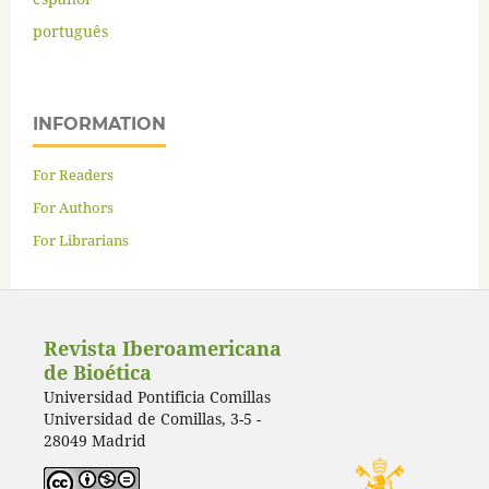
português
INFORMATION
For Readers
For Authors
For Librarians
Revista Iberoamericana
de Bioética
Universidad Pontificia Comillas
Universidad de Comillas, 3-5 -
28049 Madrid