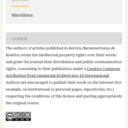
Miscelánea
LICENSE
The authors of articles published in
Revista Iberoamericana de
Bioética
retain the intellectual property rights over their works
and grant the journal their distribution and public communication
rights, consenting to their publication under a
Creative Commons
Attribution-NonCommercial-NoDerivates 4.0 Internacional
.
Authors are encouraged to publish their work on the Internet (for
example, on institutional or personal pages, repositories, etc.)
respecting the conditions of this license and quoting appropriately
the original source.