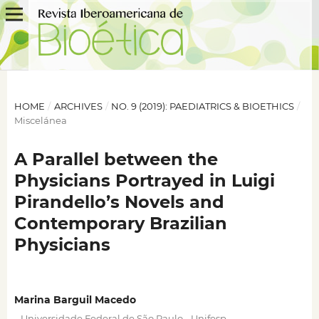
HOME
/
ARCHIVES
/
NO. 9 (2019): PAEDIATRICS & BIOETHICS
/
Miscelánea
A Parallel between the
Physicians Portrayed in Luigi
Pirandello’s Novels and
Contemporary Brazilian
Physicians
Marina Barguil Macedo
,
,
Universidade Federal de São Paulo - Unifesp