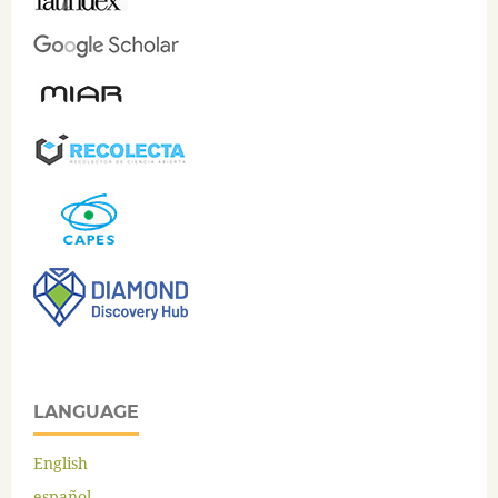
LANGUAGE
English
español