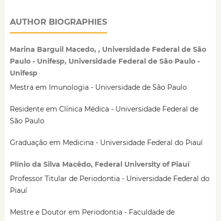
AUTHOR BIOGRAPHIES
Marina Barguil Macedo, , Universidade Federal de São
Paulo - Unifesp, Universidade Federal de São Paulo -
Unifesp
Mestra em Imunologia - Universidade de São Paulo
Residente em Clínica Médica - Universidade Federal de
São Paulo
Graduação em Medicina - Universidade Federal do Piauí
Plínio da Silva Macêdo, Federal University of Piauí
Professor Titular de Periodontia - Universidade Federal do
Piauí
Mestre e Doutor em Periodontia - Faculdade de