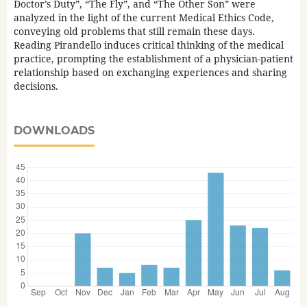
Doctor’s Duty”, “The Fly”, and “The Other Son” were
analyzed in the light of the current Medical Ethics Code,
conveying old problems that still remain these days.
Reading Pirandello induces critical thinking of the medical
practice, prompting the establishment of a physician-patient
relationship based on exchanging experiences and sharing
decisions.
DOWNLOADS