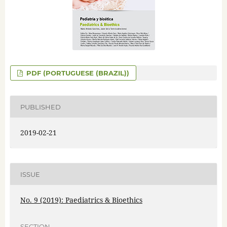
PDF (PORTUGUESE (BRAZIL))
PUBLISHED
2019-02-21
ISSUE
No. 9 (2019): Paediatrics & Bioethics
SECTION