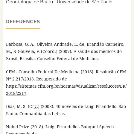
Odontologia de Bauru - Universidade de São Paulo
REFERENCES
Barbosa, G. A., Oliveira Andrade, E. de, Brandão Carneiro,
M., & Gouveia, V. (Coord.) (2007). A saúde dos médicos do
Brasil. Brasília: Conselho Federal de Medicina.
CFM - Conselho Federal De Medicina (2018). Resolução CFM
Nº 2.217/2018. Recuperado de
https://sistemas.cfm.org.br/normas/visualizar/resolucoes/BR/
2018/2217
.
Dias, M. S. (Org.) (2008). 40 novelas de Luigi Pirandello. São
Paulo: Companhia das Letras.
Nobel Prize (2018). Luigi Pirandello - Banquet Speech.
Recuperado de