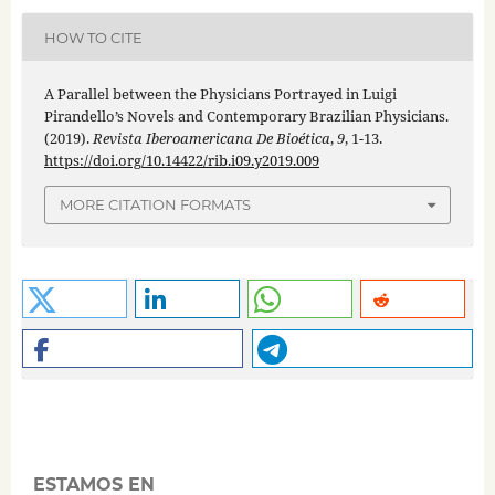
HOW TO CITE
A Parallel between the Physicians Portrayed in Luigi
Pirandello’s Novels and Contemporary Brazilian Physicians.
(2019).
Revista Iberoamericana De Bioética
,
9
, 1-13.
https://doi.org/10.14422/rib.i09.y2019.009
MORE CITATION FORMATS
ESTAMOS EN