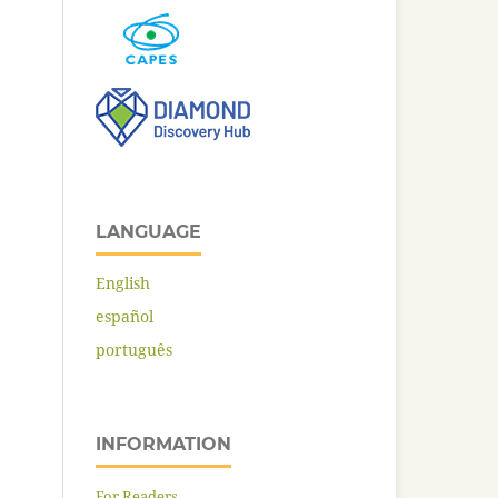
LANGUAGE
English
español
português
INFORMATION
For Readers