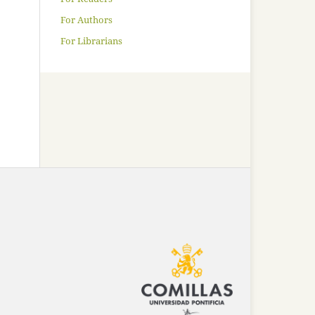
For Authors
For Librarians