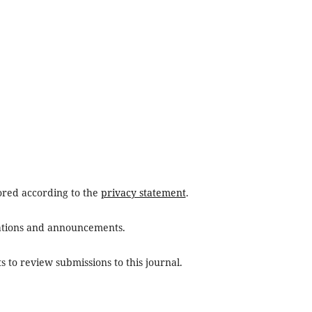
tored according to the
privacy statement
.
ications and announcements.
s to review submissions to this journal.