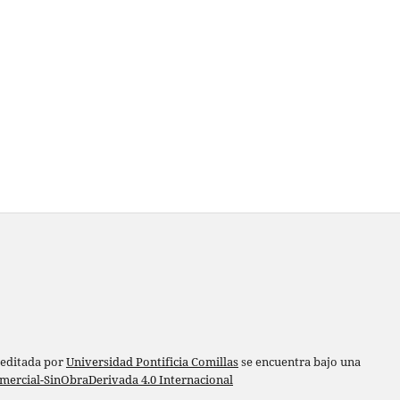
 editada por
Universidad Pontificia Comillas
se encuentra bajo una
ercial-SinObraDerivada 4.0 Internacional