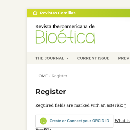
Revistas Comillas
THE JOURNAL
CURRENT ISSUE
PREV
HOME
/
Register
Register
Required fields are marked with an asterisk:
*
What is
Create or Connect your ORCID iD