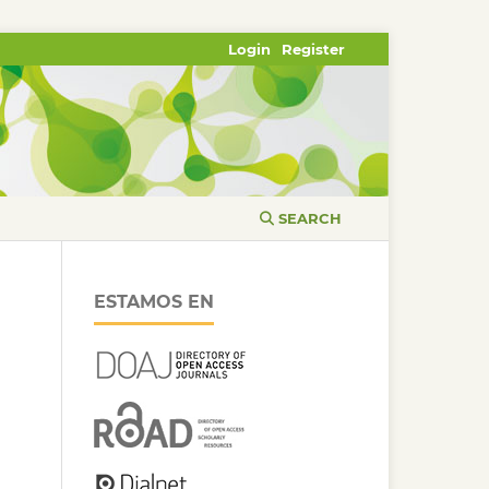
Login
Register
SEARCH
ESTAMOS EN