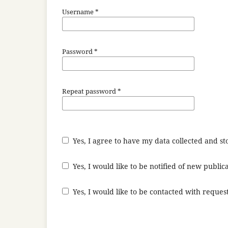
Username
*
Password
*
Repeat password
*
Yes, I agree to have my data collected and s
Yes, I would like to be notified of new publ
Yes, I would like to be contacted with request