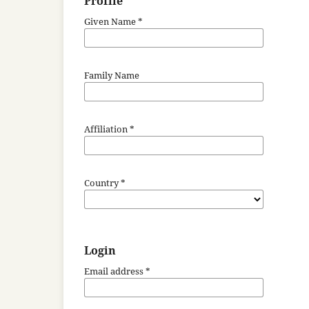
Profile
Given Name
*
Family Name
Affiliation
*
Country
*
Login
Email address
*