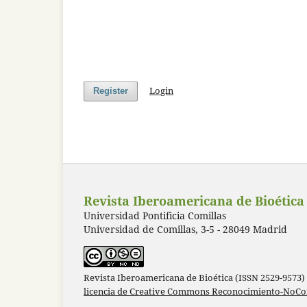
Login
Register
Revista Iberoamericana de Bioética
Universidad Pontificia Comillas
Universidad de Comillas, 3-5 - 28049 Madrid
Revista Iberoamericana de Bioética (ISSN 2529-9573)
licencia de Creative Commons Reconocimiento-NoCom