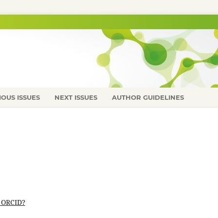
IOUS ISSUES
NEXT ISSUES
AUTHOR GUIDELINES
 ORCID?