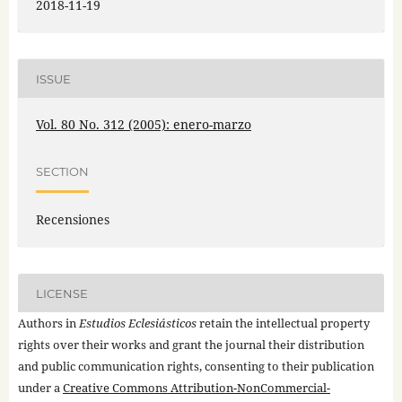
2018-11-19
ISSUE
Vol. 80 No. 312 (2005): enero-marzo
SECTION
Recensiones
LICENSE
Authors in
Estudios Eclesiásticos
retain the intellectual property
rights over their works and grant the journal their distribution
and public communication rights, consenting to their publication
under a
Creative Commons Attribution-NonCommercial-