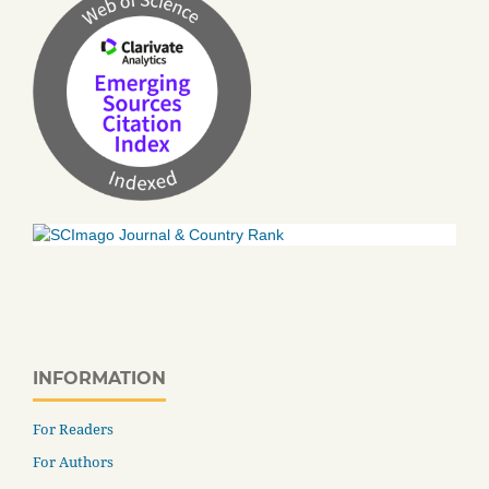
INFORMATION
For Readers
For Authors