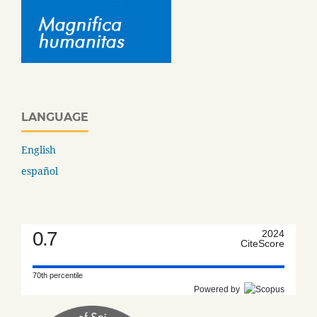
LANGUAGE
English
español
0.7
2024
CiteScore
70th percentile
Powered by