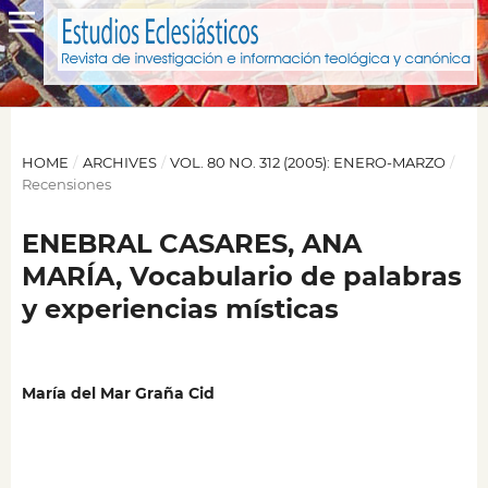
HOME
/
ARCHIVES
/
VOL. 80 NO. 312 (2005): ENERO-MARZO
/
Recensiones
ENEBRAL CASARES, ANA
MARÍA, Vocabulario de palabras
y experiencias místicas
María del Mar Graña Cid