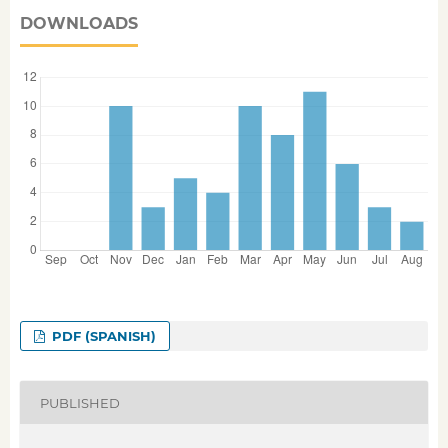
DOWNLOADS
PDF (SPANISH)
PUBLISHED