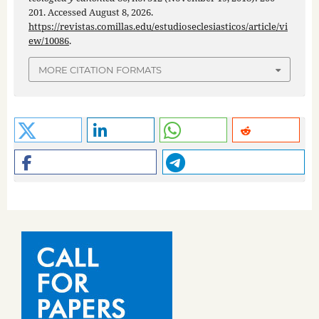
201. Accessed August 8, 2026.
https://revistas.comillas.edu/estudioseclesiasticos/article/vi
ew/10086
.
MORE CITATION FORMATS