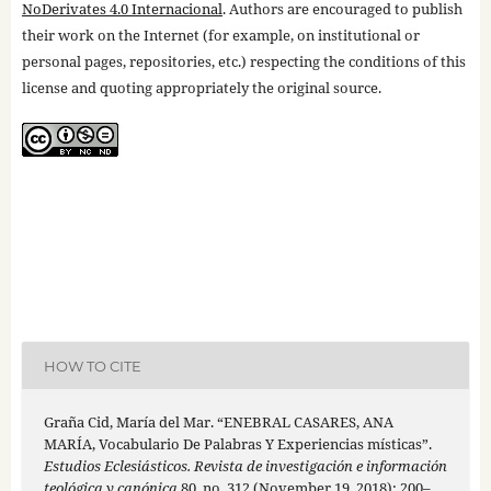
NoDerivates 4.0 Internacional
. Authors are encouraged to publish
their work on the Internet (for example, on institutional or
personal pages, repositories, etc.) respecting the conditions of this
license and quoting appropriately the original source.
HOW TO CITE
Graña Cid, María del Mar. “ENEBRAL CASARES, ANA
MARÍA, Vocabulario De Palabras Y Experiencias místicas”.
Estudios Eclesiásticos. Revista de investigación e información
teológica y canónica
80, no. 312 (November 19, 2018): 200–