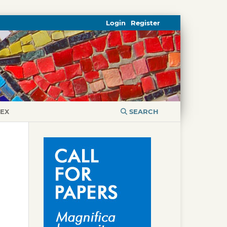
Login
Register
DEX
SEARCH