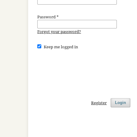
Password
*
Forgot your password?
Keep me logged in
Register
Login