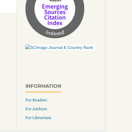
INFORMATION
For Readers
For Authors
For Librarians