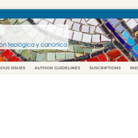
IOUS ISSUES
AUTHOR GUIDELINES
SUSCRIPTIONS
IN