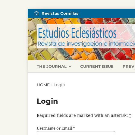
Revistas Comillas
THE JOURNAL
CURRENT ISSUE
PREV
HOME
/
Login
Login
Required fields are marked with an asterisk:
*
Username or Email
*