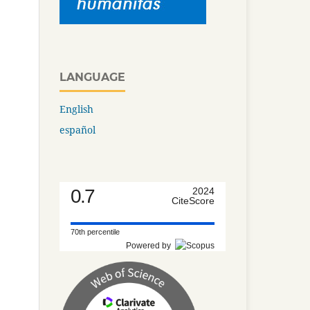
LANGUAGE
English
español
0.7
2024
CiteScore
70th percentile
Powered by