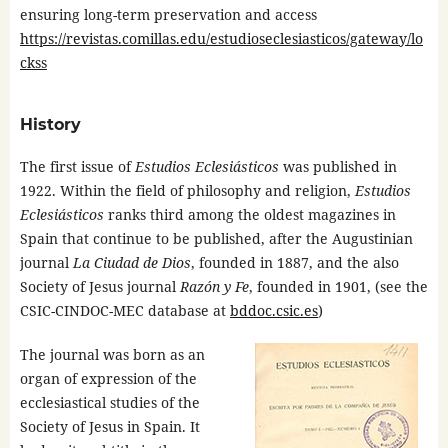
ensuring long-term preservation and access
https://revistas.comillas.edu/estudioseclesiasticos/gateway/lo
ckss
History
The first issue of
Estudios Eclesiásticos
was published in
1922. Within the field of philosophy and religion,
Estudios
Eclesiásticos
ranks third among the oldest magazines in
Spain that continue to be published, after the Augustinian
journal
La Ciudad de Dios
, founded in 1887, and the also
Society of Jesus journal
Razón y Fe
, founded in 1901, (see the
CSIC-CINDOC-MEC database at
bddoc.csic.es
)
The journal was born as an
organ of expression of the
ecclesiastical studies of the
Society of Jesus in Spain. It