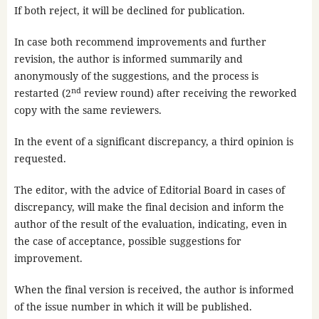
If both reject, it will be declined for publication.
In case both recommend improvements and further
revision, the author is informed summarily and
anonymously of the suggestions, and the process is
nd
restarted (2
review round) after receiving the reworked
copy with the same reviewers.
In the event of a significant discrepancy, a third opinion is
requested.
The editor, with the advice of Editorial Board in cases of
discrepancy, will make the final decision and inform the
author of the result of the evaluation, indicating, even in
the case of acceptance, possible suggestions for
improvement.
When the final version is received, the author is informed
of the issue number in which it will be published.