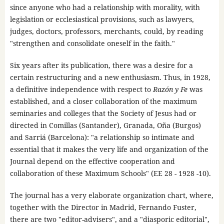
since anyone who had a relationship with morality, with
legislation or ecclesiastical provisions, such as lawyers,
judges, doctors, professors, merchants, could, by reading
"strengthen and consolidate oneself in the faith."
Six years after its publication, there was a desire for a
certain restructuring and a new enthusiasm. Thus, in 1928,
a definitive independence with respect to
Razón y Fe
was
established, and a closer collaboration of the maximum
seminaries and colleges that the Society of Jesus had or
directed in Comillas (Santander), Granada, Oña (Burgos)
and Sarriá (Barcelona): "a relationship so intimate and
essential that it makes the very life and organization of the
Journal depend on the effective cooperation and
collaboration of these Maximum Schools" (EE 28 - 1928 -10).
The journal has a very elaborate organization chart, where,
together with the Director in Madrid, Fernando Fuster,
there are two "editor-advisers", and a "diasporic editorial",