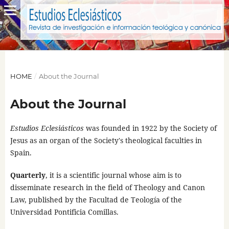
HOME
/
About the Journal
About the Journal
Estudios Eclesiásticos
was founded in 1922 by the Society of
Jesus as an organ of the Society's theological faculties in
Spain.
Quarterly
, it is a scientific journal whose aim is to
disseminate research in the field of Theology and Canon
Law, published by the Facultad de Teología of the
Universidad Pontificia Comillas.