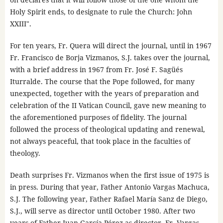
Holy Spirit ends, to designate to rule the Church: John
XXIII".
For ten years, Fr. Quera will direct the journal, until in 1967
Fr. Francisco de Borja Vizmanos, S.J. takes over the journal,
with a brief address in 1967 from Fr. José F. Sagüés
Iturralde. The course that the Pope followed, for many
unexpected, together with the years of preparation and
celebration of the II Vatican Council, gave new meaning to
the aforementioned purposes of fidelity. The journal
followed the process of theological updating and renewal,
not always peaceful, that took place in the faculties of
theology.
Death surprises Fr. Vizmanos when the first issue of 1975 is
in press. During that year, Father Antonio Vargas Machuca,
S.J. The following year, Father Rafael María Sanz de Diego,
S.J., will serve as director until October 1980. After two
years of Father Juan García Pérez as director, Fr. Vargas