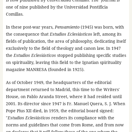
one of nine published by the Universidad Pontificia
Comillas.
In these post-war years,
Pensamiento
(1945) was born, with
the consequence that
Estudios Eclesiásticos
left, among its
fields of publication, the area of ​​philosophy, dedicating itself
exclusively to the field of theology and canon law. In 1947
the
Estudios Eclesiásticos
stopped publishing specific studies
on spirituality, leaving this field to the Ignatian spirituality
magazine MANRESA (founded in 1925).
As of October 1949, the headquarters of the editorial
department returned to Madrid, this time to the Writers'
House, on Pablo Aranda Street, where it had resided until
2001. Its director since 1947 is Fr. Manuel Quera, S. J. When
Pope Pius XII died, in 1959, the editorial board signed:
"
Estudios Eclesiásticos
renders its compliance with the
norms and guidelines that come from Rome, and from now
on declares that it will follow those of the one whom the