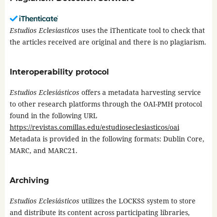
Estudios Eclesiasticos
uses the iThenticate tool to check that
the articles received are original and there is no plagiarism.
Interoperability protocol
Estudios Eclesiásticos
offers a metadata harvesting service
to other research platforms through the OAI-PMH protocol
found in the following URL
https://revistas.comillas.edu/estudioseclesiasticos/oai
Metadata is provided in the following formats: Dublin Core,
MARC, and MARC21.
Archiving
Estudios Eclesiásticos
utilizes the LOCKSS system to store
and distribute its content across participating libraries,