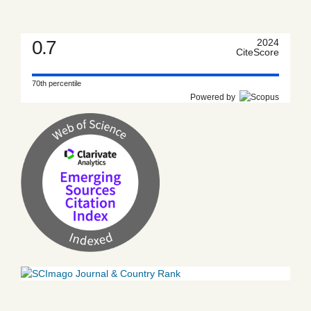
0.7
2024
CiteScore
70th percentile
Powered by