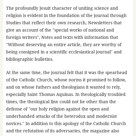
The profoundly Jesuit character of uniting science and
religion is evident in the foundation of the journal through
Studies that reflect their own research, Newsletters that
give an account of the "special works of national and
foreign writers", Notes and texts with information that
"Without deserving an entire article, they are worthy of
being consigned in a scientific ecclesiastical journal" and
bibliographic bulletins.
At the same time, the journal felt that it was the spearhead
of the Catholic Church, whose norms it promised to follow,
and on whose Fathers and theologians it wanted to rely,
especially Saint Thomas Aquinas. In theologically troubled
times, the theological line could not be other than the
defense of "our holy religion against the open and
underhanded attacks of the heterodox and modernist
novices." In addition to this apology of the Catholic Church
and the refutation of its adversaries, the magazine also