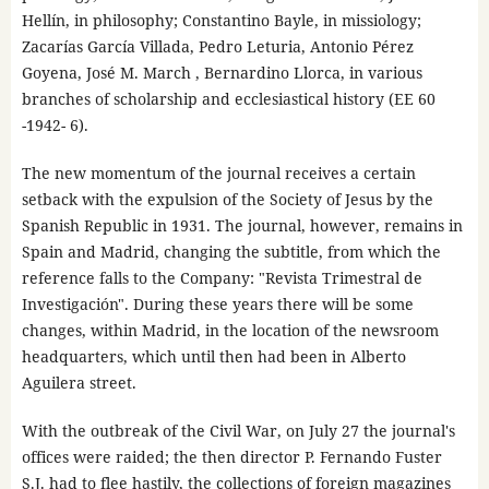
Hellín, in philosophy; Constantino Bayle, in missiology;
Zacarías García Villada, Pedro Leturia, Antonio Pérez
Goyena, José M. March , Bernardino Llorca, in various
branches of scholarship and ecclesiastical history (EE 60
-1942- 6).
The new momentum of the journal receives a certain
setback with the expulsion of the Society of Jesus by the
Spanish Republic in 1931. The journal, however, remains in
Spain and Madrid, changing the subtitle, from which the
reference falls to the Company: "Revista Trimestral de
Investigación". During these years there will be some
changes, within Madrid, in the location of the newsroom
headquarters, which until then had been in Alberto
Aguilera street.
With the outbreak of the Civil War, on July 27 the journal's
offices were raided; the then director P. Fernando Fuster
S.J. had to flee hastily, the collections of foreign magazines