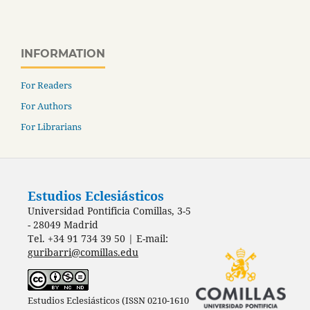
INFORMATION
For Readers
For Authors
For Librarians
Estudios Eclesiásticos
Universidad Pontificia Comillas, 3-5
- 28049 Madrid
Tel. +34 91 734 39 50 | E-mail:
guribarri@comillas.edu
Estudios Eclesiásticos (ISSN 0210-1610