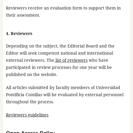
Reviewers receive an evaluation form to support them in
their assessment.
4. Reviewers
Depending on the subject, the Editorial Board and the
Editor will seek competent national and international
external reviewers. The
list of reviewers
who have
participated in review processes for one year will be
published on the website.
All articles submitted by faculty members of Universidad
Pontificia Comillas will be evaluated by external personnel
throughout the process.
Reviewers guidelines