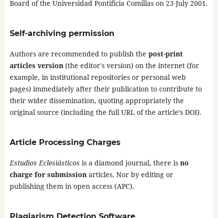
Board of the Universidad Pontificia Comillas on 23 July 2001.
Self-archiving permission
Authors are recommended to publish the
post-print
articles version
(the editor's version) on the internet (for
example, in institutional repositories or personal web
pages) immediately after their publication to contribute to
their wider dissemination, quoting appropriately the
original source (including the full URL of the article’s DOI).
Article Processing Charges
Estudios Eclesiásticos
is a diamond journal, there is
no
charge for submission
articles. Nor by editing or
publishing them in open access (APC).
Plagiarism Detection Software