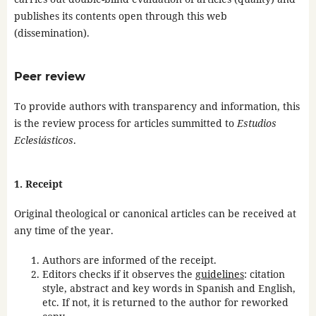
publishes its contents open through this web
(dissemination).
Peer review
To provide authors with transparency and information, this
is the review process for articles summitted to
Estudios
Eclesiásticos
.
1. Receipt
Original theological or canonical articles can be received at
any time of the year.
Authors are informed of the receipt.
Editors checks if it observes the
guidelines
: citation
style, abstract and key words in Spanish and English,
etc. If not, it is returned to the author for reworked