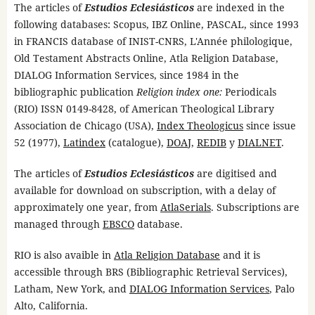
The articles of
Estudios Eclesiásticos
are indexed in the
following databases: Scopus, IBZ Online, PASCAL, since 1993
in FRANCIS database of INIST-CNRS, L'Année philologique,
Old Testament Abstracts Online, Atla Religion Database,
DIALOG Information Services, since 1984 in the
bibliographic publication
Religion index one:
Periodicals
(RIO) ISSN 0149-8428, of American Theological Library
Association de Chicago (USA),
Index Theologicus
since issue
52 (1977),
Latindex
(catalogue),
DOAJ
,
REDIB
y
DIALNET
.
The articles of
Estudios Eclesiásticos
are digitised and
available for download on subscription, with a delay of
approximately one year, from
AtlaSerials
. Subscriptions are
managed through
EBSCO
database.
RIO is also avaible in
Atla Religion Database
and it is
accessible through BRS (Bibliographic Retrieval Services),
Latham, New York, and
DIALOG Information Services
, Palo
Alto, California.