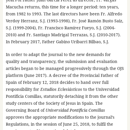
Macucha returns, this time for a longer period: ten years,
from 1982 to 1993. The last directors have been Fr. Alfredo
Verdoy Herranz, S.J. (1993-1998), Fr. José Ramón Busto Saiz,
S.J. (1999-2004), Fr. Francisco Ramírez Fueyo, S.J. (2004-
2010) and Fr. Santiago Madrigal Terrazas, S.J. (2010-2017).
In February 2017, Father Gabino Uríbarri Bilbao, S.J.
In order to adapt the journal to the new demands for
quality and transparency, the submission and evaluation
articles began to be managed progressively through the OJS
platform (June 2017). A decree of the Provincial Father of
Spain of February 12, 2018 decides to hand over full
responsibility for
Estudios Eclesiásticos
to the Universidad
Pontificia Comillas, statutorily detaching it from the other
study centers of the Society of Jesus in Spain. The
Governing Board of
Universidad Pontificia Comillas
approves the appropriate modifications to the journal’s
Regulations, in the session of June 25, 2018, to fulfil the