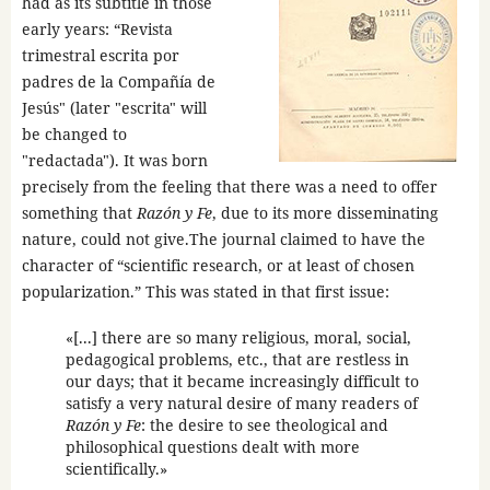
had as its subtitle in those
early years: “Revista
trimestral escrita por
padres de la Compañía de
Jesús" (later "escrita" will
be changed to
"redactada"). It was born
precisely from the feeling that there was a need to offer
something that
Razón y Fe
, due to its more disseminating
nature, could not give.The journal claimed to have the
character of “scientific research, or at least of chosen
popularization.” This was stated in that first issue:
«[...] there are so many religious, moral, social,
pedagogical problems, etc., that are restless in
our days; that it became increasingly difficult to
satisfy a very natural desire of many readers of
Razón y Fe
: the desire to see theological and
philosophical questions dealt with more
scientifically.»