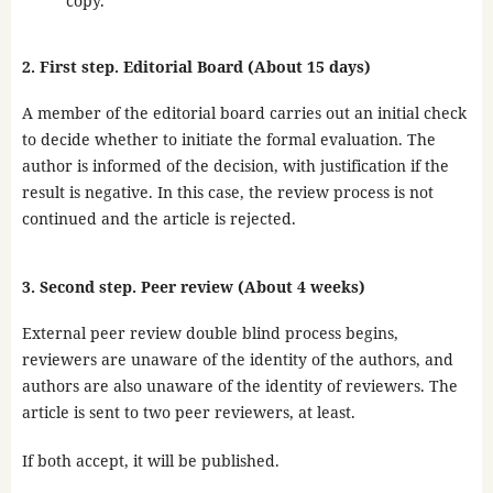
copy.
2. First step. Editorial Board (About 15 days)
A member of the editorial board carries out an initial check
to decide whether to initiate the formal evaluation. The
author is informed of the decision, with justification if the
result is negative. In this case, the review process is not
continued and the article is rejected.
3. Second step. Peer review (About 4 weeks)
External peer review double blind process begins,
reviewers are unaware of the identity of the authors, and
authors are also unaware of the identity of reviewers. The
article is sent to two peer reviewers, at least.
If both accept, it will be published.