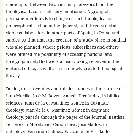
made up of between two and ten professors from the
theological faculties already mentioned. A group of
permanent editors is in charge of each theological or
philosophical section of the journal, and there are also
stable collaborators in other parts of Spain, in Rome and
Naples. At that time, the creation of a study place in Madrid
was also planned, where priests, subscribers and others
were offered the possibility of accessing national and
foreign journals that were already being received in the
editorial office, as well as a rich newly created theological
library.
During these twenties and thirties, names of the stature of
Lino Murillo, José M. Bover, Andrés Fernández, in biblical
sciences; Juan de la C. Martínez Gómez in dogmatic
theology; Juan de la C. Martínez Gómez in dogmatic
theology, parade through the pages of the journal. Bautista
Ferreres in Morals and Canon Law; José Madoz, in
patrology; Fernando Palmés, E. Ugarte de Ercilla, José