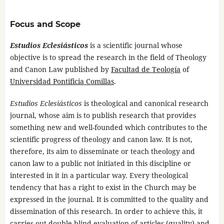
Focus and Scope
Estudios Eclesiásticos
is a scientific journal whose
objective is to spread the research in the field of Theology
and Canon Law published by
Facultad de Teología
of
Universidad Pontificia Comillas
.
Estudios Eclesiásticos
is theological and canonical research
journal, whose aim is to publish research that provides
something new and well-founded which contributes to the
scientific progress of theology and canon law. It is not,
therefore, its aim to disseminate or teach theology and
canon law to a public not initiated in this discipline or
interested in it in a particular way. Every theological
tendency that has a right to exist in the Church may be
expressed in the journal. It is committed to the quality and
dissemination of this research. In order to achieve this, it
carries out double-blind evaluation of articles (quality) and