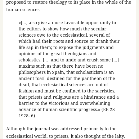
proposed to restore theology to its place in the whole of the
human sciences:
«[...] also give a more favorable opportunity to
the editors to show how much the secular
sciences owe to the ecclesiastical, several of
which had their roots and source or drank their
life sap in them; to expose the judgments and
opinions of the great theologians and
scholastics, [...] and to undo and crush some [...]
maxims such as that there have been no
philosophers in Spain, that scholasticism is an
ancient fossil destined for the pantheon of the
dead, that ecclesiastical sciences are out of
fashion and must be confined to the sacristies,
that priests and religious are a hindrance and a
barrier to the victorious and overwhelming
advance of human scientific progress.» (EE 28 –
1928- 6)
Although the journal was addressed primarily to the
ecclesiastical world, to priests, it also thought of the laity,