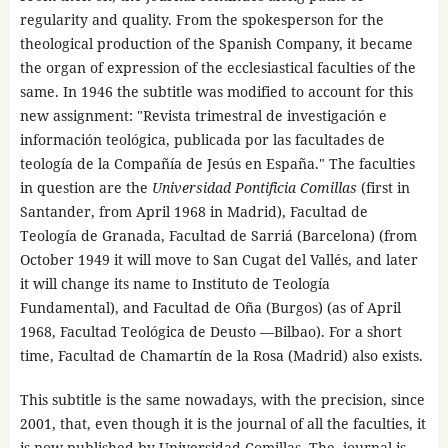
regularity and quality. From the spokesperson for the
theological production of the Spanish Company, it became
the organ of expression of the ecclesiastical faculties of the
same. In 1946 the subtitle was modified to account for this
new assignment: "Revista trimestral de investigación e
información teológica, publicada por las facultades de
teología de la Compañía de Jesús en España." The faculties
in question are the
Universidad Pontificia
Comillas
(first in
Santander, from April 1968 in Madrid), Facultad de
Teología de Granada, Facultad de Sarriá (Barcelona) (from
October 1949 it will move to San Cugat del Vallés, and later
it will change its name to Instituto de Teología
Fundamental), and Facultad de Oña (Burgos) (as of April
1968, Facultad Teológica de Deusto —Bilbao). For a short
time, Facultad de Chamartín de la Rosa (Madrid) also exists.
This subtitle is the same nowadays, with the precision, since
2001, that, even though it is the journal of all the faculties, it
is now published by Universidad Comillas. The journal is