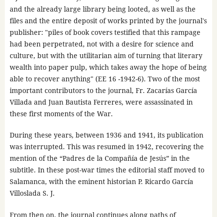
and the already large library being looted, as well as the
files and the entire deposit of works printed by the journal's
publisher: "piles of book covers testified that this rampage
had been perpetrated, not with a desire for science and
culture, but with the utilitarian aim of turning that literary
wealth into paper pulp, which takes away the hope of being
able to recover anything" (EE 16 -1942-6). Two of the most
important contributors to the journal, Fr. Zacarías García
Villada and Juan Bautista Ferreres, were assassinated in
these first moments of the War.
During these years, between 1936 and 1941, its publication
was interrupted. This was resumed in 1942, recovering the
mention of the “Padres de la Compañía de Jesús” in the
subtitle. In these post-war times the editorial staff moved to
Salamanca, with the eminent historian P. Ricardo García
Villoslada S. J.
From then on, the journal continues along paths of