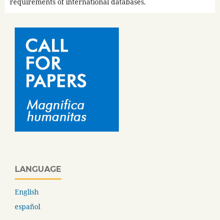
requirements of international databases.
LANGUAGE
English
español