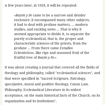
A few years later, in 1928, it will be repeated:
«
Razón y Fe
came to be a narrow and slender
enclosure; it encompassed many other subjects,
it had to deal with profane matters, ... modern
studies, and exciting news ... That is why it
seemed appropriate to divide it, to separate the
purely ecclesiastical, that is, the proper and
characteristic sciences of the priests, from the
profane ... From there came
Estudios
Eclesiásticos
, like ripe and seasoned fruit of the
fruitful tree of
Razón y Fe
.»
It was about creating a journal that covered all the fields of
theology and philosophy, called "ecclesiastical sciences", and
that were specified in "Sacred Scripture, Patrology,
speculative, moral and positive theology, Canon Law,
Philosophy, Ecclesiastical Literature in its widest
acceptance, on the main historical facts of the Church, on its
organization and its institutions".