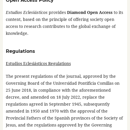
Open Access Policy
Estudios Eclesiásticos
provides
Diamond Open Access
to its
content, based on the principle of offering society open
access to research contributes to the global exchange of
knowledge.
Regulations
Estudios Eclesiásticos Regulations
The present regulations of the journal, approved by the
Governing Board of the Universidad Pontificia Comillas on
25 June 2018, in compliance with the aforementioned
decree, and amended on 18 July 2022, replace the
regulations agreed in September 1945, subsequently
amended in 1950 and 1970 with the approval of the
Provincial Fathers of the Spanish provinces of the Society of
Jesus, and the regulations approved by the Governing