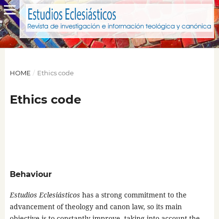
HOME
/
Ethics code
Ethics code
Behaviour
Estudios Eclesiásticos
has a strong commitment to the
advancement of theology and canon law, so its main
objective is to constantly improve, taking into account the