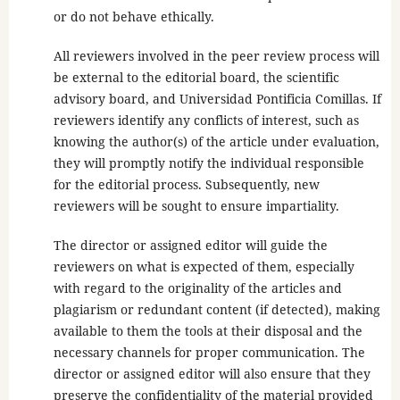
or do not behave ethically.
All reviewers involved in the peer review process will
be external to the editorial board, the scientific
advisory board, and Universidad Pontificia Comillas. If
reviewers identify any conflicts of interest, such as
knowing the author(s) of the article under evaluation,
they will promptly notify the individual responsible
for the editorial process. Subsequently, new
reviewers will be sought to ensure impartiality.
The director or assigned editor will guide the
reviewers on what is expected of them, especially
with regard to the originality of the articles and
plagiarism or redundant content (if detected), making
available to them the tools at their disposal and the
necessary channels for proper communication. The
director or assigned editor will also ensure that they
preserve the confidentiality of the material provided