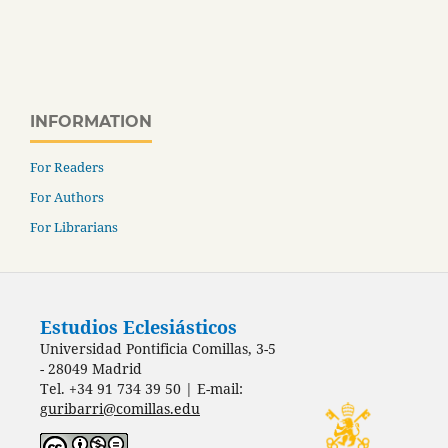
INFORMATION
For Readers
For Authors
For Librarians
Estudios Eclesiásticos
Universidad Pontificia Comillas, 3-5
- 28049 Madrid
Tel. +34 91 734 39 50 | E-mail:
guribarri@comillas.edu