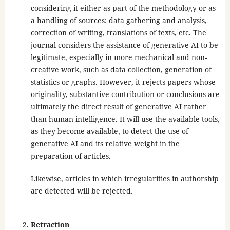
considering it either as part of the methodology or as
a handling of sources: data gathering and analysis,
correction of writing, translations of texts, etc. The
journal considers the assistance of generative AI to be
legitimate, especially in more mechanical and non-
creative work, such as data collection, generation of
statistics or graphs. However, it rejects papers whose
originality, substantive contribution or conclusions are
ultimately the direct result of generative AI rather
than human intelligence. It will use the available tools,
as they become available, to detect the use of
generative AI and its relative weight in the
preparation of articles.
Likewise, articles in which irregularities in authorship
are detected will be rejected.
Retraction