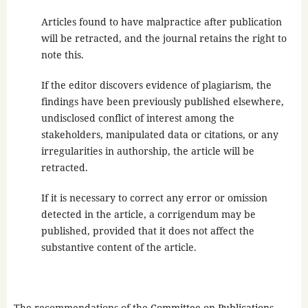
Articles found to have malpractice after publication
will be retracted, and the journal retains the right to
note this.
If the editor discovers evidence of plagiarism, the
findings have been previously published elsewhere,
undisclosed conflict of interest among the
stakeholders, manipulated data or citations, or any
irregularities in authorship, the article will be
retracted.
If it is necessary to correct any error or omission
detected in the article, a corrigendum may be
published, provided that it does not affect the
substantive content of the article.
The recommendations of the
Committee on Publications