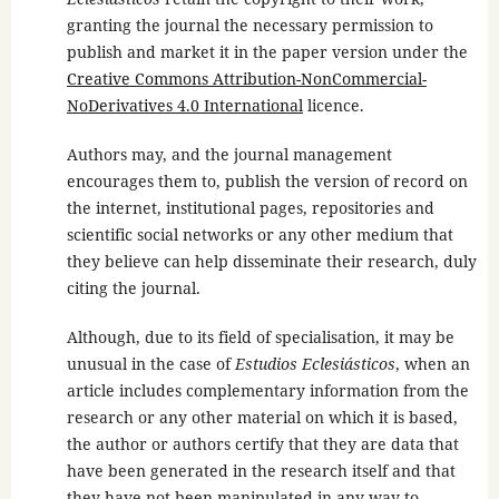
granting the journal the necessary permission to
publish and market it in the paper version under the
Creative Commons Attribution-NonCommercial-
NoDerivatives 4.0 International
licence.
Authors may, and the journal management
encourages them to, publish the version of record on
the internet, institutional pages, repositories and
scientific social networks or any other medium that
they believe can help disseminate their research, duly
citing the journal.
Although, due to its field of specialisation, it may be
unusual in the case of
Estudios Eclesiásticos
, when an
article includes complementary information from the
research or any other material on which it is based,
the author or authors certify that they are data that
have been generated in the research itself and that
they have not been manipulated in any way to