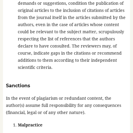
demands or suggestions, condition the publication of
original articles to the inclusion of citations of articles
from the journal itself in the articles submitted by the
authors, even in the case of articles whose content
could be relevant to the subject matter, scrupulously
respecting the list of references that the authors
declare to have consulted. The reviewers may, of
course, indicate gaps in the citations or recommend
additions to them according to their independent
scientific criteria.
Sanctions
In the event of plagiarism or redundant content, the
author(s) assume full responsibility for any consequences
(financial, legal or of any other nature).
Malpractice