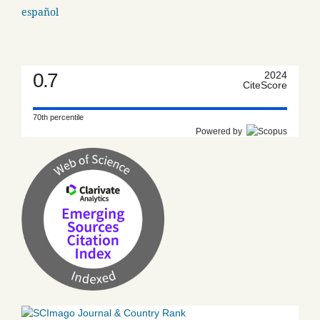
español
0.7
2024
CiteScore
70th percentile
Powered by