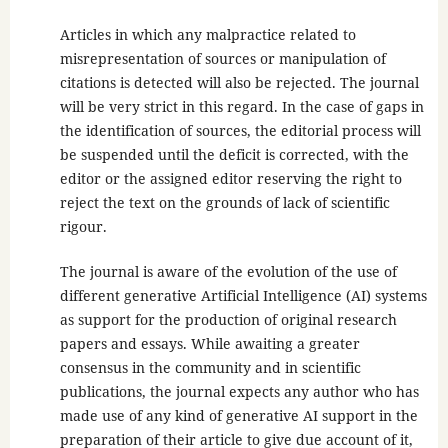
Articles in which any malpractice related to
misrepresentation of sources or manipulation of
citations is detected will also be rejected. The journal
will be very strict in this regard. In the case of gaps in
the identification of sources, the editorial process will
be suspended until the deficit is corrected, with the
editor or the assigned editor reserving the right to
reject the text on the grounds of lack of scientific
rigour.
The journal is aware of the evolution of the use of
different generative Artificial Intelligence (AI) systems
as support for the production of original research
papers and essays. While awaiting a greater
consensus in the community and in scientific
publications, the journal expects any author who has
made use of any kind of generative AI support in the
preparation of their article to give due account of it,