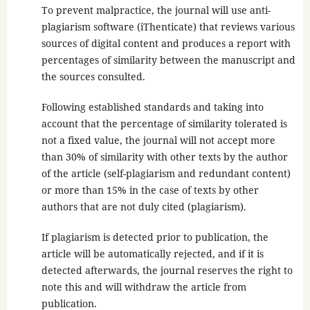
To prevent malpractice, the journal will use anti-
plagiarism software (iThenticate) that reviews various
sources of digital content and produces a report with
percentages of similarity between the manuscript and
the sources consulted.
Following established standards and taking into
account that the percentage of similarity tolerated is
not a fixed value, the journal will not accept more
than 30% of similarity with other texts by the author
of the article (self-plagiarism and redundant content)
or more than 15% in the case of texts by other
authors that are not duly cited (plagiarism).
If plagiarism is detected prior to publication, the
article will be automatically rejected, and if it is
detected afterwards, the journal reserves the right to
note this and will withdraw the article from
publication.