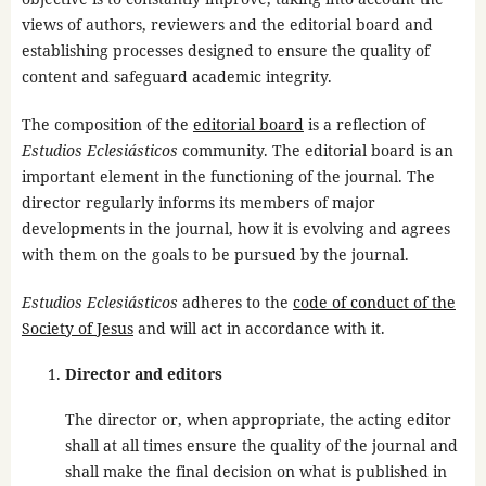
views of authors, reviewers and the editorial board and
establishing processes designed to ensure the quality of
content and safeguard academic integrity.
The composition of the
editorial board
is a reflection of
Estudios Eclesiásticos
community. The editorial board is an
important element in the functioning of the journal. The
director regularly informs its members of major
developments in the journal, how it is evolving and agrees
with them on the goals to be pursued by the journal.
Estudios Eclesiásticos
adheres to the
code of conduct of the
Society of Jesus
and will act in accordance with it.
Director and editors
The director or, when appropriate, the acting editor
shall at all times ensure the quality of the journal and
shall make the final decision on what is published in