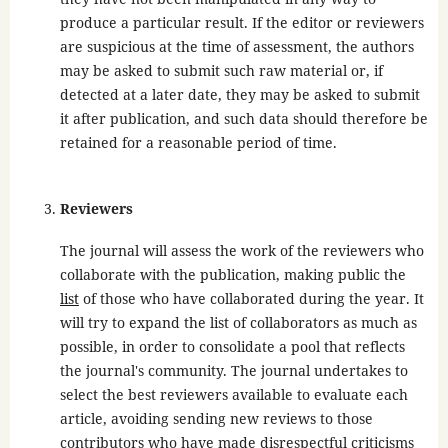
produce a particular result. If the editor or reviewers
are suspicious at the time of assessment, the authors
may be asked to submit such raw material or, if
detected at a later date, they may be asked to submit
it after publication, and such data should therefore be
retained for a reasonable period of time.
Reviewers
The journal will assess the work of the reviewers who
collaborate with the publication, making public the
list
of those who have collaborated during the year. It
will try to expand the list of collaborators as much as
possible, in order to consolidate a pool that reflects
the journal's community. The journal undertakes to
select the best reviewers available to evaluate each
article, avoiding sending new reviews to those
contributors who have made disrespectful criticisms