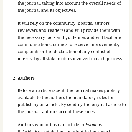
the journal, taking into account the overall needs of
the journal and its objectives.
It will rely on the community (boards, authors,
reviewers and readers) and will provide them with
the necessary tools and guidelines and will facilitate
communication channels to receive improvements,
complaints or the declaration of any conflict of
interest by all stakeholders involved in each process.
Authors
Before an article is sent, the journal makes publicly
available to the authors the mandatory rules for
publishing an article. By sending the original article to
the journal, authors accept these rules.
Authors who publish an article in
Estudios
Eclesiásticos
retain the copyright to their work,