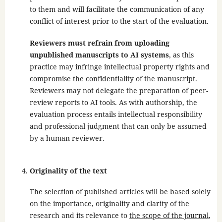
to them and will facilitate the communication of any
conflict of interest prior to the start of the evaluation.
Reviewers must refrain from uploading
unpublished manuscripts to AI systems
, as this
practice may infringe intellectual property rights and
compromise the confidentiality of the manuscript.
Reviewers may not delegate the preparation of peer-
review reports to AI tools. As with authorship, the
evaluation process entails intellectual responsibility
and professional judgment that can only be assumed
by a human reviewer.
Originality of the text
The selection of published articles will be based solely
on the importance, originality and clarity of the
research and its relevance to
the scope of the journal
,