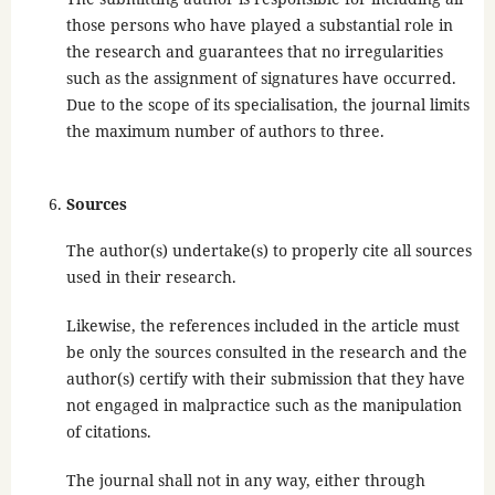
those persons who have played a substantial role in
the research and guarantees that no irregularities
such as the assignment of signatures have occurred.
Due to the scope of its specialisation, the journal limits
the maximum number of authors to three.
Sources
The author(s) undertake(s) to properly cite all sources
used in their research.
Likewise, the references included in the article must
be only the sources consulted in the research and the
author(s) certify with their submission that they have
not engaged in malpractice such as the manipulation
of citations.
The journal shall not in any way, either through