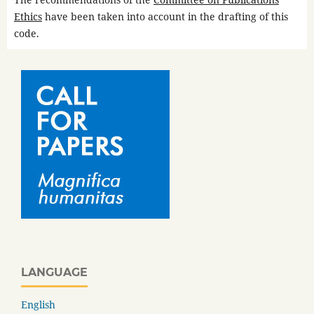
Ethics
have been taken into account in the drafting of this
code.
LANGUAGE
English