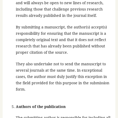
and will always be open to new lines of research,
including those that challenge previous research
results already published in the journal itself.
By submitting a manuscript, the author(s) accept(s)
responsibility for ensuring that the manuscript is a
completely original text and that it does not reflect
research that has already been published without
proper citation of the source.
They also undertake not to send the manuscript to
several journals at the same time. In exceptional
cases, the author must duly justify this exception in
the field provided for this purpose in the submission
form.
Authors of the publication
The submitting author is responsible for including all