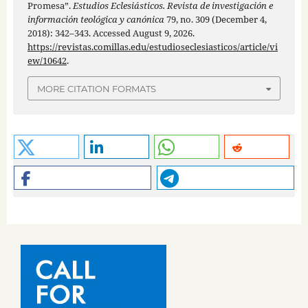
Promesa”.
Estudios Eclesiásticos. Revista de investigación e
información teológica y canónica
79, no. 309 (December 4,
2018): 342–343. Accessed August 9, 2026.
https://revistas.comillas.edu/estudioseclesiasticos/article/vi
ew/10642
.
MORE CITATION FORMATS