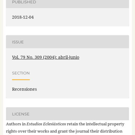
PUBLISHED
2018-12-04
ISSUE
Vol. 79 No. 309 (2004): abril-junio
SECTION
Recensiones
LICENSE
Authors in
Estudios Eclesiásticos
retain the intellectual property
rights over their works and grant the journal their distribution