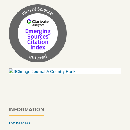
INFORMATION
For Readers