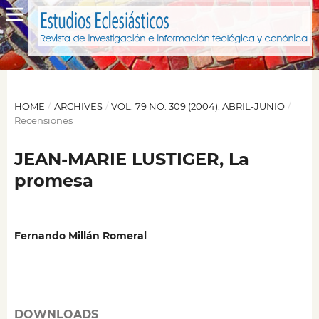
HOME
/
ARCHIVES
/
VOL. 79 NO. 309 (2004): ABRIL-JUNIO
/
Recensiones
JEAN-MARIE LUSTIGER, La
promesa
Fernando Millán Romeral
DOWNLOADS