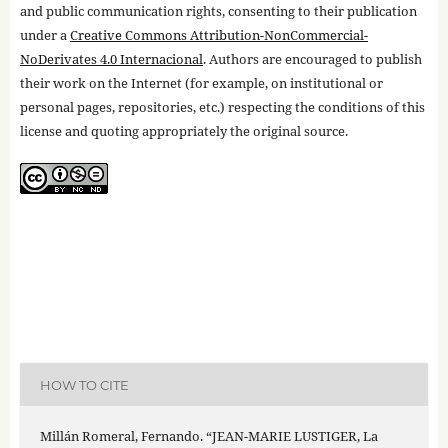
and public communication rights, consenting to their publication
under a
Creative Commons Attribution-NonCommercial-
NoDerivates 4.0 Internacional
. Authors are encouraged to publish
their work on the Internet (for example, on institutional or
personal pages, repositories, etc.) respecting the conditions of this
license and quoting appropriately the original source.
HOW TO CITE
Millán Romeral, Fernando. “JEAN-MARIE LUSTIGER, La