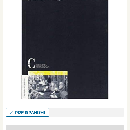
PDF (SPANISH)