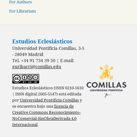
For Authors
For Librarians
Estudios Eclesiásticos
Universidad Pontificia Comillas, 3-5
- 28049 Madrid
Tel. +34 91 734 39 50 | E-mail:
guribarri@comillas.edu
Estudios Eclesiásticos (ISSN 0210-1610
| ISSN digital 2605-5147) está editada
por
Universidad Pontificia Comillas
y
se encuentra bajo una
licencia de
Creative Commons Reconocimiento-
NoComercial-SinObraDerivada 4.0
Internacional