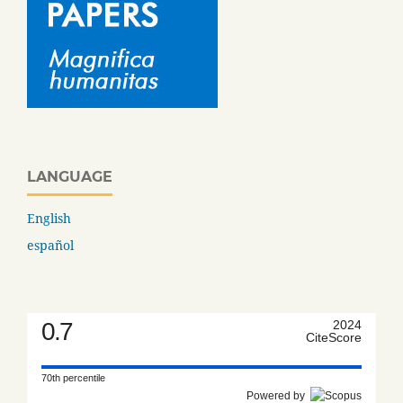
LANGUAGE
English
español
0.7
2024
CiteScore
70th percentile
Powered by