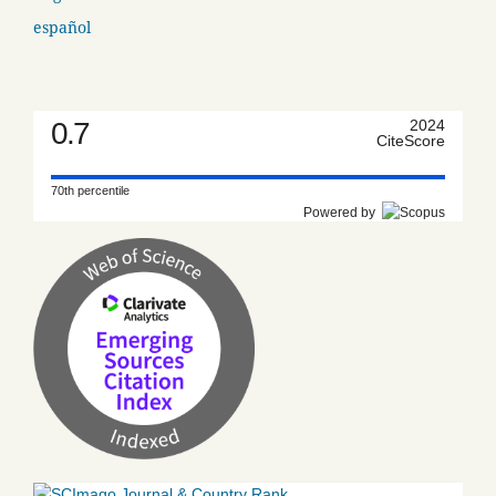
español
0.7
2024
CiteScore
70th percentile
Powered by