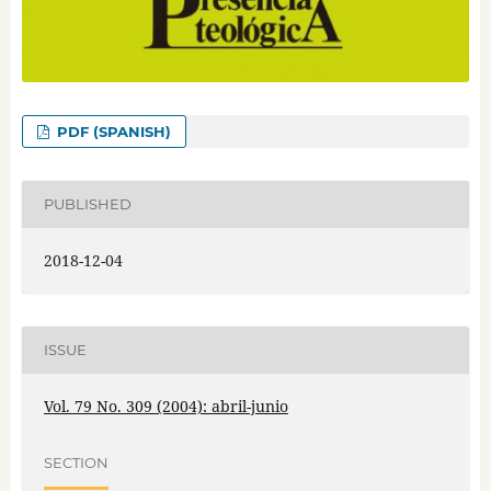
PDF (SPANISH)
PUBLISHED
2018-12-04
ISSUE
Vol. 79 No. 309 (2004): abril-junio
SECTION