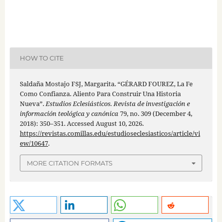
HOW TO CITE
Saldaña Mostajo FSJ, Margarita. “GÉRARD FOUREZ, La Fe
Como Confianza. Aliento Para Construir Una Historia
Nueva”.
Estudios Eclesiásticos. Revista de investigación e
información teológica y canónica
79, no. 309 (December 4,
2018): 350–351. Accessed August 10, 2026.
https://revistas.comillas.edu/estudioseclesiasticos/article/vi
ew/10647
.
MORE CITATION FORMATS