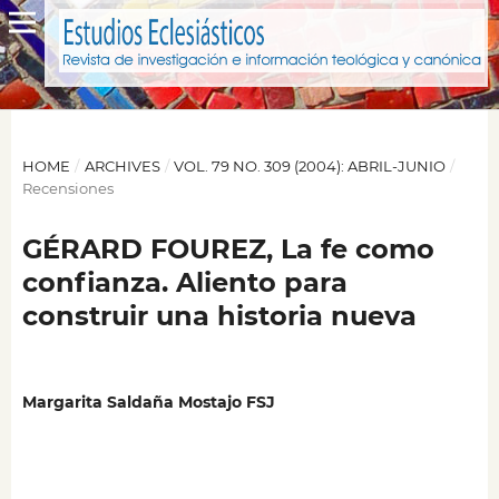
HOME
/
ARCHIVES
/
VOL. 79 NO. 309 (2004): ABRIL-JUNIO
/
Recensiones
GÉRARD FOUREZ, La fe como
confianza. Aliento para
construir una historia nueva
Margarita Saldaña Mostajo FSJ