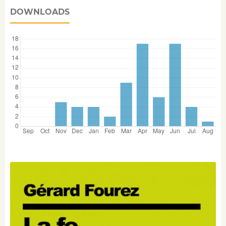
DOWNLOADS