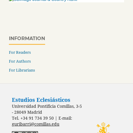
INFORMATION
For Readers
For Authors
For Librarians
Estudios Eclesiásticos
Universidad Pontificia Comillas, 3-5
- 28049 Madrid
Tel. +34 91 734 39 50 | E-mail:
guribarri@comillas.edu