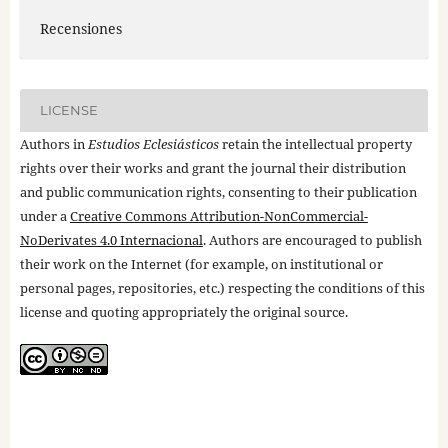
Recensiones
LICENSE
Authors in
Estudios Eclesiásticos
retain the intellectual property
rights over their works and grant the journal their distribution
and public communication rights, consenting to their publication
under a
Creative Commons Attribution-NonCommercial-
NoDerivates 4.0 Internacional
. Authors are encouraged to publish
their work on the Internet (for example, on institutional or
personal pages, repositories, etc.) respecting the conditions of this
license and quoting appropriately the original source.