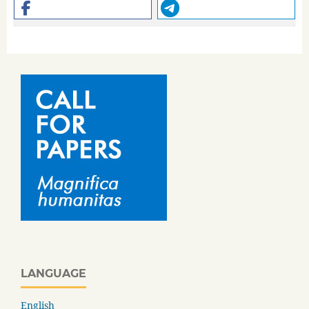
LANGUAGE
English