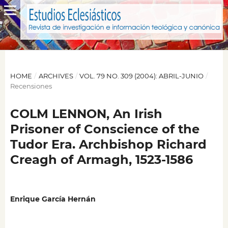
HOME
/
ARCHIVES
/
VOL. 79 NO. 309 (2004): ABRIL-JUNIO
/
Recensiones
COLM LENNON, An Irish
Prisoner of Conscience of the
Tudor Era. Archbishop Richard
Creagh of Armagh, 1523-1586
Enrique García Hernán