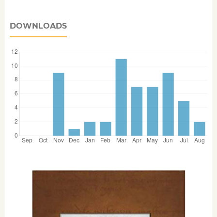
DOWNLOADS