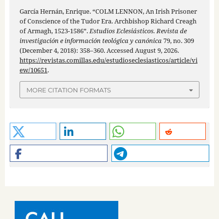
García Hernán, Enrique. “COLM LENNON, An Irish Prisoner
of Conscience of the Tudor Era. Archbishop Richard Creagh
of Armagh, 1523-1586”.
Estudios Eclesiásticos. Revista de
investigación e información teológica y canónica
79, no. 309
(December 4, 2018): 358–360. Accessed August 9, 2026.
https://revistas.comillas.edu/estudioseclesiasticos/article/vi
ew/10651
.
MORE CITATION FORMATS