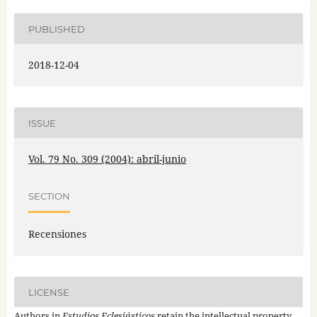
PUBLISHED
2018-12-04
ISSUE
Vol. 79 No. 309 (2004): abril-junio
SECTION
Recensiones
LICENSE
Authors in
Estudios Eclesiásticos
retain the intellectual property