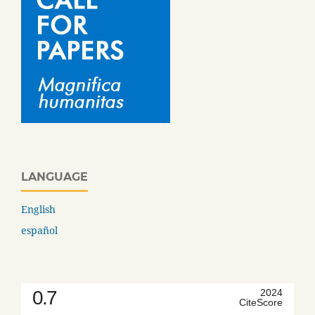
LANGUAGE
English
español
0.7
2024
CiteScore