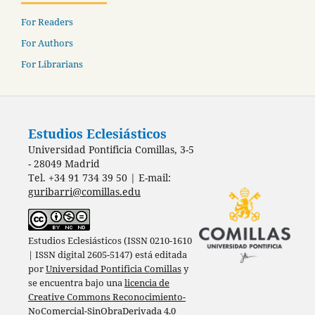
For Readers
For Authors
For Librarians
Estudios Eclesiásticos
Universidad Pontificia Comillas, 3-5
- 28049 Madrid
Tel. +34 91 734 39 50 | E-mail:
guribarri@comillas.edu
Estudios Eclesiásticos (ISSN 0210-1610
| ISSN digital 2605-5147) está editada
por
Universidad Pontificia Comillas
y
se encuentra bajo una
licencia de
Creative Commons Reconocimiento-
NoComercial-SinObraDerivada 4.0