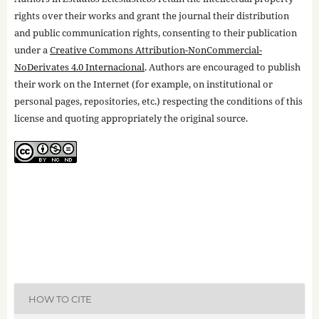
rights over their works and grant the journal their distribution
and public communication rights, consenting to their publication
under a
Creative Commons Attribution-NonCommercial-
NoDerivates 4.0 Internacional
. Authors are encouraged to publish
their work on the Internet (for example, on institutional or
personal pages, repositories, etc.) respecting the conditions of this
license and quoting appropriately the original source.
HOW TO CITE