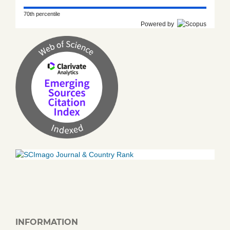
70th percentile
Powered by
INFORMATION