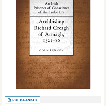
PDF (SPANISH)