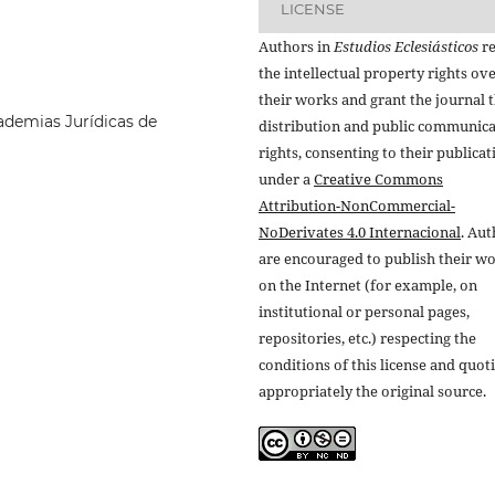
LICENSE
Authors in
Estudios Eclesiásticos
re
the intellectual property rights ov
their works and grant the journal t
ademias Jurídicas de
distribution and public communic
rights, consenting to their publicat
under a
Creative Commons
Attribution-NonCommercial-
NoDerivates 4.0 Internacional
. Au
are encouraged to publish their w
on the Internet (for example, on
institutional or personal pages,
repositories, etc.) respecting the
conditions of this license and quot
appropriately the original source.