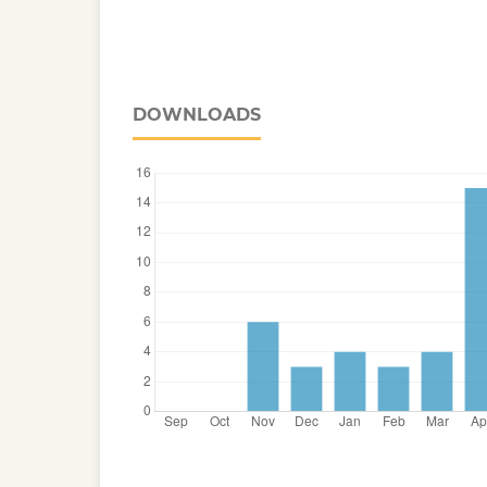
DOWNLOADS