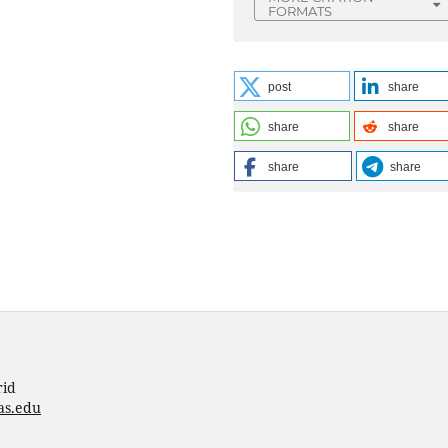
FORMATS
post
share
share
share
share
share
rid
as.edu