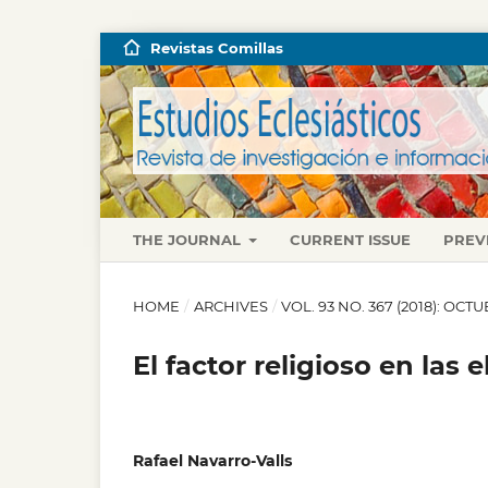
Revistas Comillas
THE JOURNAL
CURRENT ISSUE
PREV
HOME
/
ARCHIVES
/
VOL. 93 NO. 367 (2018): OC
El factor religioso en las
Rafael Navarro-Valls