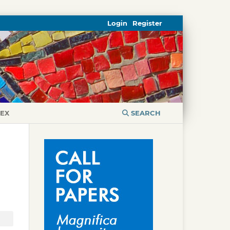
Login
Register
DEX
SEARCH