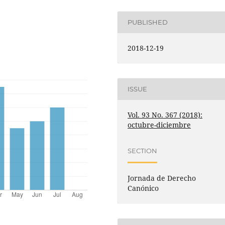
PUBLISHED
2018-12-19
ISSUE
Vol. 93 No. 367 (2018):
octubre-diciembre
SECTION
Jornada de Derecho
Canónico