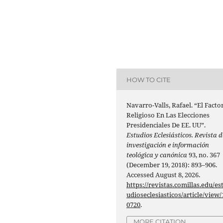
HOW TO CITE
Navarro-Valls, Rafael. “El Facto
Religioso En Las Elecciones
Presidenciales De EE. UU”.
Estudios Eclesiásticos. Revista d
investigación e información
teológica y canónica
93, no. 367
(December 19, 2018): 893–906.
Accessed August 8, 2026.
https://revistas.comillas.edu/es
udioseclesiasticos/article/view/
0720
.
MORE CITATION