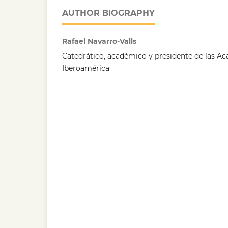
AUTHOR BIOGRAPHY
Rafael Navarro-Valls
Catedrático, académico y presidente de las Ac
Iberoamérica