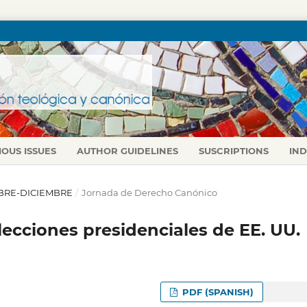
IOUS ISSUES
AUTHOR GUIDELINES
SUSCRIPTIONS
IN
TUBRE-DICIEMBRE
/
Jornada de Derecho Canónico
 elecciones presidenciales de EE. UU.
PDF (SPANISH)