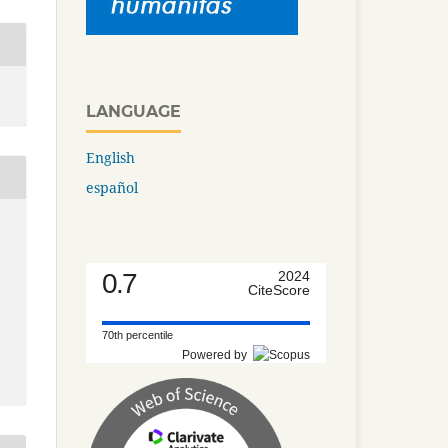
LANGUAGE
English
español
0.7
2024
CiteScore
70th percentile
Powered by