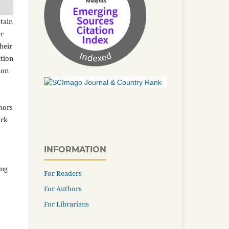
tain
er
heir
ation
ion
thors
ork
INFORMATION
ing
For Readers
For Authors
For Librarians