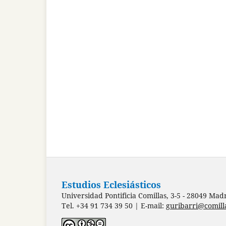
Estudios Eclesiásticos
Universidad Pontificia Comillas, 3-5 - 28049 Mad
Tel. +34 91 734 39 50 | E-mail:
guribarri@comill