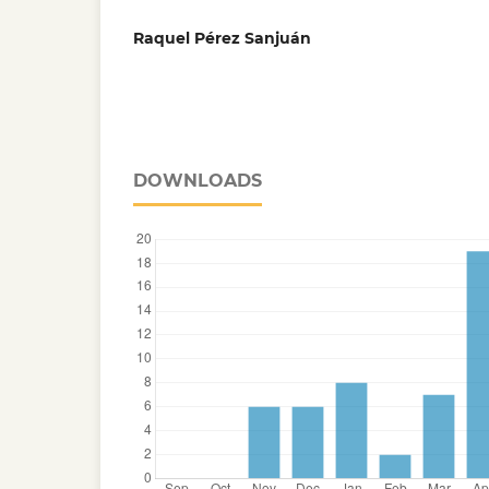
Raquel Pérez Sanjuán
DOWNLOADS