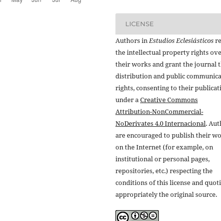
LICENSE
Authors in
Estudios Eclesiásticos
re
the intellectual property rights ov
their works and grant the journal t
distribution and public communic
rights, consenting to their publicat
under a
Creative Commons
Attribution-NonCommercial-
NoDerivates 4.0 Internacional
. Au
are encouraged to publish their w
on the Internet (for example, on
institutional or personal pages,
repositories, etc.) respecting the
conditions of this license and quot
appropriately the original source.