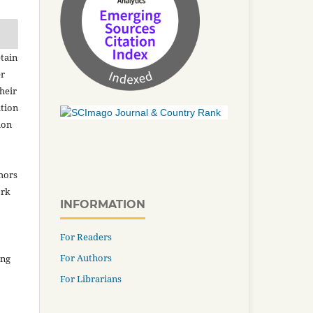
tain
er
heir
ation
ion
thors
ork
INFORMATION
For Readers
For Authors
ing
For Librarians