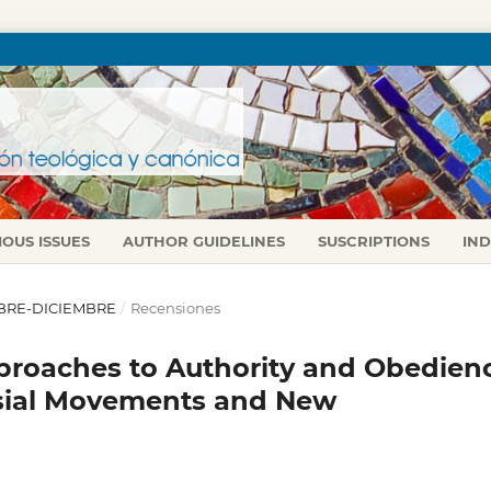
IOUS ISSUES
AUTHOR GUIDELINES
SUSCRIPTIONS
IN
TUBRE-DICIEMBRE
/
Recensiones
pproaches to Authority and Obedien
lesial Movements and New