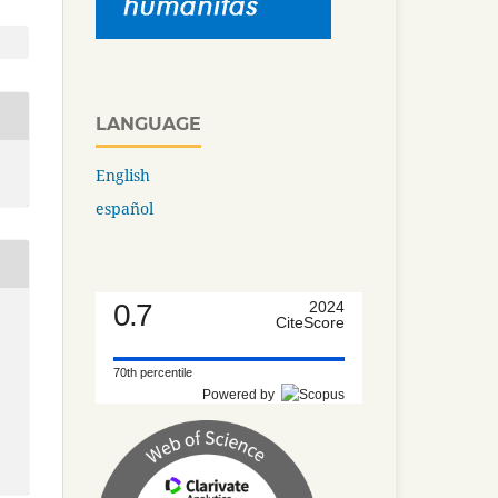
LANGUAGE
English
español
0.7
2024
CiteScore
70th percentile
Powered by