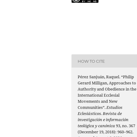
HOW TO CITE
Pérez Sanjuán, Raquel. “Philip
Gerard Milligan, Approaches to
Authority and Obedience in the
International Ecclesial
Movements and New
Communities”.
Estudios
Eclesiásticos. Revista de
investigación e información
teológica y canónica
93, no. 367
(December 19, 2018): 960–962.