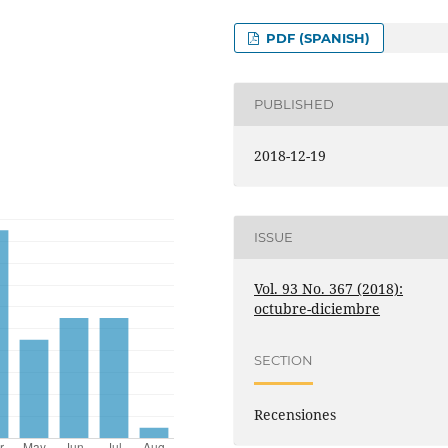
PDF (SPANISH)
PUBLISHED
2018-12-19
ISSUE
Vol. 93 No. 367 (2018):
octubre-diciembre
SECTION
Recensiones