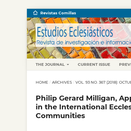
Revistas Comillas
THE JOURNAL
CURRENT ISSUE
PREV
HOME
/
ARCHIVES
/
VOL. 93 NO. 367 (2018): OC
Philip Gerard Milligan, A
in the International Ecc
Communities