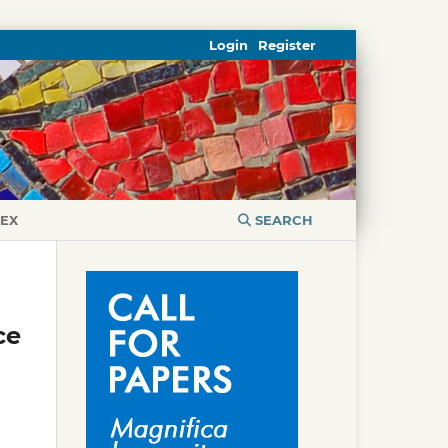
Login
Register
DEX
SEARCH
ce