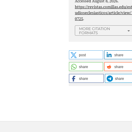
Accessed August 8, 2026.
https://revistas.comillas.edu/es
udioseclesiasticos/article/view/
0725
.
MORE CITATION
FORMATS
post
share
share
share
share
share