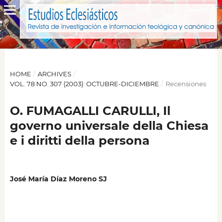
HOME
/
ARCHIVES
/
VOL. 78 NO. 307 (2003): OCTUBRE-DICIEMBRE
/
Recensiones
O. FUMAGALLI CARULLI, Il
governo universale della Chiesa
e i diritti della persona
José María Díaz Moreno SJ