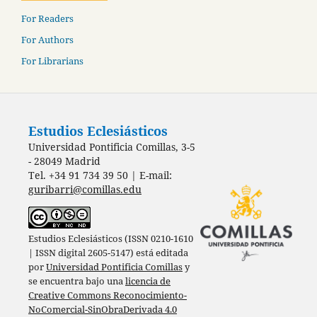
For Readers
For Authors
For Librarians
Estudios Eclesiásticos
Universidad Pontificia Comillas, 3-5
- 28049 Madrid
Tel. +34 91 734 39 50 | E-mail:
guribarri@comillas.edu
Estudios Eclesiásticos (ISSN 0210-1610
| ISSN digital 2605-5147) está editada
por
Universidad Pontificia Comillas
y
se encuentra bajo una
licencia de
Creative Commons Reconocimiento-
NoComercial-SinObraDerivada 4.0