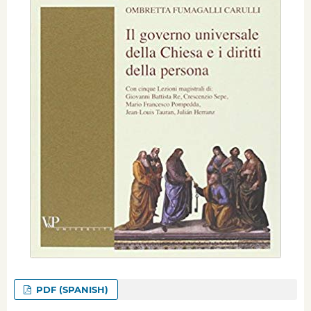
PDF (SPANISH)