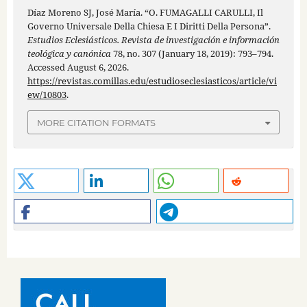
Díaz Moreno SJ, José María. “O. FUMAGALLI CARULLI, Il
Governo Universale Della Chiesa E I Diritti Della Persona”.
Estudios Eclesiásticos. Revista de investigación e información
teológica y canónica
78, no. 307 (January 18, 2019): 793–794.
Accessed August 6, 2026.
https://revistas.comillas.edu/estudioseclesiasticos/article/vi
ew/10803
.
MORE CITATION FORMATS