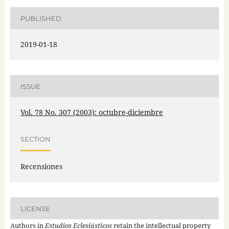
PUBLISHED
2019-01-18
ISSUE
Vol. 78 No. 307 (2003): octubre-diciembre
SECTION
Recensiones
LICENSE
Authors in
Estudios Eclesiásticos
retain the intellectual property