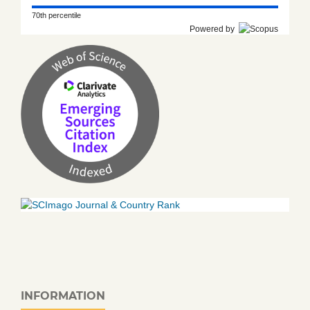
70th percentile
Powered by
INFORMATION