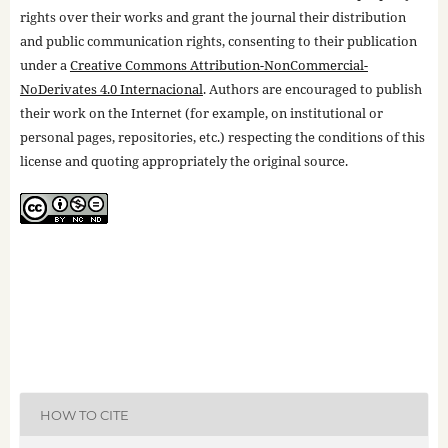
rights over their works and grant the journal their distribution
and public communication rights, consenting to their publication
under a
Creative Commons Attribution-NonCommercial-
NoDerivates 4.0 Internacional
. Authors are encouraged to publish
their work on the Internet (for example, on institutional or
personal pages, repositories, etc.) respecting the conditions of this
license and quoting appropriately the original source.
HOW TO CITE