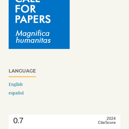
LANGUAGE
English
español
0.7
2024
CiteScore