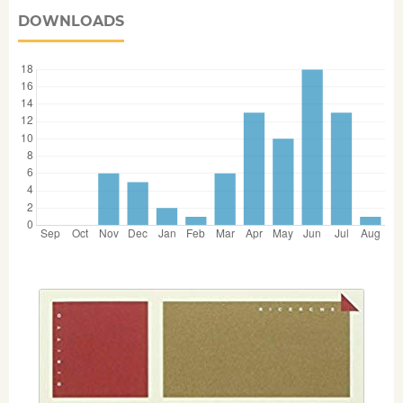
DOWNLOADS