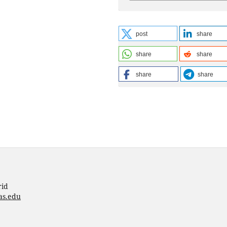
post
share
share
share
share
share
rid
as.edu