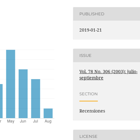
PUBLISHED
2019-01-21
ISSUE
Vol. 78 No. 306 (2003): julio-
septiembre
SECTION
Recensiones
LICENSE