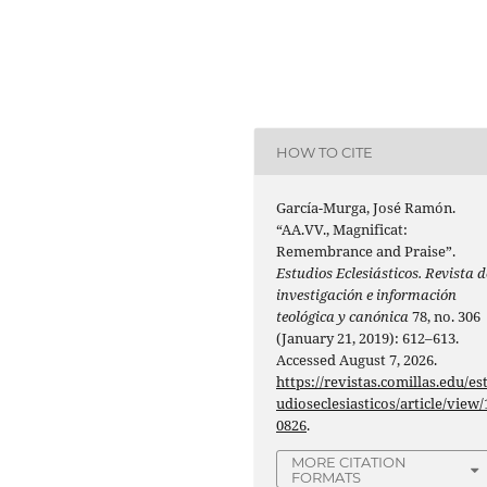
HOW TO CITE
García-Murga, José Ramón.
“AA.VV., Magnificat:
Remembrance and Praise”.
Estudios Eclesiásticos. Revista d
investigación e información
teológica y canónica
78, no. 306
(January 21, 2019): 612–613.
Accessed August 7, 2026.
https://revistas.comillas.edu/es
udioseclesiasticos/article/view/
0826
.
MORE CITATION
FORMATS