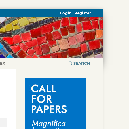
Login
Register
DEX
SEARCH