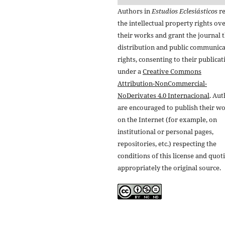
Authors in
Estudios Eclesiásticos
re
the intellectual property rights ov
their works and grant the journal t
distribution and public communic
rights, consenting to their publicat
under a
Creative Commons
Attribution-NonCommercial-
NoDerivates 4.0 Internacional
. Au
are encouraged to publish their w
on the Internet (for example, on
institutional or personal pages,
repositories, etc.) respecting the
conditions of this license and quot
appropriately the original source.