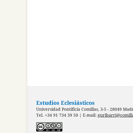
Estudios Eclesiásticos
Universidad Pontificia Comillas, 3-5 - 28049 Mad
Tel. +34 91 734 39 50 | E-mail:
guribarri@comill