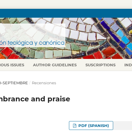
IOUS ISSUES
AUTHOR GUIDELINES
SUSCRIPTIONS
IN
LIO-SEPTIEMBRE
/
Recensiones
mbrance and praise
PDF (SPANISH)