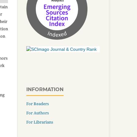
tain
er
heir
ation
ion
thors
ork
INFORMATION
ing
For Readers
For Authors
For Librarians