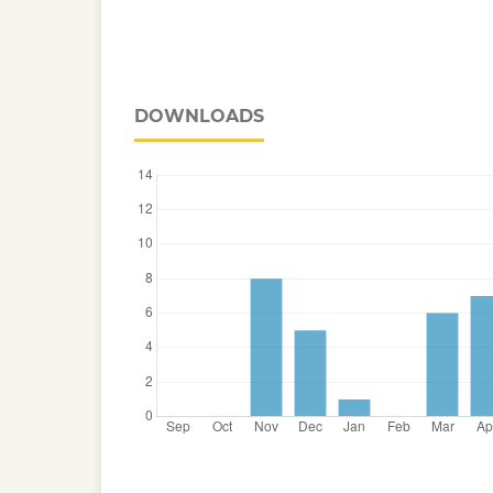
DOWNLOADS