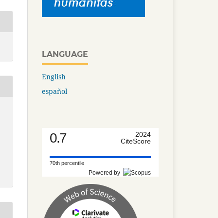
LANGUAGE
English
español
0.7
2024
CiteScore
70th percentile
Powered by