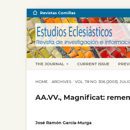
Revistas Comillas
THE JOURNAL
CURRENT ISSUE
PREV
HOME
/
ARCHIVES
/
VOL. 78 NO. 306 (2003): JU
AA.VV., Magnificat: reme
José Ramón García-Murga