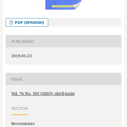
PDF (SPANISH)
PUBLISHED
2019-01-23
ISSUE
Vol. 76 No. 305 (2003): abril-junio
SECTION
Recensiones