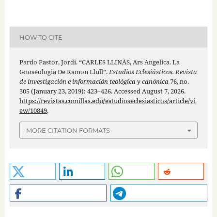
HOW TO CITE
Pardo Pastor, Jordi. “CARLES LLINÀS, Ars Angelica. La
Gnoseologia De Ramon Llull”.
Estudios Eclesiásticos. Revista
de investigación e información teológica y canónica
76, no.
305 (January 23, 2019): 423–426. Accessed August 7, 2026.
https://revistas.comillas.edu/estudioseclesiasticos/article/vi
ew/10849
.
MORE CITATION FORMATS