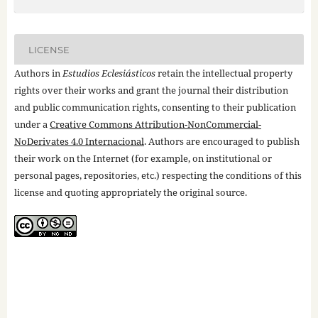
LICENSE
Authors in
Estudios Eclesiásticos
retain the intellectual property
rights over their works and grant the journal their distribution
and public communication rights, consenting to their publication
under a
Creative Commons Attribution-NonCommercial-
NoDerivates 4.0 Internacional
. Authors are encouraged to publish
their work on the Internet (for example, on institutional or
personal pages, repositories, etc.) respecting the conditions of this
license and quoting appropriately the original source.