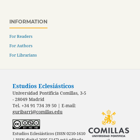
INFORMATION
For Readers
For Authors
For Librarians
Estudios Eclesiásticos
Universidad Pontificia Comillas, 3-5
- 28049 Madrid
Tel. +34 91 734 39 50 | E-mail:
guribarri@comillas.edu
Estudios Eclesiásticos (ISSN 0210-1610
| ISSN digital 2605-5147) está editada