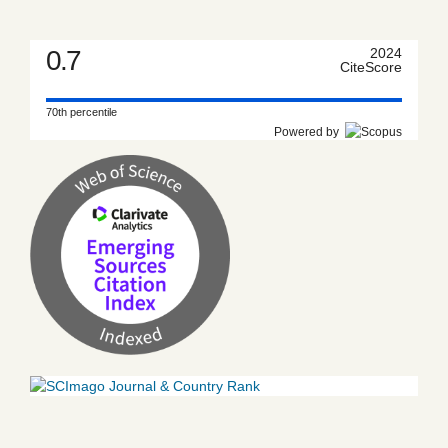
0.7
2024
CiteScore
70th percentile
Powered by