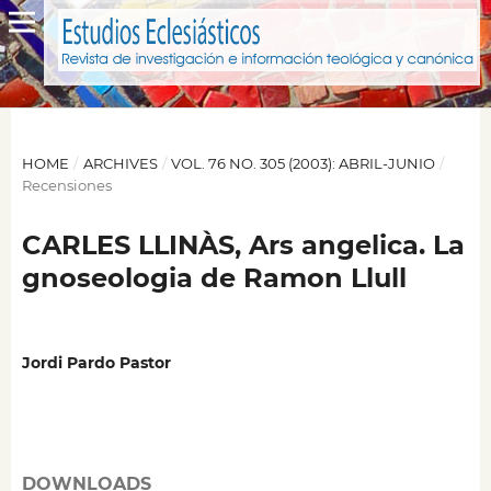
HOME
/
ARCHIVES
/
VOL. 76 NO. 305 (2003): ABRIL-JUNIO
/
Recensiones
CARLES LLINÀS, Ars angelica. La
gnoseologia de Ramon Llull
Jordi Pardo Pastor
DOWNLOADS