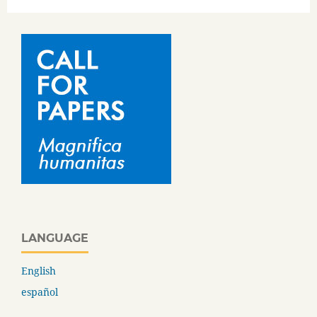
LANGUAGE
English
español