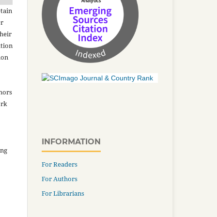
tain
er
heir
ation
ion
thors
ork
INFORMATION
ing
For Readers
For Authors
For Librarians