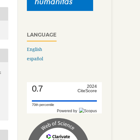
LANGUAGE
English
español
-
0.7
2024
CiteScore
70th percentile
Powered by