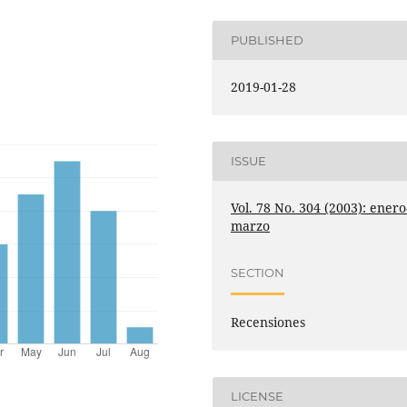
PUBLISHED
2019-01-28
ISSUE
Vol. 78 No. 304 (2003): enero
marzo
SECTION
Recensiones
LICENSE