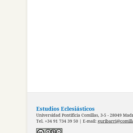
Estudios Eclesiásticos
Universidad Pontificia Comillas, 3-5 - 28049 Mad
Tel. +34 91 734 39 50 | E-mail:
guribarri@comill