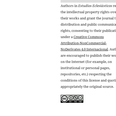
Authors in
Estudios Eclesiásticos
re
the intellectual property rights ov
their works and grant the journal t
distribution and public communic
rights, consenting to their publicat
under a
Creative Commons
Attribution-NonCommercial-
NoDerivates 4.0 Internacional
. Au
are encouraged to publish their w
on the Internet (for example, on
institutional or personal pages,
repositories, etc.) respecting the
conditions of this license and quot
appropriately the original source.