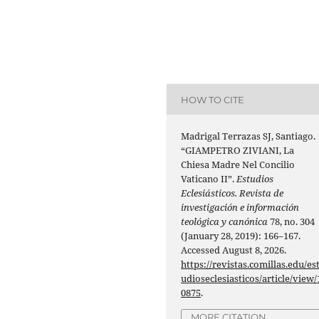
HOW TO CITE
Madrigal Terrazas SJ, Santiago.
“GIAMPETRO ZIVIANI, La
Chiesa Madre Nel Concilio
Vaticano II”.
Estudios
Eclesiásticos. Revista de
investigación e información
teológica y canónica
78, no. 304
(January 28, 2019): 166–167.
Accessed August 8, 2026.
https://revistas.comillas.edu/es
udioseclesiasticos/article/view/
0875
.
MORE CITATION