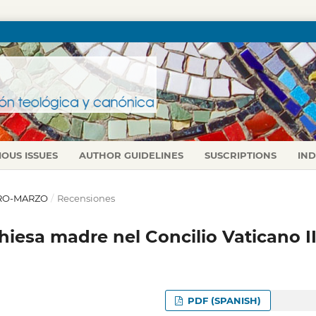
IOUS ISSUES
AUTHOR GUIDELINES
SUSCRIPTIONS
IN
NERO-MARZO
/
Recensiones
iesa madre nel Concilio Vaticano I
PDF (SPANISH)