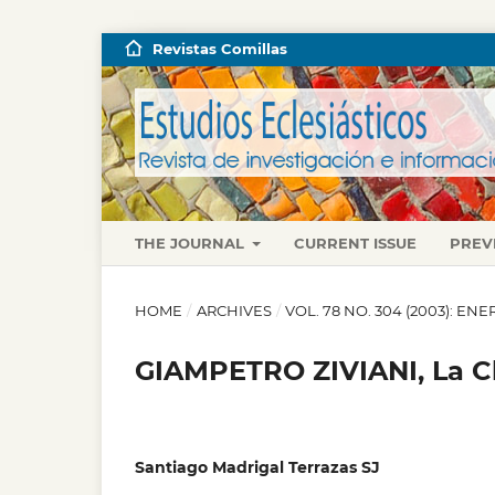
Revistas Comillas
THE JOURNAL
CURRENT ISSUE
PREV
HOME
/
ARCHIVES
/
VOL. 78 NO. 304 (2003): E
GIAMPETRO ZIVIANI, La Ch
Santiago Madrigal Terrazas SJ