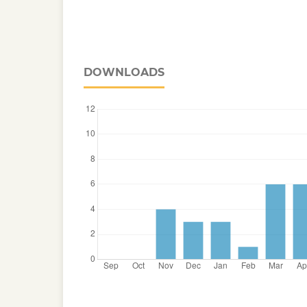
DOWNLOADS