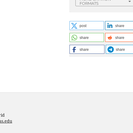
FORMATS
post
share
share
share
share
share
rid
as.edu