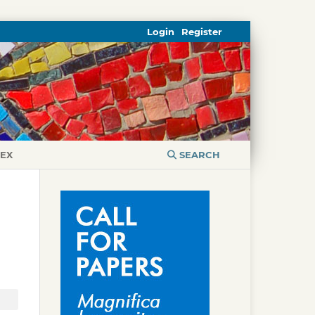
Login
Register
DEX
SEARCH
I