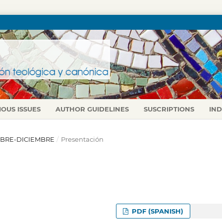
IOUS ISSUES
AUTHOR GUIDELINES
SUSCRIPTIONS
IN
CTUBRE-DICIEMBRE
/
Presentación
PDF (SPANISH)