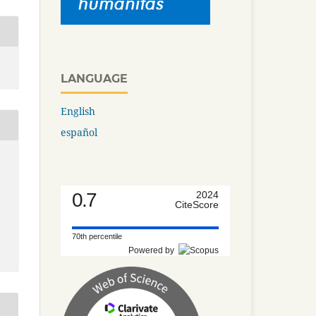
LANGUAGE
English
español
0.7
2024
CiteScore
70th percentile
Powered by