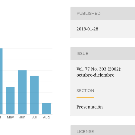
PUBLISHED
2019-01-28
ISSUE
Vol. 77 No. 303 (2002):
octubre-diciembre
SECTION
Presentación
LICENSE