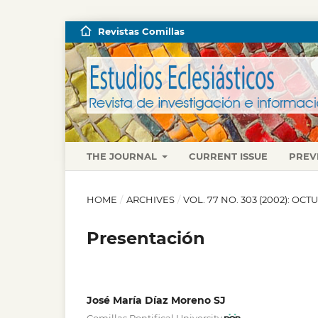
Revistas Comillas
THE JOURNAL
CURRENT ISSUE
PREV
HOME
/
ARCHIVES
/
VOL. 77 NO. 303 (2002): O
Presentación
José María Díaz Moreno SJ