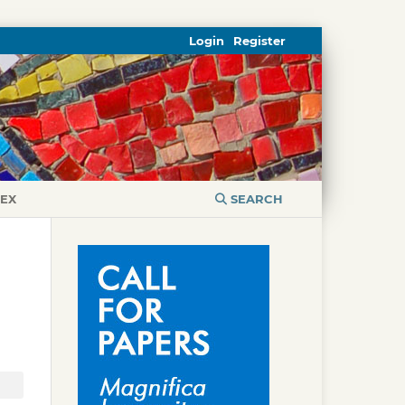
Login
Register
DEX
SEARCH