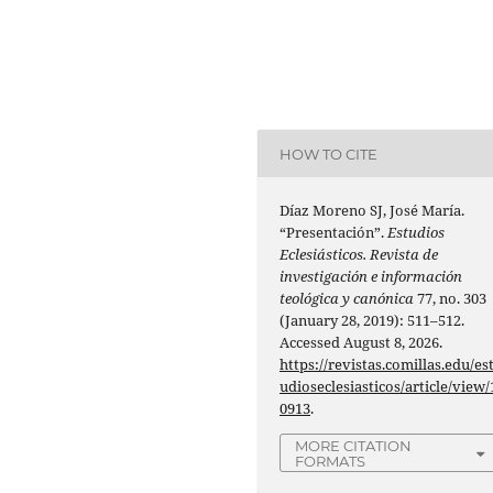
HOW TO CITE
Díaz Moreno SJ, José María.
“Presentación”.
Estudios
Eclesiásticos. Revista de
investigación e información
teológica y canónica
77, no. 303
(January 28, 2019): 511–512.
Accessed August 8, 2026.
https://revistas.comillas.edu/es
udioseclesiasticos/article/view/
0913
.
MORE CITATION
FORMATS