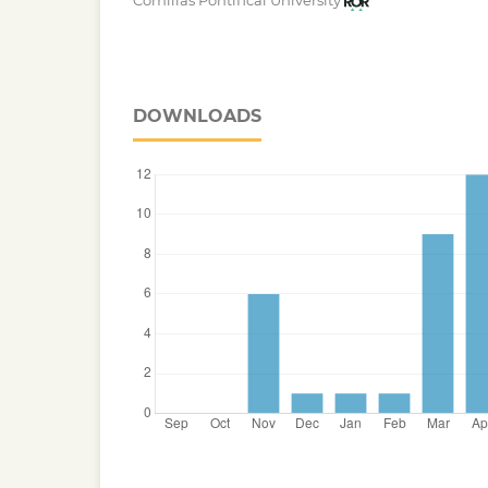
Comillas Pontifical University
DOWNLOADS