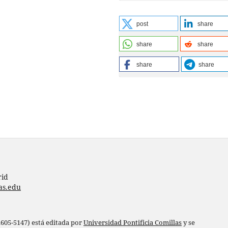
post
share
share
share
share
share
rid
as.edu
 2605-5147) está editada por
Universidad Pontificia Comillas
y se