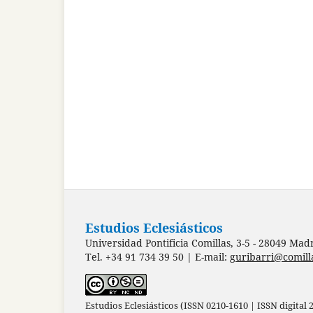
Estudios Eclesiásticos
Universidad Pontificia Comillas, 3-5 - 28049 Mad
Tel. +34 91 734 39 50 | E-mail:
guribarri@comill
Estudios Eclesiásticos (ISSN 0210-1610 | ISSN digital