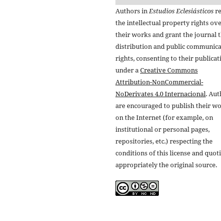
Authors in
Estudios Eclesiásticos
re
the intellectual property rights ov
their works and grant the journal t
distribution and public communic
rights, consenting to their publicat
under a
Creative Commons
Attribution-NonCommercial-
NoDerivates 4.0 Internacional
. Au
are encouraged to publish their w
on the Internet (for example, on
institutional or personal pages,
repositories, etc.) respecting the
conditions of this license and quot
appropriately the original source.