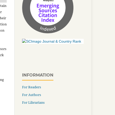
tain
er
heir
ation
ion
thors
ork
INFORMATION
ing
For Readers
For Authors
For Librarians