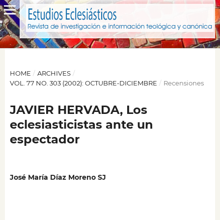
HOME
/
ARCHIVES
/
VOL. 77 NO. 303 (2002): OCTUBRE-DICIEMBRE
/
Recensiones
JAVIER HERVADA, Los
eclesiasticistas ante un
espectador
José María Díaz Moreno SJ