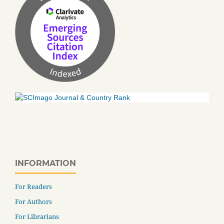
INFORMATION
For Readers
For Authors
For Librarians