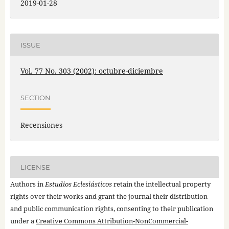
2019-01-28
ISSUE
Vol. 77 No. 303 (2002): octubre-diciembre
SECTION
Recensiones
LICENSE
Authors in
Estudios Eclesiásticos
retain the intellectual property
rights over their works and grant the journal their distribution
and public communication rights, consenting to their publication
under a
Creative Commons Attribution-NonCommercial-