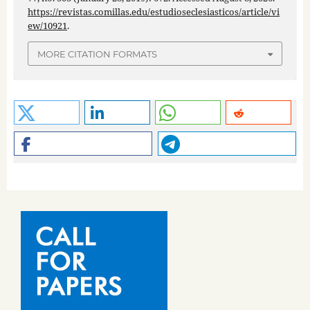
https://revistas.comillas.edu/estudioseclesiasticos/article/vi
ew/10921
.
MORE CITATION FORMATS