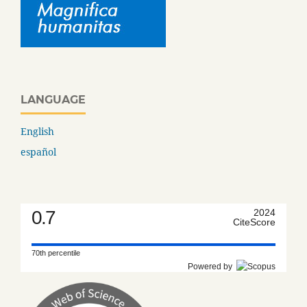
LANGUAGE
English
español
0.7
2024
CiteScore
70th percentile
Powered by