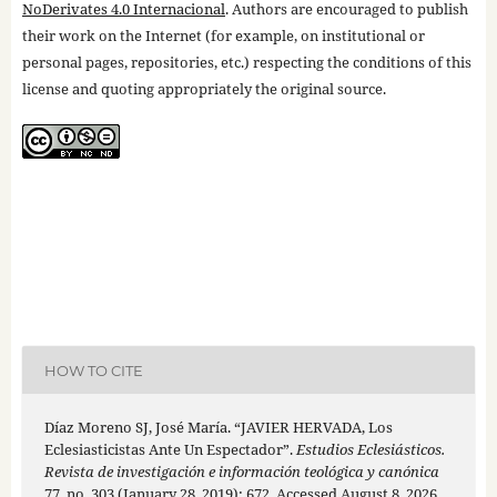
NoDerivates 4.0 Internacional
. Authors are encouraged to publish
their work on the Internet (for example, on institutional or
personal pages, repositories, etc.) respecting the conditions of this
license and quoting appropriately the original source.
HOW TO CITE
Díaz Moreno SJ, José María. “JAVIER HERVADA, Los
Eclesiasticistas Ante Un Espectador”.
Estudios Eclesiásticos.
Revista de investigación e información teológica y canónica
77, no. 303 (January 28, 2019): 672. Accessed August 8, 2026.