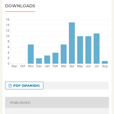
DOWNLOADS
PDF (SPANISH)
PUBLISHED