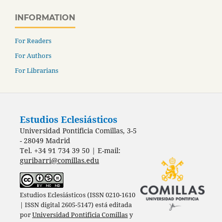
INFORMATION
For Readers
For Authors
For Librarians
Estudios Eclesiásticos
Universidad Pontificia Comillas, 3-5
- 28049 Madrid
Tel. +34 91 734 39 50 | E-mail:
guribarri@comillas.edu
Estudios Eclesiásticos (ISSN 0210-1610
| ISSN digital 2605-5147) está editada
por
Universidad Pontificia Comillas
y