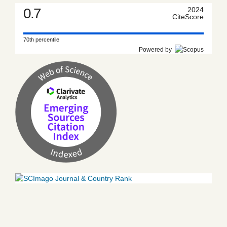
0.7
2024
CiteScore
70th percentile
Powered by