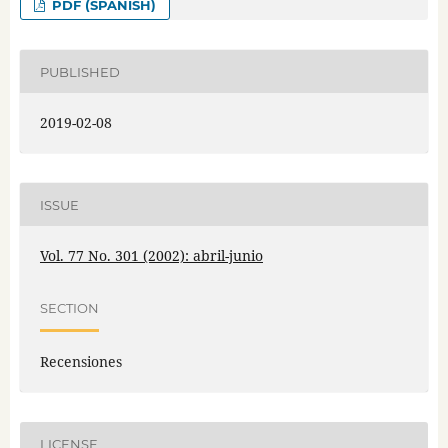
PDF (SPANISH)
PUBLISHED
2019-02-08
ISSUE
Vol. 77 No. 301 (2002): abril-junio
SECTION
Recensiones
LICENSE