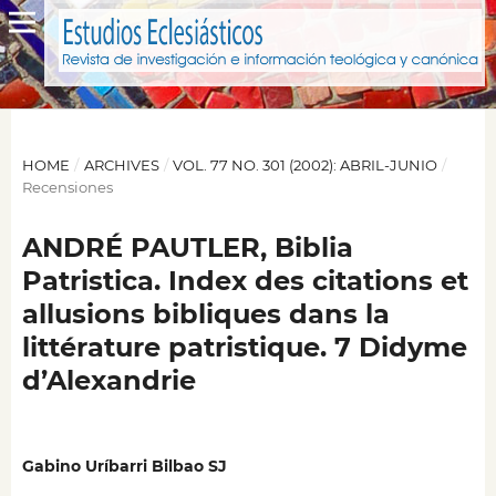
HOME
/
ARCHIVES
/
VOL. 77 NO. 301 (2002): ABRIL-JUNIO
/
Recensiones
ANDRÉ PAUTLER, Biblia
Patristica. Index des citations et
allusions bibliques dans la
littérature patristique. 7 Didyme
d’Alexandrie
Gabino Uríbarri Bilbao SJ