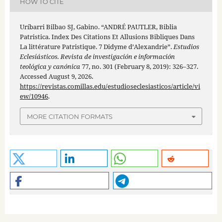
HOW TO CITE
Uríbarri Bilbao SJ, Gabino. “ANDRÉ PAUTLER, Biblia
Patristica. Index Des Citations Et Allusions Bibliques Dans
La littérature Patristique. 7 Didyme d’Alexandrie”.
Estudios
Eclesiásticos. Revista de investigación e información
teológica y canónica
77, no. 301 (February 8, 2019): 326–327.
Accessed August 9, 2026.
https://revistas.comillas.edu/estudioseclesiasticos/article/vi
ew/10946
.
MORE CITATION FORMATS