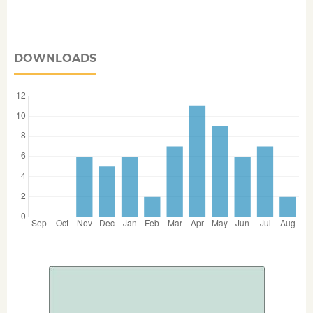
DOWNLOADS