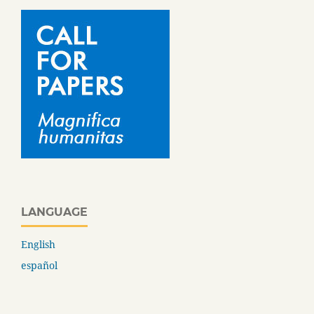
LANGUAGE
English
español