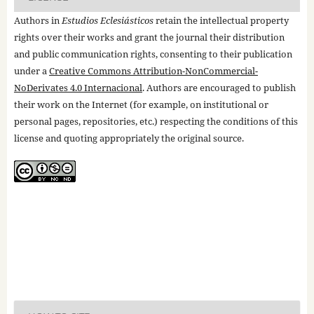
Authors in
Estudios Eclesiásticos
retain the intellectual property
rights over their works and grant the journal their distribution
and public communication rights, consenting to their publication
under a
Creative Commons Attribution-NonCommercial-
NoDerivates 4.0 Internacional
. Authors are encouraged to publish
their work on the Internet (for example, on institutional or
personal pages, repositories, etc.) respecting the conditions of this
license and quoting appropriately the original source.