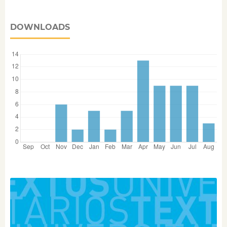
DOWNLOADS