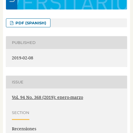
PDF (SPANISH)
PUBLISHED
2019-02-08
ISSUE
Vol. 94 No. 368 (2019): enero-marzo
SECTION
Recensiones