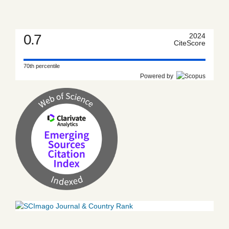
0.7
2024
CiteScore
70th percentile
Powered by