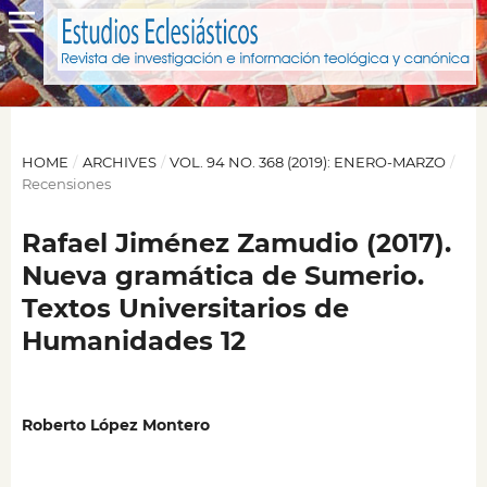
HOME
/
ARCHIVES
/
VOL. 94 NO. 368 (2019): ENERO-MARZO
/
Recensiones
Rafael Jiménez Zamudio (2017).
Nueva gramática de Sumerio.
Textos Universitarios de
Humanidades 12
Roberto López Montero