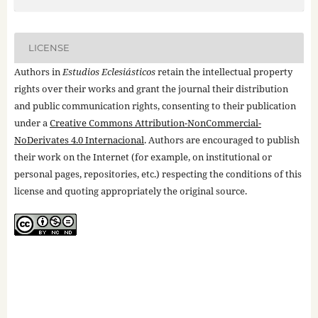
LICENSE
Authors in
Estudios Eclesiásticos
retain the intellectual property
rights over their works and grant the journal their distribution
and public communication rights, consenting to their publication
under a
Creative Commons Attribution-NonCommercial-
NoDerivates 4.0 Internacional
. Authors are encouraged to publish
their work on the Internet (for example, on institutional or
personal pages, repositories, etc.) respecting the conditions of this
license and quoting appropriately the original source.