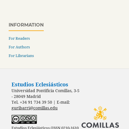
INFORMATION
For Readers
For Authors
For Librarians
Estudios Eclesiásticos
Universidad Pontificia Comillas, 3-5
- 28049 Madrid
Tel. +34 91 734 39 50 | E-mail:
guribarri@comillas.edu
Estudios Eclesiásticos (ISSN 0210-1610