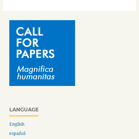
LANGUAGE
English
español