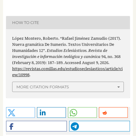
HOW TO CITE
López Montero, Roberto. “Rafael Jiménez Zamudio (2017).
Nueva gramática De Sumerio. Textos Universitarios De
Humanidades 12”.
Estudios Eclesiásticos. Revista de
investigación e información teológica y canónica
94, no. 368
(February 8, 2019): 187–189. Accessed August 9, 2026.
https://revistas.comillas.edu/estudioseclesiasticos/article/vi
ew/10998
.
MORE CITATION FORMATS