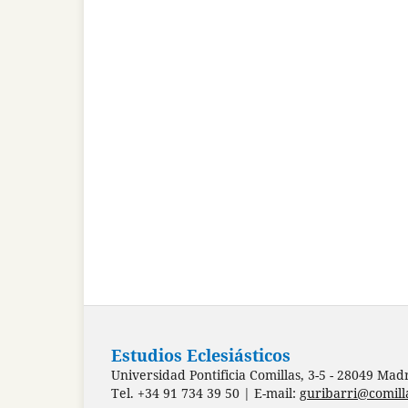
Estudios Eclesiásticos
Universidad Pontificia Comillas, 3-5 - 28049 Mad
Tel. +34 91 734 39 50 | E-mail:
guribarri@comill