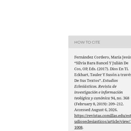
HOW TO CITE
Fernández Cordero, María Jesús
“Silvia Bara Bancel Y Julián De
Cos, OP, Eds. (2017). Dios En Ti.
Eckhart, Tauler Y Susón a travé
De Sus Textos”.
Estudios
Eclesiásticos. Revista de
investigación e información
teológica y canónica
94, no. 368
(February 8, 2019): 209–212.
Accessed August 6, 2026.
https://revistas.comillas.edu/es
udioseclesiasticos/article/view/
1008
.