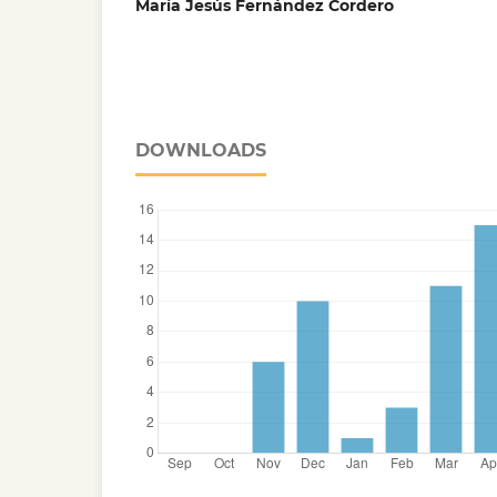
María Jesús Fernández Cordero
DOWNLOADS