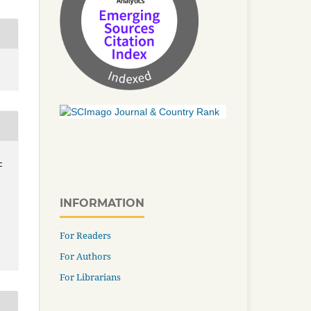
-
INFORMATION
For Readers
For Authors
For Librarians