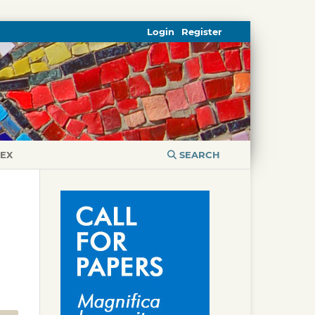
Login
Register
DEX
SEARCH