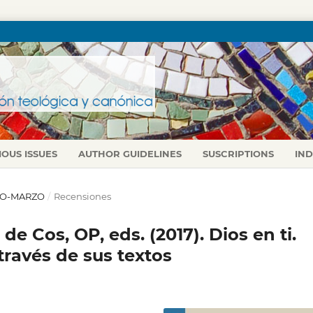
IOUS ISSUES
AUTHOR GUIDELINES
SUSCRIPTIONS
IN
ERO-MARZO
/
Recensiones
 de Cos, OP, eds. (2017). Dios en ti.
través de sus textos