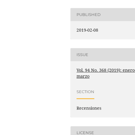
PUBLISHED
2019-02-08
ISSUE
Vol. 94 No. 368 (2019): enero
marzo
SECTION
Recensiones
LICENSE