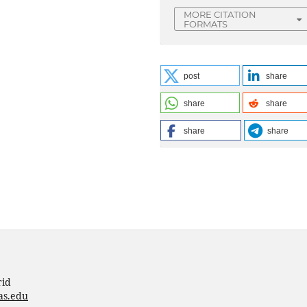
MORE CITATION
FORMATS
post
share
share
share
share
share
rid
as.edu