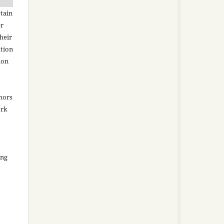
tain
er
heir
ation
ion
thors
ork
ing