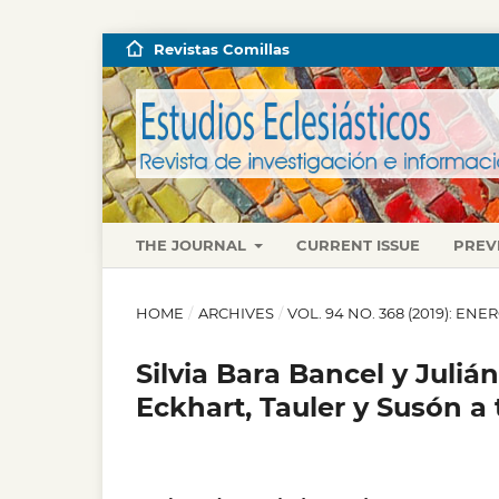
Revistas Comillas
THE JOURNAL
CURRENT ISSUE
PREV
HOME
/
ARCHIVES
/
VOL. 94 NO. 368 (2019): EN
Silvia Bara Bancel y Julián
Eckhart, Tauler y Susón a 