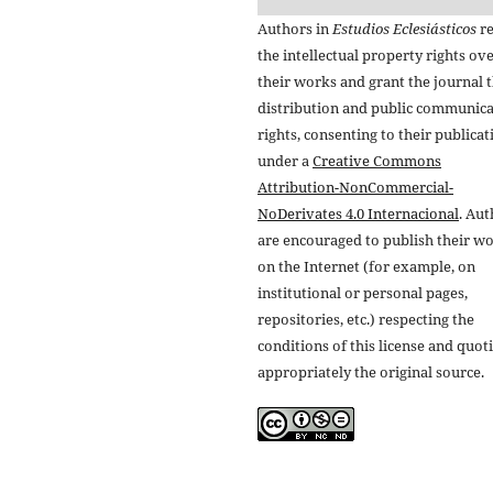
Authors in
Estudios Eclesiásticos
re
the intellectual property rights ov
their works and grant the journal t
distribution and public communic
rights, consenting to their publicat
under a
Creative Commons
Attribution-NonCommercial-
NoDerivates 4.0 Internacional
. Au
are encouraged to publish their w
on the Internet (for example, on
institutional or personal pages,
repositories, etc.) respecting the
conditions of this license and quot
appropriately the original source.