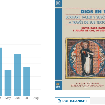
PDF (SPANISH)