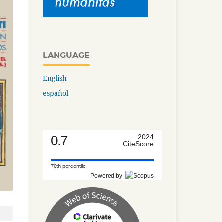
LANGUAGE
English
español
0.7
2024
CiteScore
70th percentile
Powered by