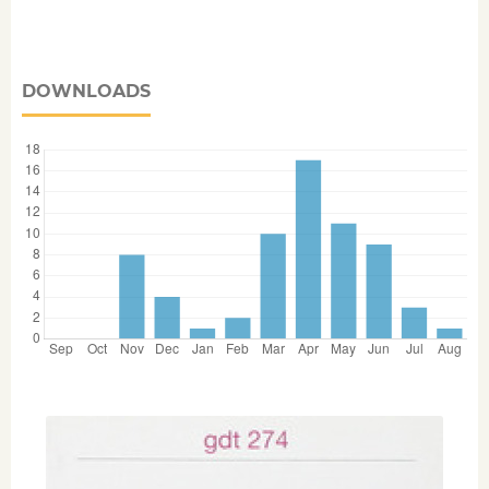
DOWNLOADS