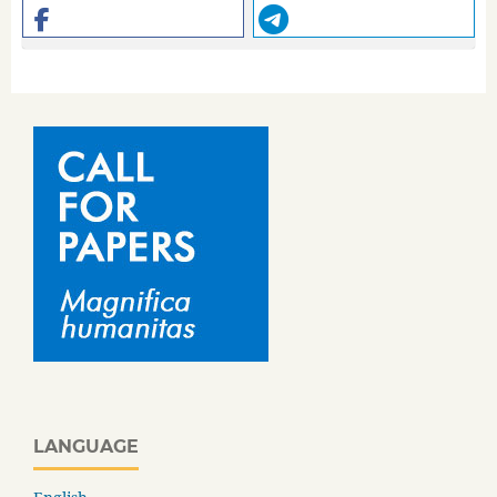
LANGUAGE