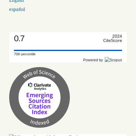
English
español
0.7
2024
CiteScore
70th percentile
Powered by