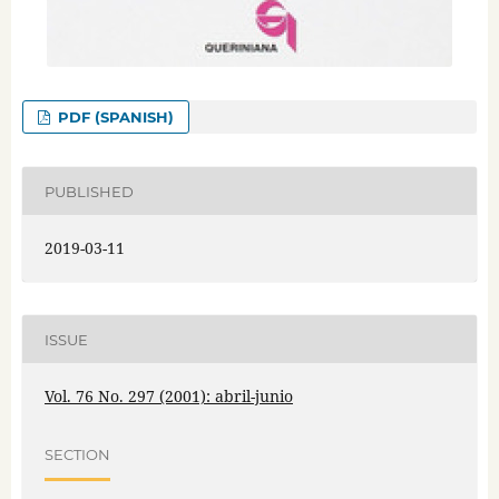
PDF (SPANISH)
PUBLISHED
2019-03-11
ISSUE
Vol. 76 No. 297 (2001): abril-junio
SECTION