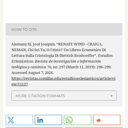
HOW TO CITE
Alemany SJ, José Joaquín. “RENATE WIND - CRAIG L.
NESSAN, Chi Sei Tu, O Cristo? Un Libreo Ecumenico Di
Lettura Sulla Cristologia Di Dietrich Bonhoeffer”.
Estudios
Eclesiásticos. Revista de investigación e información
teológica y canónica
76, no. 297 (March 11, 2019): 298–299.
Accessed August 7, 2026.
https://revistas.comillas.edu/estudioseclesiasticos/article/vi
ew/11137
.
MORE CITATION FORMATS