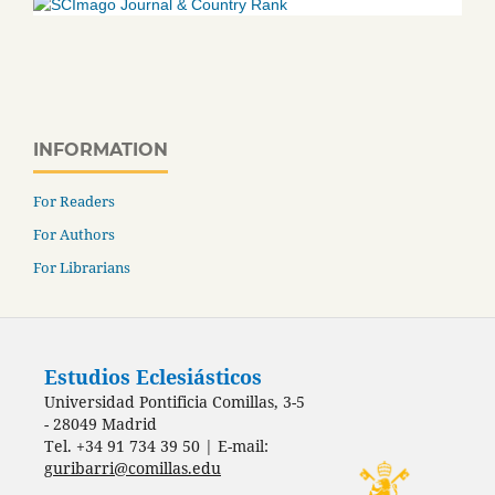
INFORMATION
For Readers
For Authors
For Librarians
Estudios Eclesiásticos
Universidad Pontificia Comillas, 3-5
- 28049 Madrid
Tel. +34 91 734 39 50 | E-mail:
guribarri@comillas.edu