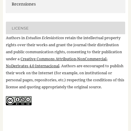
Recensiones
LICENSE
Authors in
Estudios Eclesiásticos
retain the intellectual property
rights over their works and grant the journal their distribution
and public communication rights, consenting to their publication
under a
Creative Commons Attribution-NonCommercial-
NoDerivates 4.0 Internacional
. Authors are encouraged to publish
their work on the Internet (for example, on institutional or
personal pages, repositories, etc.) respecting the conditions of this
license and quoting appropriately the original source.