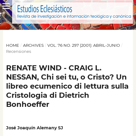
HOME
/
ARCHIVES
/
VOL. 76 NO. 297 (2001): ABRIL-JUNIO
/
Recensiones
RENATE WIND - CRAIG L.
NESSAN, Chi sei tu, o Cristo? Un
libreo ecumenico di lettura sulla
Cristologia di Dietrich
Bonhoeffer
José Joaquín Alemany SJ