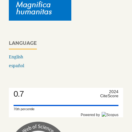
LANGUAGE
English
español
0.7
2024
CiteScore
70th percentile
Powered by