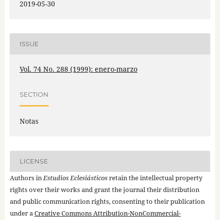
2019-05-30
ISSUE
Vol. 74 No. 288 (1999): enero-marzo
SECTION
Notas
LICENSE
Authors in
Estudios Eclesiásticos
retain the intellectual property
rights over their works and grant the journal their distribution
and public communication rights, consenting to their publication
under a
Creative Commons Attribution-NonCommercial-