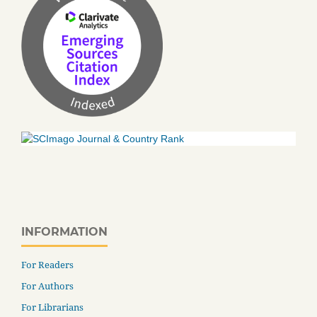
INFORMATION
For Readers
For Authors
For Librarians