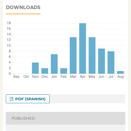
DOWNLOADS
PDF (SPANISH)
PUBLISHED