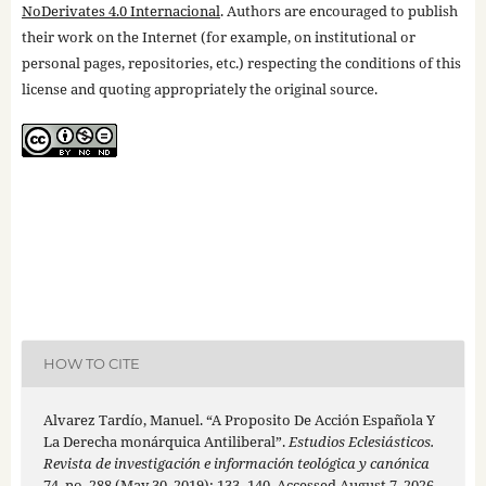
NoDerivates 4.0 Internacional
. Authors are encouraged to publish
their work on the Internet (for example, on institutional or
personal pages, repositories, etc.) respecting the conditions of this
license and quoting appropriately the original source.
HOW TO CITE
Alvarez Tardío, Manuel. “A Proposito De Acción Española Y
La Derecha monárquica Antiliberal”.
Estudios Eclesiásticos.
Revista de investigación e información teológica y canónica
74, no. 288 (May 30, 2019): 133–140. Accessed August 7, 2026.