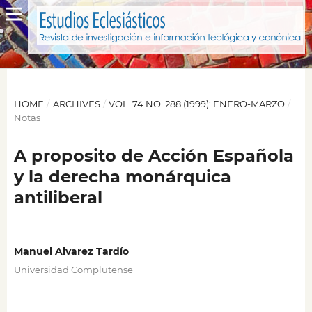
HOME
/
ARCHIVES
/
VOL. 74 NO. 288 (1999): ENERO-MARZO
/
Notas
A proposito de Acción Española
y la derecha monárquica
antiliberal
Manuel Alvarez Tardío
Universidad Complutense