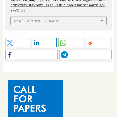
https://revistas.comillas.edu/estudioseclesiasticos/article/vi
ew/11485
.
MORE CITATION FORMATS